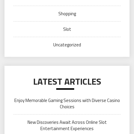
Shopping
Slot
Uncategorized
LATEST ARTICLES
Enjoy Memorable Gaming Sessions with Diverse Casino
Choices
New Discoveries Await Across Online Slot
Entertainment Experiences