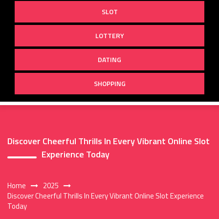
SLOT
LOTTERY
DATING
SHOPPING
Discover Cheerful Thrills In Every Vibrant Online Slot
Experience Today
Home
2025
Discover Cheerful Thrills In Every Vibrant Online Slot Experience
Today