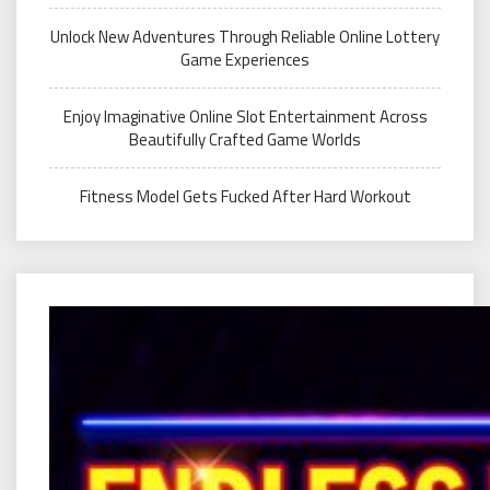
Unlock New Adventures Through Reliable Online Lottery
Game Experiences
Enjoy Imaginative Online Slot Entertainment Across
Beautifully Crafted Game Worlds
Fitness Model Gets Fucked After Hard Workout