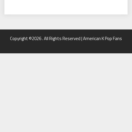
Copyright ©2026 . All Rights Reserved | American K Pop Fans