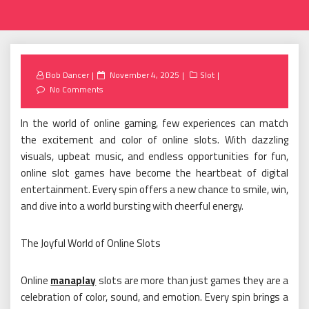
Posted
Bob Dancer
November 4, 2025
Slot
on
No Comments
In the world of online gaming, few experiences can match
the excitement and color of online slots. With dazzling
visuals, upbeat music, and endless opportunities for fun,
online slot games have become the heartbeat of digital
entertainment. Every spin offers a new chance to smile, win,
and dive into a world bursting with cheerful energy.
The Joyful World of Online Slots
Online
manaplay
slots are more than just games they are a
celebration of color, sound, and emotion. Every spin brings a