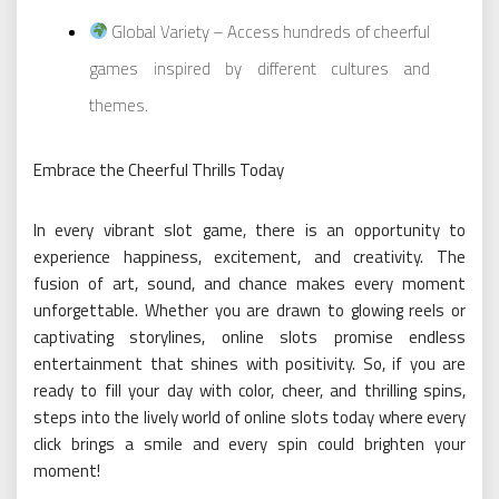
Global Variety – Access hundreds of cheerful
games inspired by different cultures and
themes.
Embrace the Cheerful Thrills Today
In every vibrant slot game, there is an opportunity to
experience happiness, excitement, and creativity. The
fusion of art, sound, and chance makes every moment
unforgettable. Whether you are drawn to glowing reels or
captivating storylines, online slots promise endless
entertainment that shines with positivity. So, if you are
ready to fill your day with color, cheer, and thrilling spins,
steps into the lively world of online slots today where every
click brings a smile and every spin could brighten your
moment!