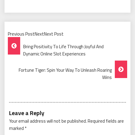
Previous PostNextNext Post
Post
Bring Positivity To Life Through Joyful And
Navigation
Dynamic Online Slot Experiences
Fortune Tiger: Spin Your Way To Unleash Roaring
Wins
Leave a Reply
Your email address will not be published.
Required fields are
marked
*