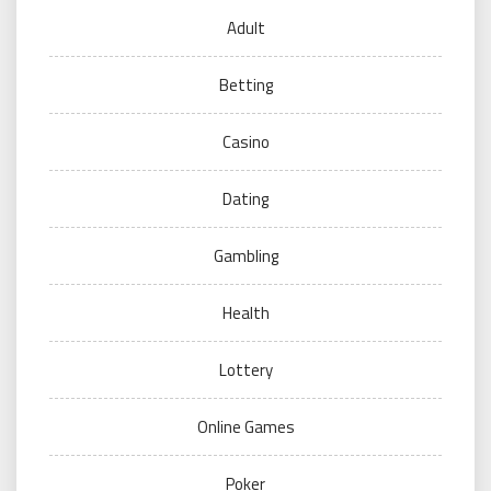
Adult
Betting
Casino
Dating
Gambling
Health
Lottery
Online Games
Poker