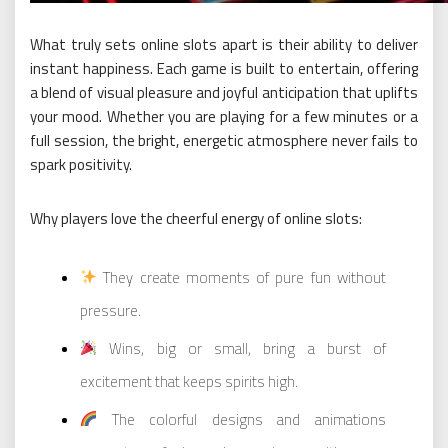
What truly sets online slots apart is their ability to deliver
instant happiness. Each game is built to entertain, offering
a blend of visual pleasure and joyful anticipation that uplifts
your mood. Whether you are playing for a few minutes or a
full session, the bright, energetic atmosphere never fails to
spark positivity.
Why players love the cheerful energy of online slots:
They create moments of pure fun without
pressure.
Wins, big or small, bring a burst of
excitement that keeps spirits high.
The colorful designs and animations