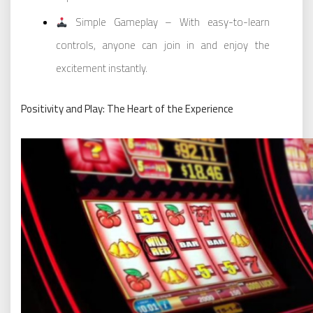
Simple Gameplay – With easy-to-learn
controls, anyone can join in and enjoy the
excitement instantly.
Positivity and Play: The Heart of the Experience