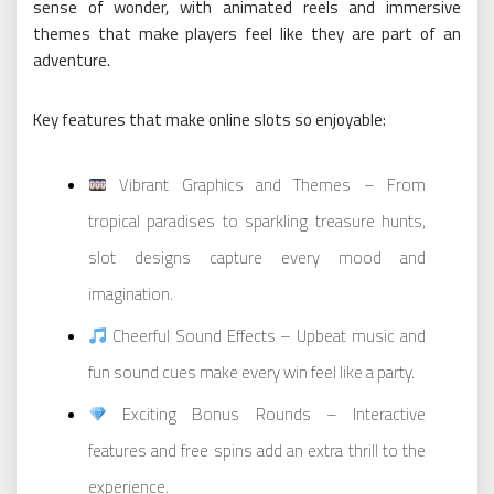
sense of wonder, with animated reels and immersive
themes that make players feel like they are part of an
adventure.
Key features that make online slots so enjoyable:
Vibrant Graphics and Themes – From
tropical paradises to sparkling treasure hunts,
slot designs capture every mood and
imagination.
Cheerful Sound Effects – Upbeat music and
fun sound cues make every win feel like a party.
Exciting Bonus Rounds – Interactive
features and free spins add an extra thrill to the
experience.