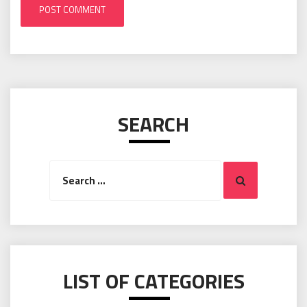
SEARCH
Search
Search
for:
LIST OF CATEGORIES