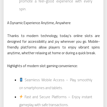
promote a feel-good experience with every
spin.
A Dynamic Experience Anytime, Anywhere
Thanks to modern technology, today’s online slots are
designed for accessibility and joy wherever you go. Mobile-
friendly platforms allow players to enjoy vibrant spins
anytime, whether relaxing at home or during a quick break.
Highlights of modern slot gaming convenience:
Seamless Mobile Access – Play smoothly
on smartphones and tablets.
Fast and Secure Platforms – Enjoy instant
gameplay with safe transactions.