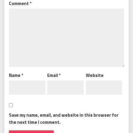
Comment
*
Name
*
Email
*
Website
Save my name, email, and website in this browser for
the next time I comment.