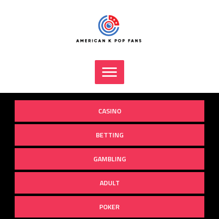
Skip
to
content
CASINO
BETTING
GAMBLING
ADULT
POKER