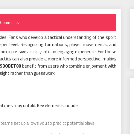
 Comments
kles. Fans who develop a tactical understanding of the sport
per level. Recognizing formations, player movements, and
om a passive activity into an engaging experience. For those
tactics can also provide a more informed perspective, making
SBOBET88
benefit from users who combine enjoyment with
nsight rather than guesswork.
atches may unfold. Key elements include:
eams set up allows you to predict potential plays.