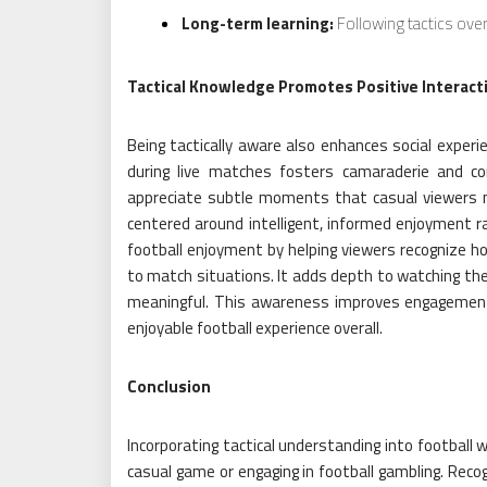
Long-term learning:
Following tactics over
Tactical Knowledge Promotes Positive Interact
Being tactically aware also enhances social experie
during live matches fosters camaraderie and c
appreciate subtle moments that casual viewers
centered around intelligent, informed enjoyment 
football enjoyment by helping viewers recognize h
to match situations. It adds depth to watching t
meaningful. This awareness improves engagement
enjoyable football experience overall.
Conclusion
Incorporating tactical understanding into football 
casual game or engaging in football gambling. Reco