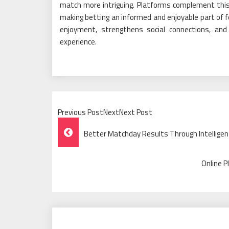
match more intriguing. Platforms complement this 
making betting an informed and enjoyable part of f
enjoyment, strengthens social connections, an
experience.
Previous PostNextNext Post
Post
Better Matchday Results Through Intelligen
Navigation
Online P