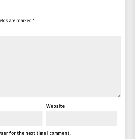
ields are marked
*
Website
wser for the next time I comment.