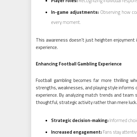
Player roles:
Recognizing individual respons
In-game adjustments:
Observing how coa
every moment.
This awareness doesn’t just heighten enjoyment it e
experience.
Enhancing Football Gambling Experience
Football gambling becomes far more thrilling w
strengths, weaknesses, and playing style informs de
experience. By analyzing match trends and team st
thoughtful, strategic activity rather than mere luck.
Strategic decision-making:
Informed choi
Increased engagement:
Fans stay attentiv