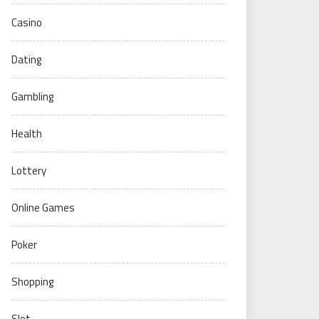
Casino
Dating
Gambling
Health
Lottery
Online Games
Poker
Shopping
Slot