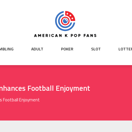
MBLING
ADULT
POKER
SLOT
LOTTE
Enhances Football Enjoyment
s Football Enjoyment