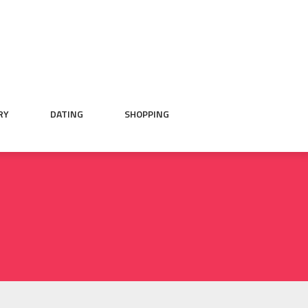
RY
DATING
SHOPPING