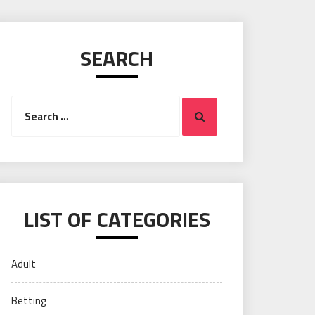
SEARCH
Search
Search
for:
LIST OF CATEGORIES
Adult
Betting