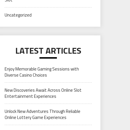
Uncategorized
LATEST ARTICLES
Enjoy Memorable Gaming Sessions with
Diverse Casino Choices
New Discoveries Await Across Online Slot
Entertainment Experiences
Unlock New Adventures Through Reliable
Online Lottery Game Experiences