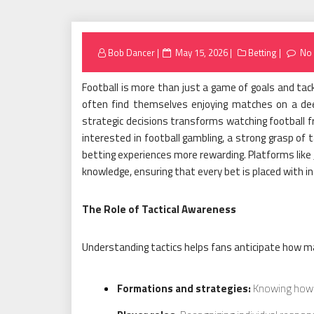
Posted
Bob Dancer
May 15, 2026
Betting
No
on
Football is more than just a game of goals and tac
often find themselves enjoying matches on a dee
strategic decisions transforms watching football fr
interested in football gambling, a strong grasp of 
betting experiences more rewarding. Platforms like
knowledge, ensuring that every bet is placed with i
The Role of Tactical Awareness
Understanding tactics helps fans anticipate how m
Formations and strategies:
Knowing how t