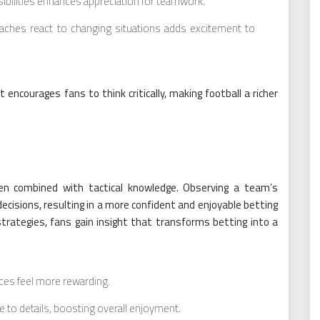
ibilities enhances appreciation for teamwork.
ches react to changing situations adds excitement to
ncourages fans to think critically, making football a richer
hen combined with tactical knowledge. Observing a team’s
cisions, resulting in a more confident and enjoyable betting
rategies, fans gain insight that transforms betting into a
ces feel more rewarding.
e to details, boosting overall enjoyment.