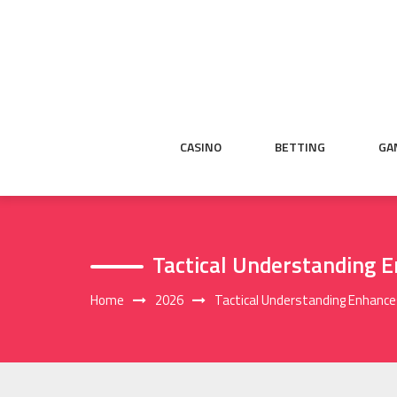
Skip
to
content
CASINO
BETTING
GA
Tactical Understanding 
Home
2026
Tactical Understanding Enhance