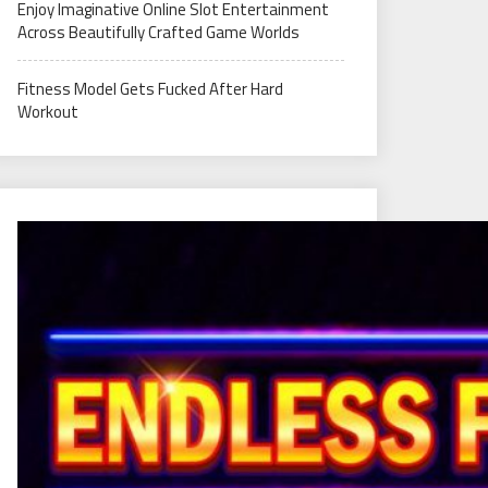
Enjoy Imaginative Online Slot Entertainment
Across Beautifully Crafted Game Worlds
Fitness Model Gets Fucked After Hard
Workout