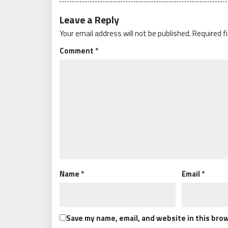
Leave a Reply
Your email address will not be published.
Required f
Comment
*
Name
*
Email
*
Save my name, email, and website in this bro