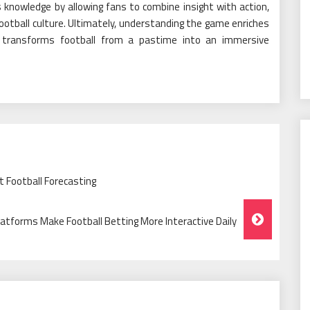
knowledge by allowing fans to combine insight with action,
ootball culture. Ultimately, understanding the game enriches
d transforms football from a pastime into an immersive
t Football Forecasting
latforms Make Football Betting More Interactive Daily