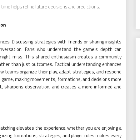
 time helps refine future decisions and predictions.
ion
nces. Discussing strategies with friends or sharing insights
onversation. Fans who understand the game’s depth can
 might miss. This shared enthusiasm creates a community
rather than just outcomes. Tactical understanding enhances
ow teams organize their play, adapt strategies, and respond
he game, making movements, formations, and decisions more
, sharpens observation, and creates a more informed and
watching elevates the experience, whether you are enjoying a
gnizing formations, strategies, and player roles makes every