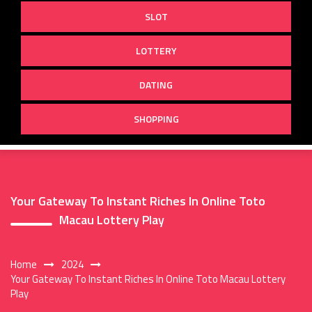
SLOT
LOTTERY
DATING
SHOPPING
Your Gateway To Instant Riches In Online Toto
Macau Lottery Play
Home
2024
Your Gateway To Instant Riches In Online Toto Macau Lottery
Play