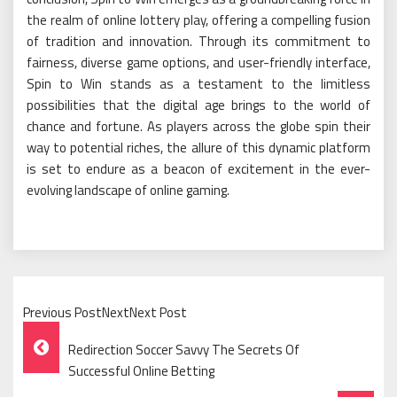
the realm of online lottery play, offering a compelling fusion
of tradition and innovation. Through its commitment to
fairness, diverse game options, and user-friendly interface,
Spin to Win stands as a testament to the limitless
possibilities that the digital age brings to the world of
chance and fortune. As players across the globe spin their
way to potential riches, the allure of this dynamic platform
is set to endure as a beacon of excitement in the ever-
evolving landscape of online gaming.
Previous PostNextNext Post
Post
Redirection Soccer Savvy The Secrets Of
Navigation
Successful Online Betting