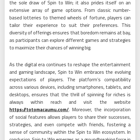
the sole draw of Spin to Win; it also prides itself on an
extensive array of game options. From classic number-
based lotteries to themed wheels of fortune, players can
tailor their experience to suit their preferences. This
diversity of offerings ensures that boredom remains at bay,
as participants can explore different games and strategies
to maximize their chances of winning big.
As the digital era continues to reshape the entertainment
and gaming landscape, Spin to Win embraces the evolving
expectations of players. The platform’s compatibility
across various devices, including smartphones, tablets, and
desktops, ensures that the thrill of spinning for riches is
always within reach and visit the website
https://totomacaumu.com/
. Moreover, the incorporation
of social features allows players to share their successes,
strategies, and even compete with friends, fostering a
sense of community within the Spin to Win ecosystem. In
conclusion, Spin to Win emerges as a groundbreaking force in