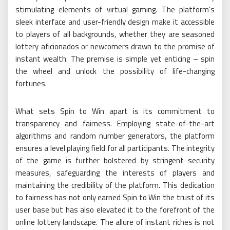
stimulating elements of virtual gaming. The platform’s
sleek interface and user-friendly design make it accessible
to players of all backgrounds, whether they are seasoned
lottery aficionados or newcomers drawn to the promise of
instant wealth. The premise is simple yet enticing – spin
the wheel and unlock the possibility of life-changing
fortunes.
What sets Spin to Win apart is its commitment to
transparency and fairness. Employing state-of-the-art
algorithms and random number generators, the platform
ensures a level playing field for all participants. The integrity
of the game is further bolstered by stringent security
measures, safeguarding the interests of players and
maintaining the credibility of the platform. This dedication
to fairness has not only earned Spin to Win the trust of its
user base but has also elevated it to the forefront of the
online lottery landscape. The allure of instant riches is not