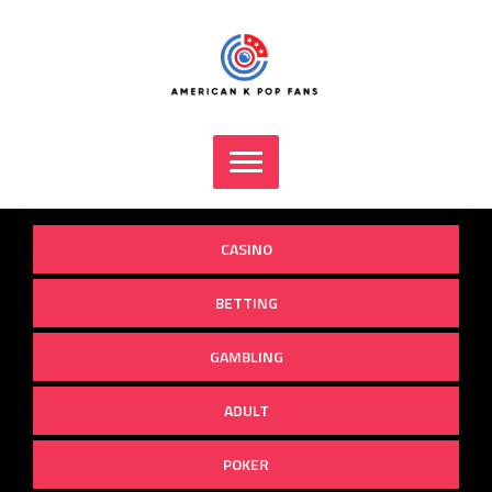
Skip
to
content
CASINO
BETTING
GAMBLING
ADULT
POKER