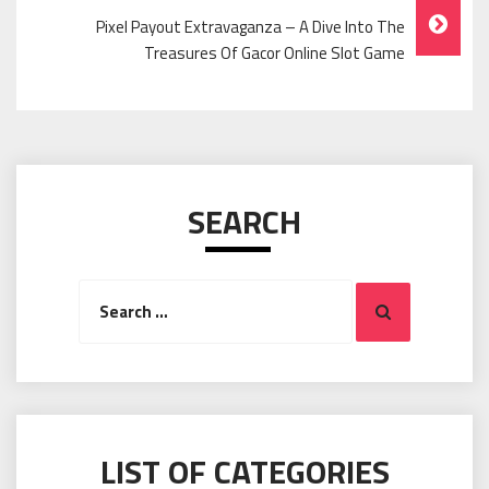
Pixel Payout Extravaganza – A Dive Into The
Treasures Of Gacor Online Slot Game
SEARCH
Search
Search
for:
LIST OF CATEGORIES