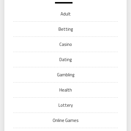
Adult
Betting
Casino
Dating
Gambling
Health
Lottery
Online Games