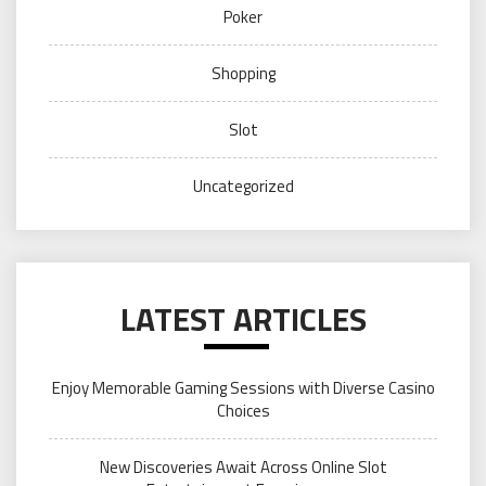
Poker
Shopping
Slot
Uncategorized
LATEST ARTICLES
Enjoy Memorable Gaming Sessions with Diverse Casino
Choices
New Discoveries Await Across Online Slot