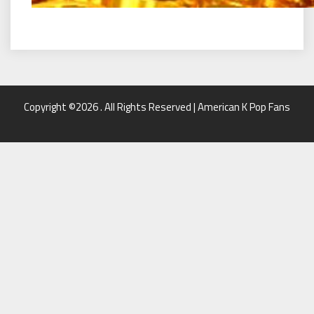
Copyright ©2026 . All Rights Reserved | American K Pop Fans