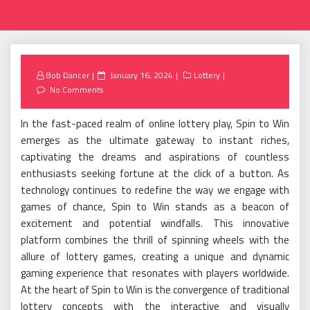
Posted
Bob Dancer
January 16, 2024
Lottery
on
No Comments
In the fast-paced realm of online lottery play, Spin to Win
emerges as the ultimate gateway to instant riches,
captivating the dreams and aspirations of countless
enthusiasts seeking fortune at the click of a button. As
technology continues to redefine the way we engage with
games of chance, Spin to Win stands as a beacon of
excitement and potential windfalls. This innovative
platform combines the thrill of spinning wheels with the
allure of lottery games, creating a unique and dynamic
gaming experience that resonates with players worldwide.
At the heart of Spin to Win is the convergence of traditional
lottery concepts with the interactive and visually