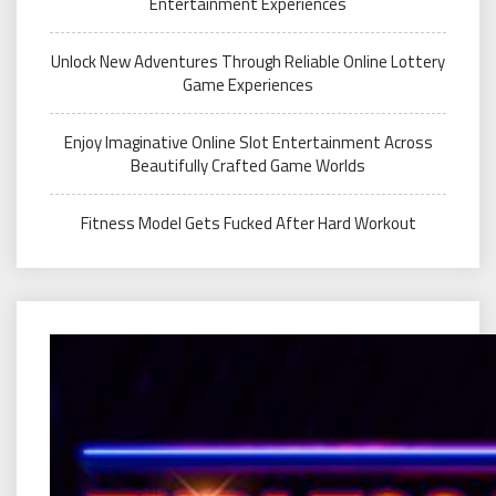
Entertainment Experiences
Unlock New Adventures Through Reliable Online Lottery
Game Experiences
Enjoy Imaginative Online Slot Entertainment Across
Beautifully Crafted Game Worlds
Fitness Model Gets Fucked After Hard Workout