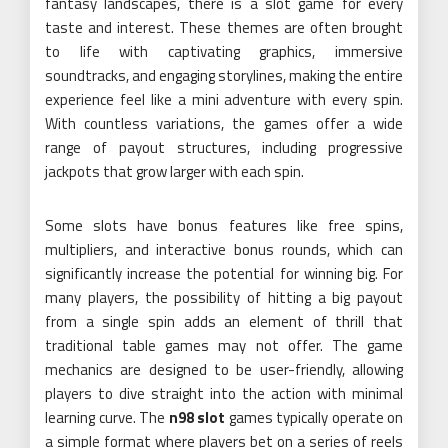
fantasy landscapes, there is a slot game for every
taste and interest. These themes are often brought
to life with captivating graphics, immersive
soundtracks, and engaging storylines, making the entire
experience feel like a mini adventure with every spin.
With countless variations, the games offer a wide
range of payout structures, including progressive
jackpots that grow larger with each spin.
Some slots have bonus features like free spins,
multipliers, and interactive bonus rounds, which can
significantly increase the potential for winning big. For
many players, the possibility of hitting a big payout
from a single spin adds an element of thrill that
traditional table games may not offer. The game
mechanics are designed to be user-friendly, allowing
players to dive straight into the action with minimal
learning curve. The
n98 slot
games typically operate on
a simple format where players bet on a series of reels