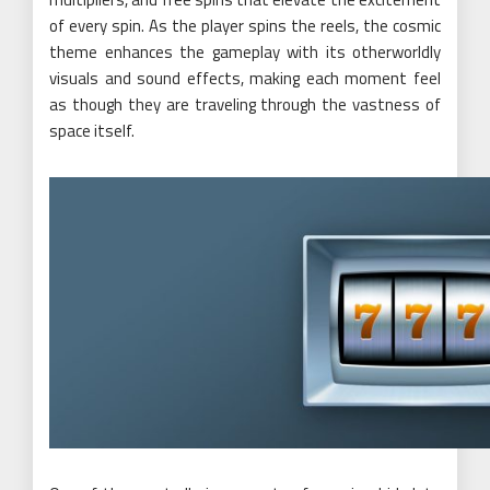
of every spin. As the player spins the reels, the cosmic
theme enhances the gameplay with its otherworldly
visuals and sound effects, making each moment feel
as though they are traveling through the vastness of
space itself.