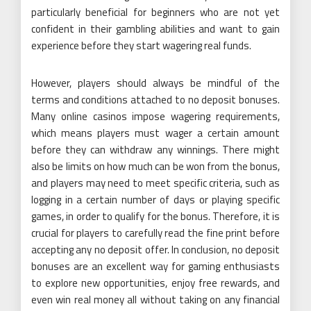
particularly beneficial for beginners who are not yet
confident in their gambling abilities and want to gain
experience before they start wagering real funds.
However, players should always be mindful of the
terms and conditions attached to no deposit bonuses.
Many online casinos impose wagering requirements,
which means players must wager a certain amount
before they can withdraw any winnings. There might
also be limits on how much can be won from the bonus,
and players may need to meet specific criteria, such as
logging in a certain number of days or playing specific
games, in order to qualify for the bonus. Therefore, it is
crucial for players to carefully read the fine print before
accepting any no deposit offer. In conclusion, no deposit
bonuses are an excellent way for gaming enthusiasts
to explore new opportunities, enjoy free rewards, and
even win real money all without taking on any financial