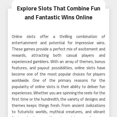
Explore Slots That Combine Fun
and Fantastic Wins Online
Online slots offer a thrilling combination of
entertainment and potential for impressive wins.
These games provide a perfect mix of excitement and
rewards, attracting both casual players and
experienced gamblers. With an array of themes, bonus
features, and payout possibilities, online slots have
become one of the most popular choices for players
worldwide. One of the primary reasons for the
popularity of online slots is their ability to deliver fun
experiences. Whether you are spinning the reels for the
first time or the hundredth, the variety of designs and
themes keeps things fresh. From ancient civilizations
to futuristic worlds, mythical creatures, and vibrant