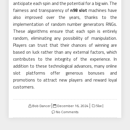
anticipate each spin and the potential for a big win. The
fairness and transparency of
n98 slot
machines have
also improved over the years, thanks to the
implementation of random number generators RNGs.
These algorithms ensure that each spin is entirely
random, eliminating any possibility of manipulation.
Players can trust that their chances of winning are
based on luck rather than any external factors, which
contributes to the integrity of the experience. In
addition to these technological advances, many online
slot platforms offer generous bonuses and
promotions to attract new players and reward loyal
customers.
Posted
Bob Dancer
December 16, 2024
Slot
on
No Comments