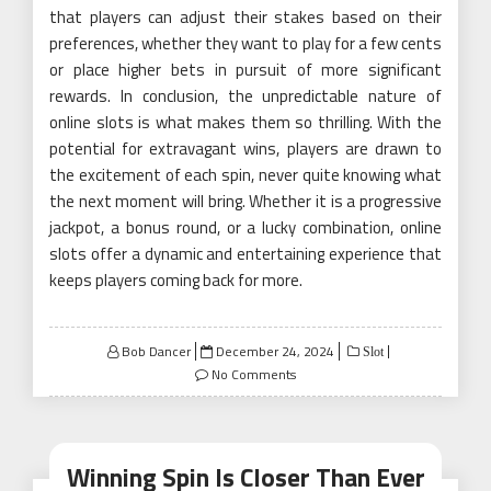
that players can adjust their stakes based on their
preferences, whether they want to play for a few cents
or place higher bets in pursuit of more significant
rewards. In conclusion, the unpredictable nature of
online slots is what makes them so thrilling. With the
potential for extravagant wins, players are drawn to
the excitement of each spin, never quite knowing what
the next moment will bring. Whether it is a progressive
jackpot, a bonus round, or a lucky combination, online
slots offer a dynamic and entertaining experience that
keeps players coming back for more.
Posted
Bob Dancer
December 24, 2024
Slot
on
No Comments
Winning Spin Is Closer Than Ever