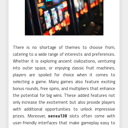
There is no shortage of themes to choose from,
catering to a wide range of interests and preferences.
Whether it is exploring ancient civilizations, venturing
into outer space, or enjoying classic fruit machines,
players are spoiled for choice when it comes to
selecting a game. Many games also feature exciting
bonus rounds, free spins, and multipliers that enhance
the potential for big wins. These added features not
only increase the excitement but also provide players
with additional opportunities to unlock impressive
prizes. Moreover,
sensa138
slots often come with
user-friendly interfaces that make gameplay easy to