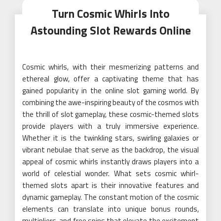
Turn Cosmic Whirls Into
Astounding Slot Rewards Online
Cosmic whirls, with their mesmerizing patterns and
ethereal glow, offer a captivating theme that has
gained popularity in the online slot gaming world. By
combining the awe-inspiring beauty of the cosmos with
the thrill of slot gameplay, these cosmic-themed slots
provide players with a truly immersive experience.
Whether it is the twinkling stars, swirling galaxies or
vibrant nebulae that serve as the backdrop, the visual
appeal of cosmic whirls instantly draws players into a
world of celestial wonder. What sets cosmic whirl-
themed slots apart is their innovative features and
dynamic gameplay. The constant motion of the cosmic
elements can translate into unique bonus rounds,
multipliers, and free spins that elevate the excitement