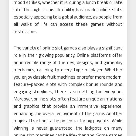
mood strikes, whether it is during a lunch break or late
into the night. This flexibility has made online slots
especially appealing to a global audience, as people from
all walks of life can access these games without
restrictions.
The variety of online slot games also plays a significant
role in their growing popularity. Online platforms offer
an incredible range of themes, designs, and gameplay
mechanics, catering to every type of player. Whether
you enjoy classic fruit machines or prefer more modern,
feature-packed slots with complex bonus rounds and
engaging storylines, there is something for everyone.
Moreover, online slots often feature unique animations
and graphics that provide an immersive experience,
enhancing the overall enjoyment of the game. Another
major attraction is the potential for big payouts. While
winning is never guaranteed, the jackpots on many
online slot machines can be life-changing. Some games