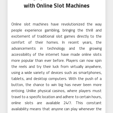
with Online Slot Machines
Online slot machines have revolutionized the way
people experience gambling, bringing the thrill and
excitement of traditional slot games directly to the
comfort of their homes. In recent years, the
advancements in technology and the growing
accessibility of the internet have made online slots
more popular than ever before. Players can now spin
the reels and try their luck from virtually anywhere,
using a wide variety of devices such as smartphones,
tablets, and desktop computers. With the push of a
button, the chance to win big has never been more
enticing. Unlike physical casinos, where players must
travel to a specific location and adhere to certain hours,
online slots are available 24/7. This constant
availability means that anyone can play whenever the