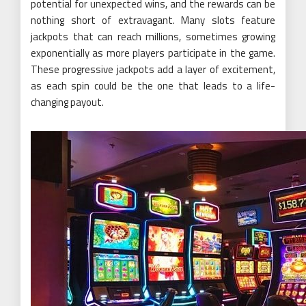
potential for unexpected wins, and the rewards can be
nothing short of extravagant. Many slots feature
jackpots that can reach millions, sometimes growing
exponentially as more players participate in the game.
These progressive jackpots add a layer of excitement,
as each spin could be the one that leads to a life-
changing payout.