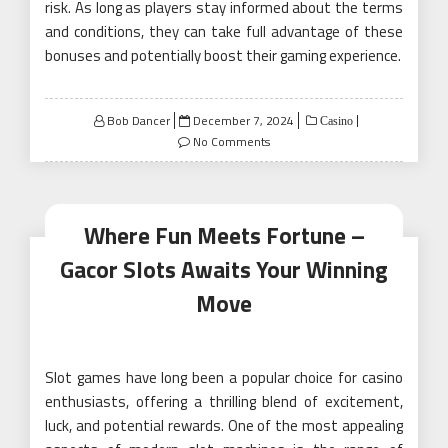
risk. As long as players stay informed about the terms
and conditions, they can take full advantage of these
bonuses and potentially boost their gaming experience.
Posted
Bob Dancer
December 7, 2024
Casino
on
No Comments
Where Fun Meets Fortune –
Gacor Slots Awaits Your Winning
Move
Slot games have long been a popular choice for casino
enthusiasts, offering a thrilling blend of excitement,
luck, and potential rewards. One of the most appealing