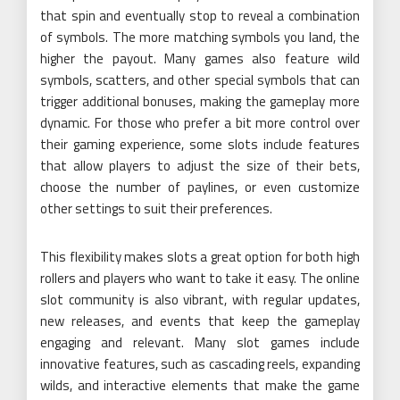
that spin and eventually stop to reveal a combination
of symbols. The more matching symbols you land, the
higher the payout. Many games also feature wild
symbols, scatters, and other special symbols that can
trigger additional bonuses, making the gameplay more
dynamic. For those who prefer a bit more control over
their gaming experience, some slots include features
that allow players to adjust the size of their bets,
choose the number of paylines, or even customize
other settings to suit their preferences.
This flexibility makes slots a great option for both high
rollers and players who want to take it easy. The online
slot community is also vibrant, with regular updates,
new releases, and events that keep the gameplay
engaging and relevant. Many slot games include
innovative features, such as cascading reels, expanding
wilds, and interactive elements that make the game