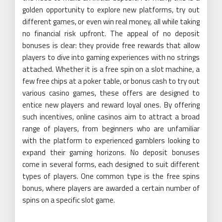
golden opportunity to explore new platforms, try out
different games, or even win real money, all while taking
no financial risk upfront. The appeal of no deposit
bonuses is clear: they provide free rewards that allow
players to dive into gaming experiences with no strings
attached. Whether it is a free spin on a slot machine, a
few free chips at a poker table, or bonus cash to try out
various casino games, these offers are designed to
entice new players and reward loyal ones. By offering
such incentives, online casinos aim to attract a broad
range of players, from beginners who are unfamiliar
with the platform to experienced gamblers looking to
expand their gaming horizons. No deposit bonuses
come in several forms, each designed to suit different
types of players. One common type is the free spins
bonus, where players are awarded a certain number of
spins on a specific slot game.