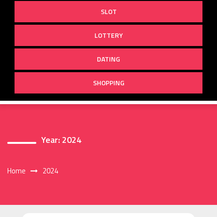
SLOT
LOTTERY
DATING
SHOPPING
Year:
2024
Home
2024