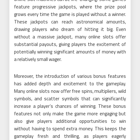
feature progressive jackpots, where the prize pool
grows every time the game is played without a winner.
These jackpots can reach astronomical amounts,
drawing players who dream of hitting it big. Even
without a massive jackpot, many online slots offer
substantial payouts, giving players the excitement of
potentially winning significant amounts of money with
a relatively small wager.
Moreover, the introduction of various bonus features
has added depth and excitement to the gameplay.
Many online slots now offer free spins, multipliers, wild
symbols, and scatter symbols that can significantly
increase a player’s chances of winning. These bonus
features not only make the game more engaging but
also give players additional opportunities to win
without having to spend extra money. This keeps the
gameplay fresh and thrilling, as players eagerly