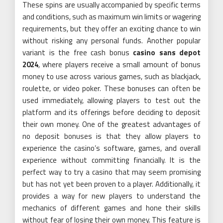
These spins are usually accompanied by specific terms
and conditions, such as maximum win limits or wagering
requirements, but they offer an exciting chance to win
without risking any personal funds. Another popular
variant is the free cash bonus
casino sans depot
2024
, where players receive a small amount of bonus
money to use across various games, such as blackjack,
roulette, or video poker. These bonuses can often be
used immediately, allowing players to test out the
platform and its offerings before deciding to deposit
their own money. One of the greatest advantages of
no deposit bonuses is that they allow players to
experience the casino’s software, games, and overall
experience without committing financially. It is the
perfect way to try a casino that may seem promising
but has not yet been proven to a player. Additionally, it
provides a way for new players to understand the
mechanics of different games and hone their skills
without fear of losing their own money. This feature is