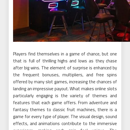
Players find themselves in a game of chance, but one
that is full of thrilling highs and lows as they chase
after big wins. The element of surprise is enhanced by
the frequent bonuses, multipliers, and free spins
offered by many slot games, increasing the chances of
landing an impressive payout. What makes online slots
particularly engaging is the variety of themes and
features that each game offers. From adventure and
fantasy themes to classic fruit machines, there is a
game for every type of player. The visual design, sound
effects, and animations contribute to the immersive