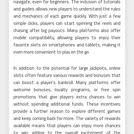
navigate, even for beginners. The inclusion of tutorials
and guides allows new players to understand the rules
and mechanics of each game quickly. With just a few
simple clicks, players can start spinning the reels and
chasing after big payouts. Many platforms also offer
mobile compatibility, allowing players to enjoy their
favorite slots on smartphones and tablets, making it
even more convenient to play on the go.
In addition to the potential for large jackpots, online
slots often feature various rewards and bonuses that
can boost a player’s bankroll. Many platforms offer
welcome bonuses, loyalty programs, or free spin
promotions that give players extra chances to win
without spending additional funds. These incentives
provide a further reason to explore different games
and keep coming back for more. The variety of rewards
available means that players can enjoy more chances
to win, adding to the overall excitement of the