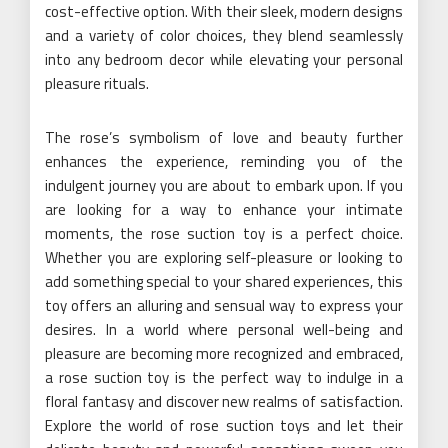
cost-effective option. With their sleek, modern designs
and a variety of color choices, they blend seamlessly
into any bedroom decor while elevating your personal
pleasure rituals.
The rose’s symbolism of love and beauty further
enhances the experience, reminding you of the
indulgent journey you are about to embark upon. If you
are looking for a way to enhance your intimate
moments, the rose suction toy is a perfect choice.
Whether you are exploring self-pleasure or looking to
add something special to your shared experiences, this
toy offers an alluring and sensual way to express your
desires. In a world where personal well-being and
pleasure are becoming more recognized and embraced,
a rose suction toy is the perfect way to indulge in a
floral fantasy and discover new realms of satisfaction.
Explore the world of rose suction toys and let their