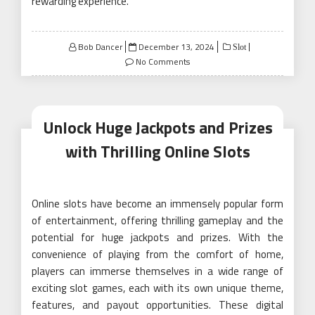
rewarding experience.
Posted
Bob Dancer
December 13, 2024
Slot
on
No Comments
Unlock Huge Jackpots and Prizes
with Thrilling Online Slots
Online slots have become an immensely popular form
of entertainment, offering thrilling gameplay and the
potential for huge jackpots and prizes. With the
convenience of playing from the comfort of home,
players can immerse themselves in a wide range of
exciting slot games, each with its own unique theme,
features, and payout opportunities. These digital