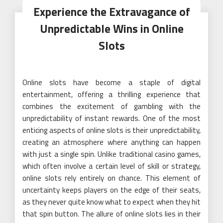
Experience the Extravagance of
Unpredictable Wins in Online
Slots
Online slots have become a staple of digital
entertainment, offering a thrilling experience that
combines the excitement of gambling with the
unpredictability of instant rewards. One of the most
enticing aspects of online slots is their unpredictability,
creating an atmosphere where anything can happen
with just a single spin. Unlike traditional casino games,
which often involve a certain level of skill or strategy,
online slots rely entirely on chance. This element of
uncertainty keeps players on the edge of their seats,
as they never quite know what to expect when they hit
that spin button. The allure of online slots lies in their