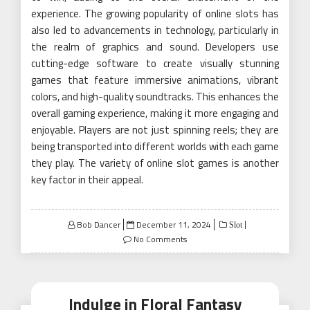
experience. The growing popularity of online slots has
also led to advancements in technology, particularly in
the realm of graphics and sound. Developers use
cutting-edge software to create visually stunning
games that feature immersive animations, vibrant
colors, and high-quality soundtracks. This enhances the
overall gaming experience, making it more engaging and
enjoyable. Players are not just spinning reels; they are
being transported into different worlds with each game
they play. The variety of online slot games is another
key factor in their appeal.
Posted
Bob Dancer
December 11, 2024
Slot
on
No Comments
Indulge in Floral Fantasy