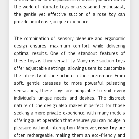
the world of intimate toys or a seasoned enthusiast,
the gentle yet effective suction of a rose toy can
provide an intense, unique experience.
The combination of sensory pleasure and ergonomic
design ensures maximum comfort while delivering
optimal results. One of the standout features of
these toys is their versatility. Many rose suction toys
offer adjustable settings, allowing users to customize
the intensity of the suction to their preference. From
soft, gentle caresses to more powerful, pulsating
sensations, these toys are adaptable to suit every
individual’s unique needs and desires. The discreet
nature of the design also makes it perfect for those
seeking a more private experience, with many models
offering quiet operation that ensures you can indulge in
pleasure without interruption. Moreover,
rose toy
are
often rechargeable, making them an eco-friendly and