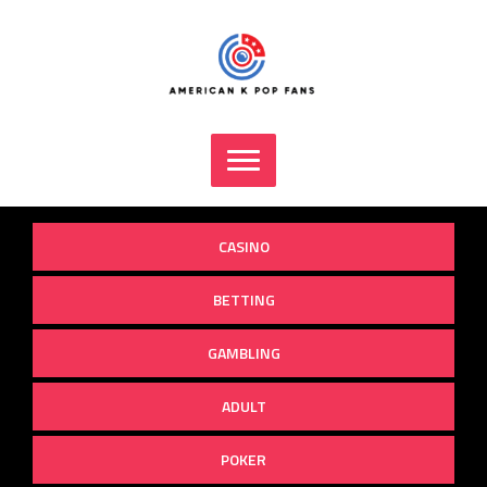
Skip
to
content
CASINO
BETTING
GAMBLING
ADULT
POKER