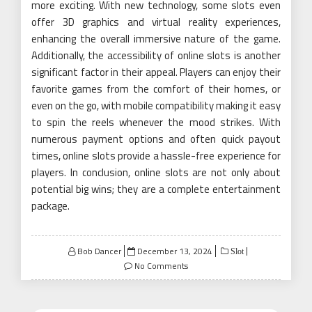
more exciting. With new technology, some slots even
offer 3D graphics and virtual reality experiences,
enhancing the overall immersive nature of the game.
Additionally, the accessibility of online slots is another
significant factor in their appeal. Players can enjoy their
favorite games from the comfort of their homes, or
even on the go, with mobile compatibility making it easy
to spin the reels whenever the mood strikes. With
numerous payment options and often quick payout
times, online slots provide a hassle-free experience for
players. In conclusion, online slots are not only about
potential big wins; they are a complete entertainment
package.
Posted
Bob Dancer
December 13, 2024
Slot
on
No Comments