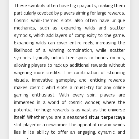
These symbols often have high payouts, making them
particularly coveted by players aiming for large rewards.
Cosmic whirl-themed slots also often have unique
mechanics, such as expanding wilds and scatter
symbols, which add layers of complexity to the game.
Expanding wilds can cover entire reels, increasing the
likelihood of a winning combination, while scatter
symbols typically unlock free spins or bonus rounds,
allowing players to rack up additional rewards without
wagering more credits. The combination of stunning
visuals, innovative gameplay, and enticing rewards
makes cosmic whirl slots a must-try for any online
gaming enthusiast. With every spin, players are
immersed in a world of cosmic wonder, where the
potential for huge rewards is as vast as the universe
itself. Whether you are a seasoned
situs terpercaya
slot player or a newcomer, the appeal of cosmic whirls
lies in its ability to offer an engaging, dynamic, and