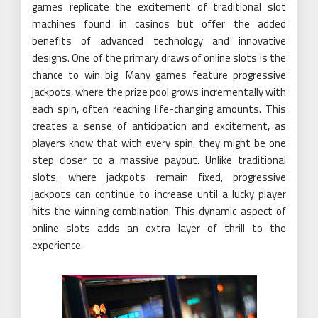
games replicate the excitement of traditional slot
machines found in casinos but offer the added
benefits of advanced technology and innovative
designs. One of the primary draws of online slots is the
chance to win big. Many games feature progressive
jackpots, where the prize pool grows incrementally with
each spin, often reaching life-changing amounts. This
creates a sense of anticipation and excitement, as
players know that with every spin, they might be one
step closer to a massive payout. Unlike traditional
slots, where jackpots remain fixed, progressive
jackpots can continue to increase until a lucky player
hits the winning combination. This dynamic aspect of
online slots adds an extra layer of thrill to the
experience.