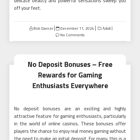
delicate beauty and powerful sensations sweep you
off your feet.
Posted
Bob Dancer
December 11, 2024
Adult
on
No Comments
No Deposit Bonuses – Free
Rewards for Gaming
Enthusiasts Everywhere
No deposit bonuses are an exciting and highly
attractive feature for gaming enthusiasts, particularly
in the world of online casinos. These bonuses offer
players the chance to enjoy real money gaming without
the need to make an initial deposit. For many, this is a