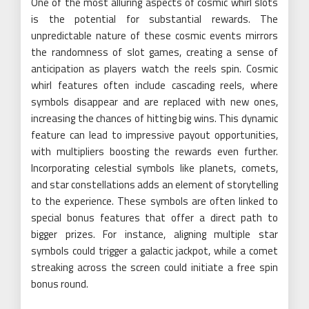
One of the most alluring aspects of cosmic whirl slots
is the potential for substantial rewards. The
unpredictable nature of these cosmic events mirrors
the randomness of slot games, creating a sense of
anticipation as players watch the reels spin. Cosmic
whirl features often include cascading reels, where
symbols disappear and are replaced with new ones,
increasing the chances of hitting big wins. This dynamic
feature can lead to impressive payout opportunities,
with multipliers boosting the rewards even further.
Incorporating celestial symbols like planets, comets,
and star constellations adds an element of storytelling
to the experience. These symbols are often linked to
special bonus features that offer a direct path to
bigger prizes. For instance, aligning multiple star
symbols could trigger a galactic jackpot, while a comet
streaking across the screen could initiate a free spin
bonus round.