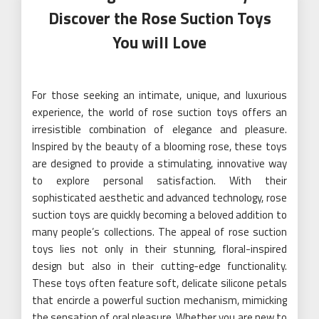
Discover the Rose Suction Toys
You will Love
For those seeking an intimate, unique, and luxurious
experience, the world of rose suction toys offers an
irresistible combination of elegance and pleasure.
Inspired by the beauty of a blooming rose, these toys
are designed to provide a stimulating, innovative way
to explore personal satisfaction. With their
sophisticated aesthetic and advanced technology, rose
suction toys are quickly becoming a beloved addition to
many people’s collections. The appeal of rose suction
toys lies not only in their stunning, floral-inspired
design but also in their cutting-edge functionality.
These toys often feature soft, delicate silicone petals
that encircle a powerful suction mechanism, mimicking
the sensation of oral pleasure. Whether you are new to