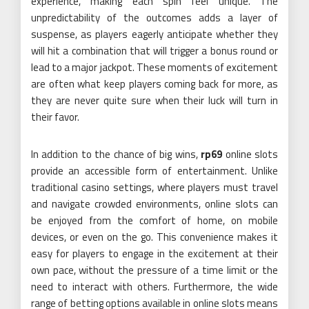
experience, making each spin feel unique. The
unpredictability of the outcomes adds a layer of
suspense, as players eagerly anticipate whether they
will hit a combination that will trigger a bonus round or
lead to a major jackpot. These moments of excitement
are often what keep players coming back for more, as
they are never quite sure when their luck will turn in
their favor.
In addition to the chance of big wins,
rp69
online slots
provide an accessible form of entertainment. Unlike
traditional casino settings, where players must travel
and navigate crowded environments, online slots can
be enjoyed from the comfort of home, on mobile
devices, or even on the go. This convenience makes it
easy for players to engage in the excitement at their
own pace, without the pressure of a time limit or the
need to interact with others. Furthermore, the wide
range of betting options available in online slots means