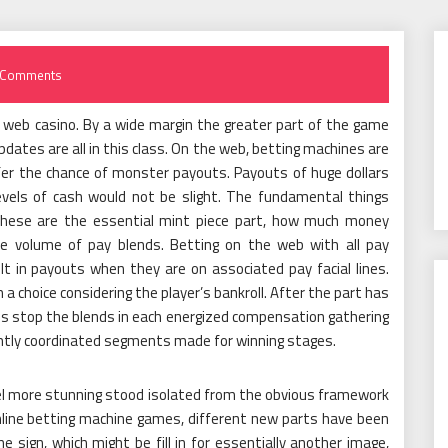
 Comments
t web casino. By a wide margin the greater part of the game
pdates are all in this class. On the web, betting machines are
ffer the chance of monster payouts. Payouts of huge dollars
vels of cash would not be slight. The fundamental things
 These are the essential mint piece part, how much money
e volume of pay blends. Betting on the web with all pay
t in payouts when they are on associated pay facial lines.
 choice considering the player’s bankroll. After the part has
els stop the blends in each energized compensation gathering
ntly coordinated segments made for winning stages.
l more stunning stood isolated from the obvious framework
nline betting machine games, different new parts have been
 sign, which might be fill in for essentially another image,