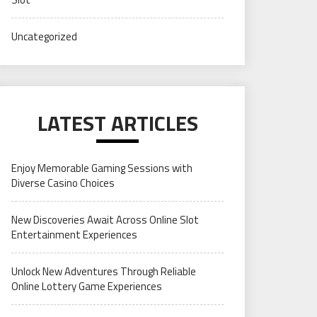
Uncategorized
LATEST ARTICLES
Enjoy Memorable Gaming Sessions with
Diverse Casino Choices
New Discoveries Await Across Online Slot
Entertainment Experiences
Unlock New Adventures Through Reliable
Online Lottery Game Experiences