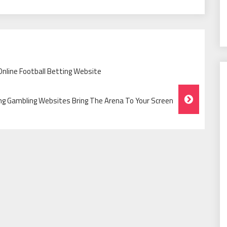
Online Football Betting Website
ng Gambling Websites Bring The Arena To Your Screen