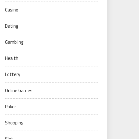
Casino
Dating
Gambling
Health
Lottery
Online Games
Poker
Shopping
Slot