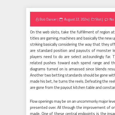
Posted
Bob Dancer
August 22, 2024
Slot
No
on
On the web slots, take the fulfillment of region a
titles are gaming, machines and basically the new u
striking basically considering the way that they o
are standard position and payouts of monster le
players need to do are select astoundingly far.
related pushes toward each spend range and th
diagrams turned on is amassed since blends resul
Another two betting standards should be gone with a
made his bet, he turns the reels. Defeating the re
are gone from the payout kitchen table and consta
Flow openings may be on an uncommonly major leve
presented over. All through the improvement of o
made. One of these central endpoints is the insane