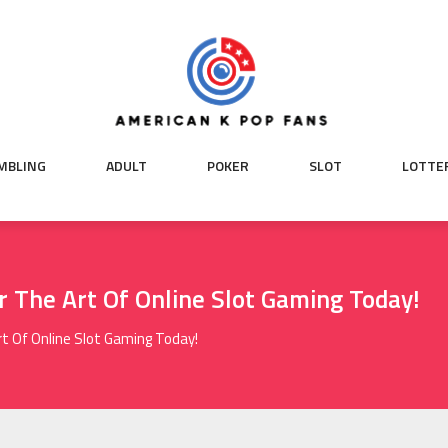
MBLING
ADULT
POKER
SLOT
LOTTE
 The Art Of Online Slot Gaming Today!
t Of Online Slot Gaming Today!