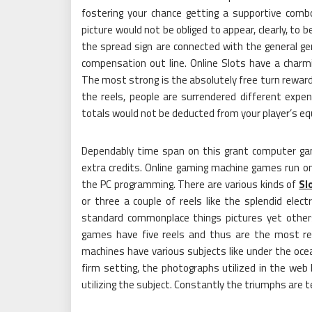
fostering your chance getting a supportive comb
picture would not be obliged to appear, clearly, to b
the spread sign are connected with the general gen
compensation out line. Online Slots have a charmi
The most strong is the absolutely free turn reward
the reels, people are surrendered different expe
totals would not be deducted from your player’s equ
Dependably time span on this grant computer gam
extra credits. Online gaming machine games run o
the PC programming. There are various kinds of
Sl
or three a couple of reels like the splendid ele
standard commonplace things pictures yet others
games have five reels and thus are the most reg
machines have various subjects like under the ocean
firm setting, the photographs utilized in the we
utilizing the subject. Constantly the triumphs are 