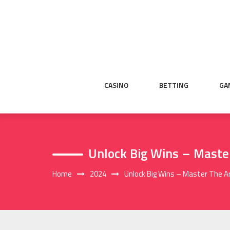
Skip
to
content
CASINO
BETTING
GA
Unlock Big Wins – Master
Home
2024
Unlock Big Wins – Master The Ar