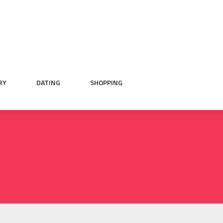
RY
DATING
SHOPPING