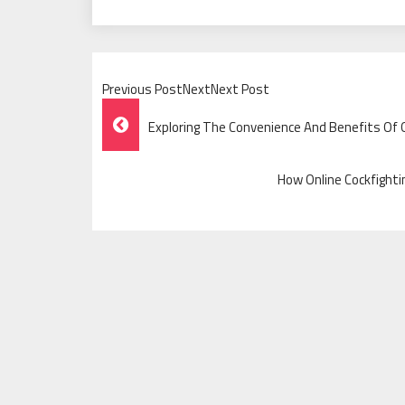
Previous PostNextNext Post
Post
Exploring The Convenience And Benefits Of 
Navigation
How Online Cockfighti