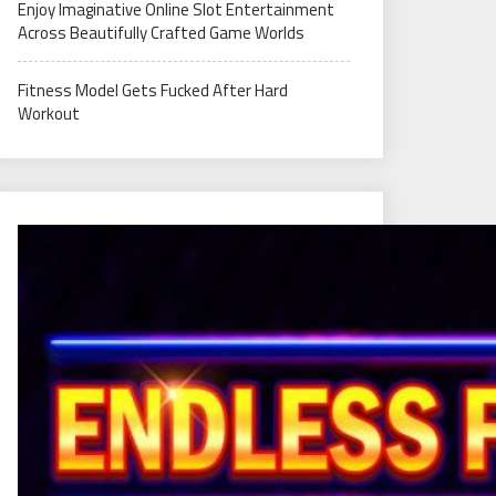
Enjoy Imaginative Online Slot Entertainment
Across Beautifully Crafted Game Worlds
Fitness Model Gets Fucked After Hard
Workout