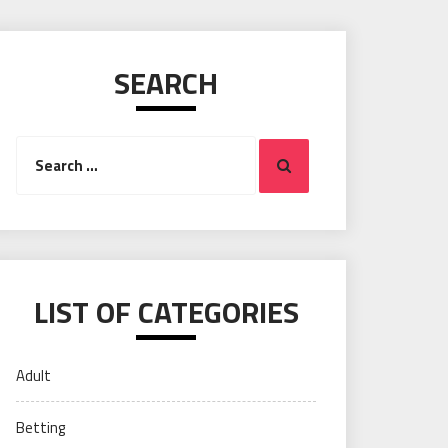
SEARCH
Search
Search
for:
LIST OF CATEGORIES
Adult
Betting