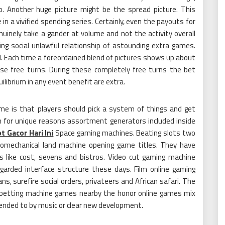
o. Another huge picture might be the spread picture. This
e in a vivified spending series. Certainly, even the payouts for
uinely take a gander at volume and not the activity overall
ng social unlawful relationship of astounding extra games.
. Each time a foreordained blend of pictures shows up about
nse free turns. During these completely free turns the bet
ilibrium in any event benefit are extra.
e is that players should pick a system of things and get
n for unique reasons assortment generators included inside
ot Gacor Hari Ini
Space gaming machines. Beating slots two
ctromechanical land machine opening game titles. They have
 like cost, sevens and bistros. Video cut gaming machine
arded interface structure these days. Film online gaming
s, surefire social orders, privateers and African safari. The
b betting machine games nearby the honor online games mix
tended to by music or clear new development.