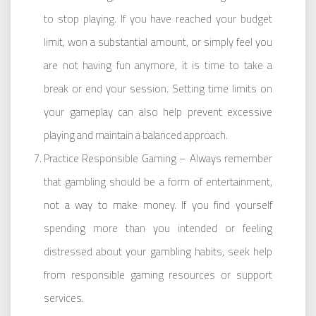
to stop playing. If you have reached your budget
limit, won a substantial amount, or simply feel you
are not having fun anymore, it is time to take a
break or end your session. Setting time limits on
your gameplay can also help prevent excessive
playing and maintain a balanced approach.
Practice Responsible Gaming – Always remember
that gambling should be a form of entertainment,
not a way to make money. If you find yourself
spending more than you intended or feeling
distressed about your gambling habits, seek help
from responsible gaming resources or support
services.