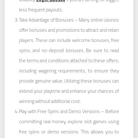
less frequent payouts.
Take Advantage of Bonuses – Many online casinos
offer bonuses and promotions to attract and retain
players. These can include welcome bonuses, free
spins, and no-deposit bonuses. Be sure to read
the terms and conditions attached to these offers,
including wagering requirements, to ensure they
provide genuine value. Utilizing these bonuses can
extend your playtime and enhance your chances of
winning without additional cost.
Play with Free Spins and Demo Versions – Before
committing real money, explore slot games using
free spins or demo versions. This allows you to