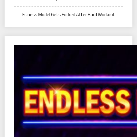
Fitness Model Gets Fucked After Hard Workout