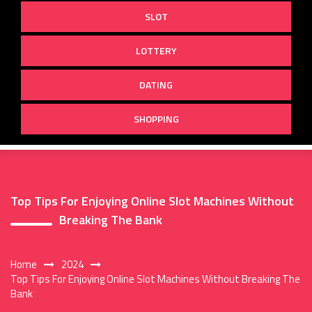
SLOT
LOTTERY
DATING
SHOPPING
Top Tips For Enjoying Online Slot Machines Without
Breaking The Bank
Home
2024
Top Tips For Enjoying Online Slot Machines Without Breaking The
Bank