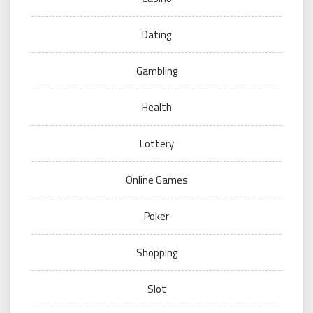
Dating
Gambling
Health
Lottery
Online Games
Poker
Shopping
Slot