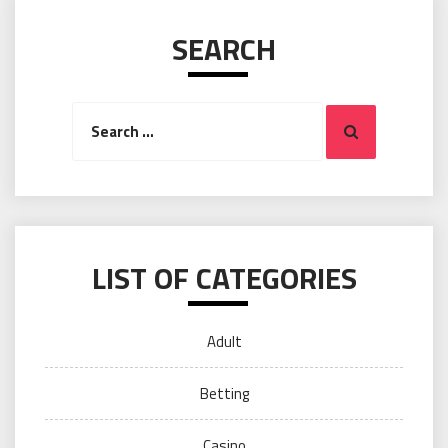
SEARCH
Search
Search
for:
LIST OF CATEGORIES
Adult
Betting
Casino