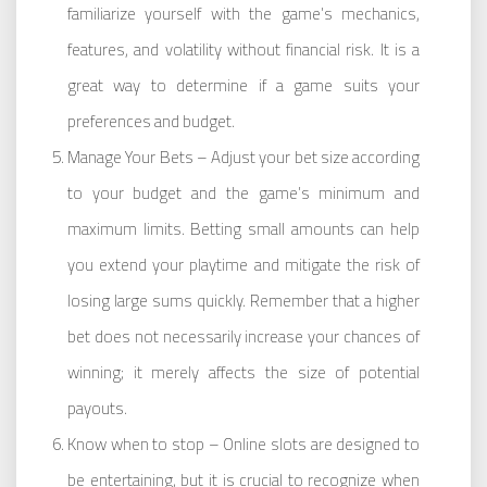
familiarize yourself with the game’s mechanics,
features, and volatility without financial risk. It is a
great way to determine if a game suits your
preferences and budget.
Manage Your Bets – Adjust your bet size according
to your budget and the game’s minimum and
maximum limits. Betting small amounts can help
you extend your playtime and mitigate the risk of
losing large sums quickly. Remember that a higher
bet does not necessarily increase your chances of
winning; it merely affects the size of potential
payouts.
Know when to stop – Online slots are designed to
be entertaining, but it is crucial to recognize when