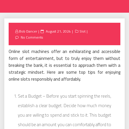
Posted
Bob Dancer
August 21, 2024
Slot
on
No Comments
Online slot machines offer an exhilarating and accessible
form of entertainment, but to truly enjoy them without
breaking the bank, it is essential to approach them with a
strategic mindset. Here are some top tips for enjoying
online slots responsibly and affordably.
Set a Budget – Before you start spinning the reels,
establish a clear budget. Decide how much money
you are willing to spend and stick to it. This budget
should be an amount you can comfortably afford to