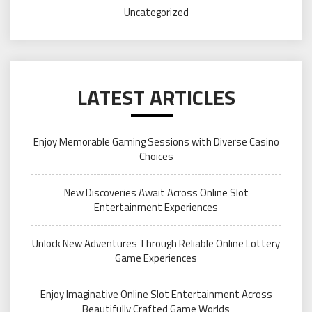
Uncategorized
LATEST ARTICLES
Enjoy Memorable Gaming Sessions with Diverse Casino
Choices
New Discoveries Await Across Online Slot
Entertainment Experiences
Unlock New Adventures Through Reliable Online Lottery
Game Experiences
Enjoy Imaginative Online Slot Entertainment Across
Beautifully Crafted Game Worlds