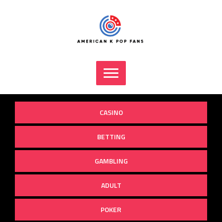
Skip
to
content
CASINO
BETTING
GAMBLING
ADULT
POKER