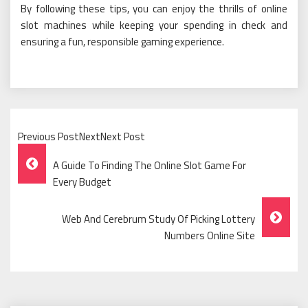
By following these tips, you can enjoy the thrills of online
slot machines while keeping your spending in check and
ensuring a fun, responsible gaming experience.
Previous PostNextNext Post
Post
A Guide To Finding The Online Slot Game For
Navigation
Every Budget
Web And Cerebrum Study Of Picking Lottery
Numbers Online Site