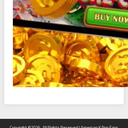
Copyright ©2026 . All Rights Reserved | American K Pop Fans