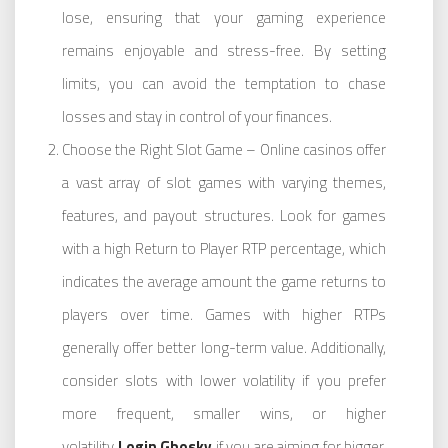
lose, ensuring that your gaming experience
remains enjoyable and stress-free. By setting
limits, you can avoid the temptation to chase
losses and stay in control of your finances.
Choose the Right Slot Game – Online casinos offer
a vast array of slot games with varying themes,
features, and payout structures. Look for games
with a high Return to Player RTP percentage, which
indicates the average amount the game returns to
players over time. Games with higher RTPs
generally offer better long-term value. Additionally,
consider slots with lower volatility if you prefer
more frequent, smaller wins, or higher
volatility
Login Gbosky
if you are aiming for bigger,