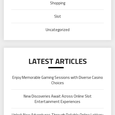
Shopping
Slot
Uncategorized
LATEST ARTICLES
Enjoy Memorable Gaming Sessions with Diverse Casino
Choices
New Discoveries Await Across Online Slot
Entertainment Experiences
Unlock New Adventures Through Reliable Online Lottery