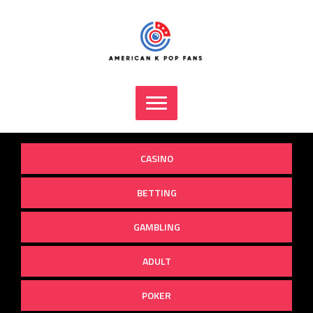
Skip
to
content
CASINO
BETTING
GAMBLING
ADULT
POKER