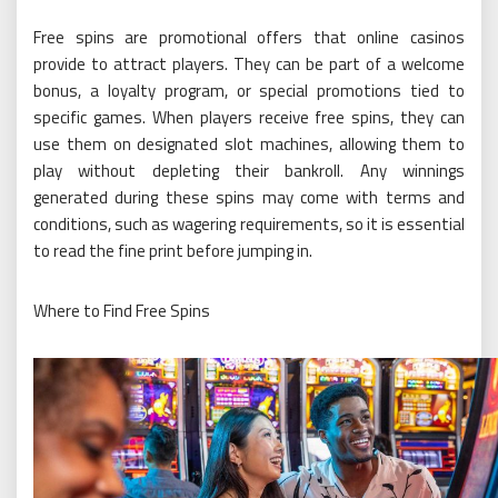
Free spins are promotional offers that online casinos
provide to attract players. They can be part of a welcome
bonus, a loyalty program, or special promotions tied to
specific games. When players receive free spins, they can
use them on designated slot machines, allowing them to
play without depleting their bankroll. Any winnings
generated during these spins may come with terms and
conditions, such as wagering requirements, so it is essential
to read the fine print before jumping in.
Where to Find Free Spins