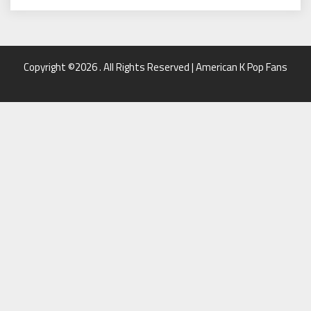
Copyright ©2026 . All Rights Reserved | American K Pop Fans