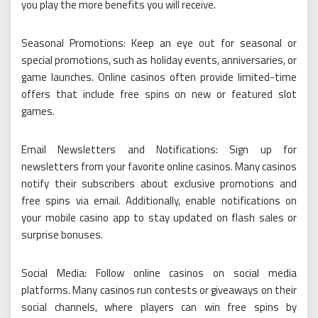
you play the more benefits you will receive.
Seasonal Promotions: Keep an eye out for seasonal or
special promotions, such as holiday events, anniversaries, or
game launches. Online casinos often provide limited-time
offers that include free spins on new or featured slot
games.
Email Newsletters and Notifications: Sign up for
newsletters from your favorite online casinos. Many casinos
notify their subscribers about exclusive promotions and
free spins via email. Additionally, enable notifications on
your mobile casino app to stay updated on flash sales or
surprise bonuses.
Social Media: Follow online casinos on social media
platforms. Many casinos run contests or giveaways on their
social channels, where players can win free spins by