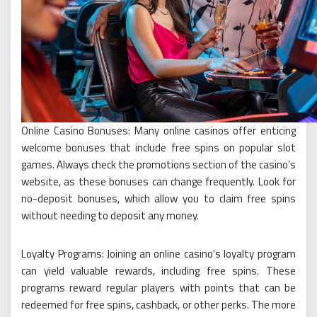
Online Casino Bonuses: Many online casinos offer enticing
welcome bonuses that include free spins on popular slot
games. Always check the promotions section of the casino’s
website, as these bonuses can change frequently. Look for
no-deposit bonuses, which allow you to claim free spins
without needing to deposit any money.
Loyalty Programs: Joining an online casino’s loyalty program
can yield valuable rewards, including free spins. These
programs reward regular players with points that can be
redeemed for free spins, cashback, or other perks. The more