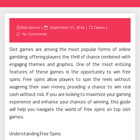
Posted
Bob Dancer
September 21, 2024
Casino
on
No Comments
Slot games are among the most popular forms of online
gambling, offering players the thrill of chance combined with
engaging themes and graphics. One of the most enticing
features of these games is the opportunity to win free
spins. Free spins allow players to spin the reels without
wagering their own money, providing a chance to win real
cash without risk. If you are looking to maximize your gaming
experience and enhance your chances of winning, this guide
will help you navigate the world of free spins on top slot
games.
Understanding Free Spins