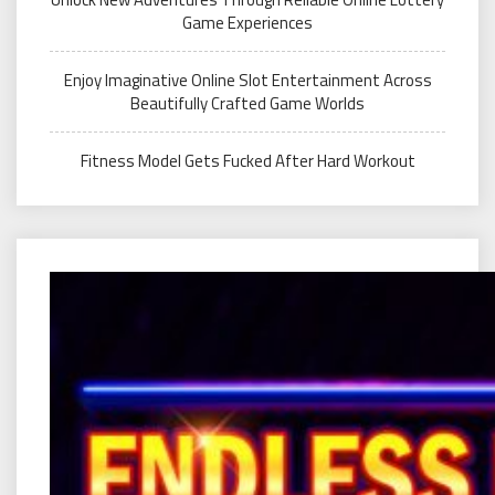
Game Experiences
Enjoy Imaginative Online Slot Entertainment Across
Beautifully Crafted Game Worlds
Fitness Model Gets Fucked After Hard Workout