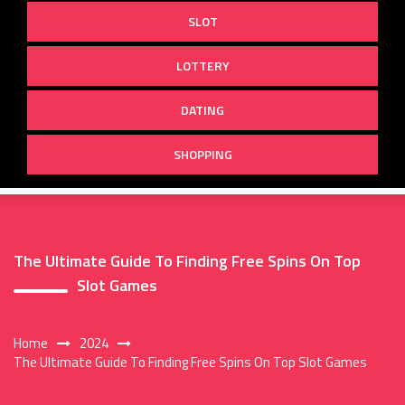
SLOT
LOTTERY
DATING
SHOPPING
The Ultimate Guide To Finding Free Spins On Top
Slot Games
Home
2024
The Ultimate Guide To Finding Free Spins On Top Slot Games