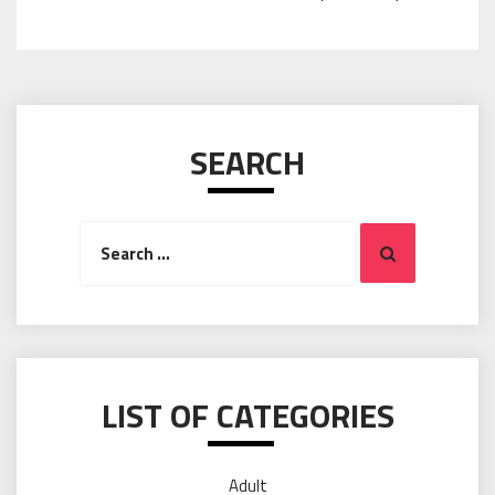
SEARCH
Search
Search
for:
LIST OF CATEGORIES
Adult