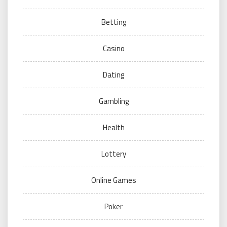
Betting
Casino
Dating
Gambling
Health
Lottery
Online Games
Poker