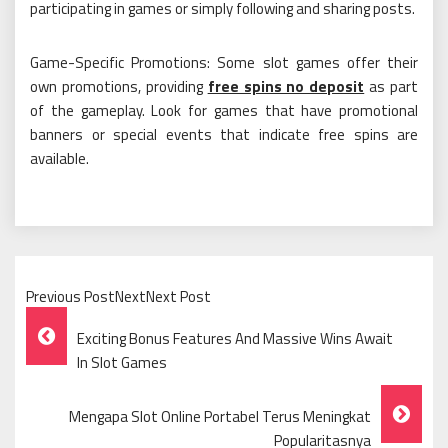
participating in games or simply following and sharing posts.
Game-Specific Promotions: Some slot games offer their
own promotions, providing
free spins no deposit
as part
of the gameplay. Look for games that have promotional
banners or special events that indicate free spins are
available.
Previous PostNextNext Post
Post
Exciting Bonus Features And Massive Wins Await
Navigation
In Slot Games
Mengapa Slot Online Portabel Terus Meningkat
Popularitasnya