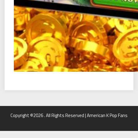
Copyright ©2026 . All Rights Reserved | American K Pop Fans