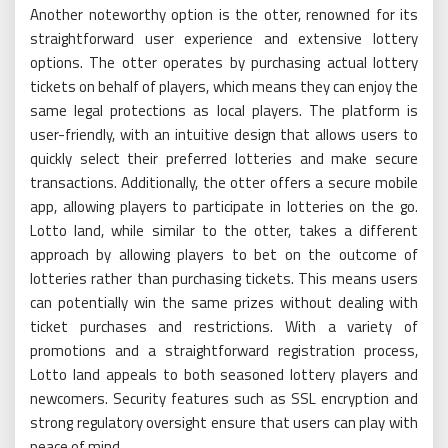
Another noteworthy option is the otter, renowned for its
straightforward user experience and extensive lottery
options. The otter operates by purchasing actual lottery
tickets on behalf of players, which means they can enjoy the
same legal protections as local players. The platform is
user-friendly, with an intuitive design that allows users to
quickly select their preferred lotteries and make secure
transactions. Additionally, the otter offers a secure mobile
app, allowing players to participate in lotteries on the go.
Lotto land, while similar to the otter, takes a different
approach by allowing players to bet on the outcome of
lotteries rather than purchasing tickets. This means users
can potentially win the same prizes without dealing with
ticket purchases and restrictions. With a variety of
promotions and a straightforward registration process,
Lotto land appeals to both seasoned lottery players and
newcomers. Security features such as SSL encryption and
strong regulatory oversight ensure that users can play with
peace of mind.