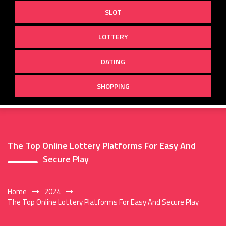
SLOT
LOTTERY
DATING
SHOPPING
The Top Online Lottery Platforms For Easy And
Secure Play
Home
2024
The Top Online Lottery Platforms For Easy And Secure Play