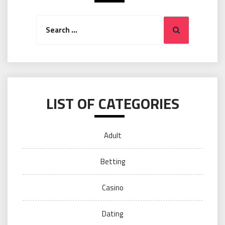
Search
Search
for:
LIST OF CATEGORIES
Adult
Betting
Casino
Dating