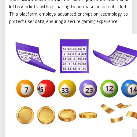
lottery tickets without having to purchase an actual ticket.
This platform employs advanced encryption technology to
protect user data, ensuring a secure gaming experience.