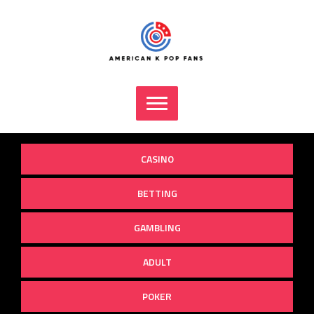
Skip
to
content
CASINO
BETTING
GAMBLING
ADULT
POKER