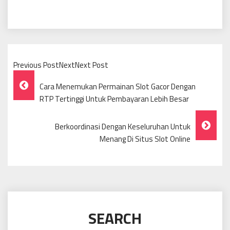
Previous PostNextNext Post
Post
Cara Menemukan Permainan Slot Gacor Dengan
Navigation
RTP Tertinggi Untuk Pembayaran Lebih Besar
Berkoordinasi Dengan Keseluruhan Untuk
Menang Di Situs Slot Online
SEARCH