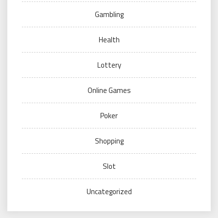
Gambling
Health
Lottery
Online Games
Poker
Shopping
Slot
Uncategorized