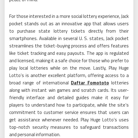
For those interested in a more social lottery experience, Jack
pocket stands out as an innovative app that allows users
to purchase state lottery tickets directly from their
smartphones. Available in several U. S. states, Jack pocket
streamlines the ticket-buying process and offers features
like ticket tracking and easy payouts. The app is regulated
and licensed, making it a safe choice for those who prefer to
play local lotteries while on the move. Lastly, Play Huge
Lotto’s is another excellent platform, offering access to a
broad range of international
Daftar Fomototo
lotteries
along with instant win games and scratch cards. Its user-
friendly interface and detailed guides make it easy for
players to understand how to participate, while the site’s
commitment to customer service ensures that users can
get assistance whenever needed. Play Huge Lotto’s uses
top-notch security measures to safeguard transactions
and personal information.