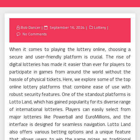
Posted
Bob Dancer
September 16, 2024
Lottery
on
No Comments
When it comes to playing the lottery online, choosing a
secure and user-friendly platform is crucial. The rise of
digital lotteries has made it easier than ever for players to
participate in games from around the world without the
hassle of physical tickets. Here, we explore some of the top
online lottery platforms that combine ease of use with
robust security features. One of the standout platforms is
Lotto Land, which has gained popularity for its diverse range
of international lotteries. Players can easily select from
major lotteries like Powerball and EuroMillions, and the
interface is designed for seamless navigation. Lotto Land
also offers various betting options and a unique feature
that allows users to win the same prizes as traditional