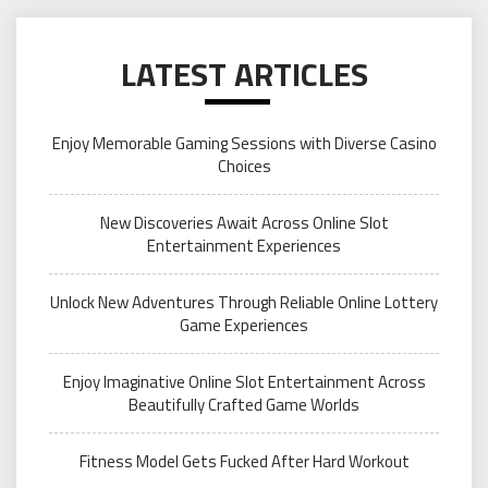
LATEST ARTICLES
Enjoy Memorable Gaming Sessions with Diverse Casino
Choices
New Discoveries Await Across Online Slot
Entertainment Experiences
Unlock New Adventures Through Reliable Online Lottery
Game Experiences
Enjoy Imaginative Online Slot Entertainment Across
Beautifully Crafted Game Worlds
Fitness Model Gets Fucked After Hard Workout