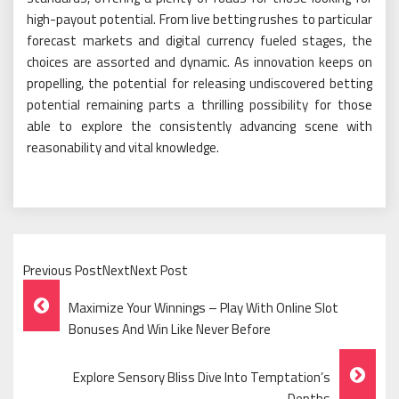
high-payout potential. From live betting rushes to particular
forecast markets and digital currency fueled stages, the
choices are assorted and dynamic. As innovation keeps on
propelling, the potential for releasing undiscovered betting
potential remaining parts a thrilling possibility for those
able to explore the consistently advancing scene with
reasonability and vital knowledge.
Previous PostNextNext Post
Post
Maximize Your Winnings – Play With Online Slot
Navigation
Bonuses And Win Like Never Before
Explore Sensory Bliss Dive Into Temptation’s
Depths