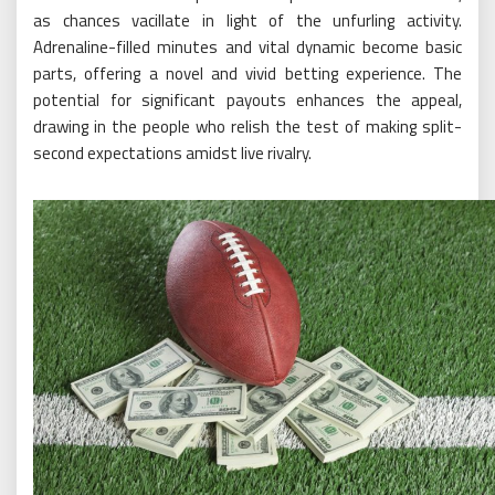
as chances vacillate in light of the unfurling activity.
Adrenaline-filled minutes and vital dynamic become basic
parts, offering a novel and vivid betting experience. The
potential for significant payouts enhances the appeal,
drawing in the people who relish the test of making split-
second expectations amidst live rivalry.