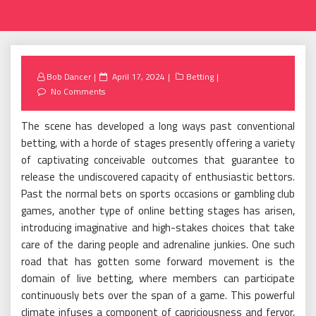
Posted
Bob Dancer
April 17, 2024
Betting
on
No Comments
The scene has developed a long ways past conventional
betting, with a horde of stages presently offering a variety
of captivating conceivable outcomes that guarantee to
release the undiscovered capacity of enthusiastic bettors.
Past the normal bets on sports occasions or gambling club
games, another type of online betting stages has arisen,
introducing imaginative and high-stakes choices that take
care of the daring people and adrenaline junkies. One such
road that has gotten some forward movement is the
domain of live betting, where members can participate
continuously bets over the span of a game. This powerful
climate infuses a component of capriciousness and fervor,