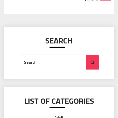
SEARCH
Search
Search
for:
LIST OF CATEGORIES
Adult