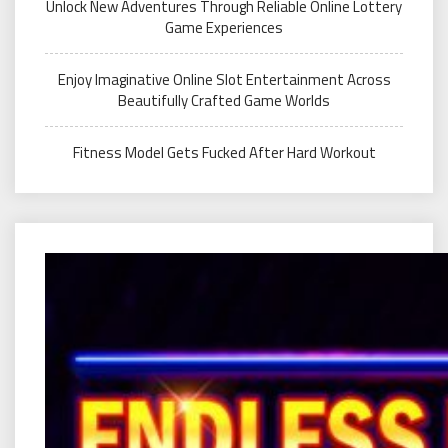
Unlock New Adventures Through Reliable Online Lottery
Game Experiences
Enjoy Imaginative Online Slot Entertainment Across
Beautifully Crafted Game Worlds
Fitness Model Gets Fucked After Hard Workout