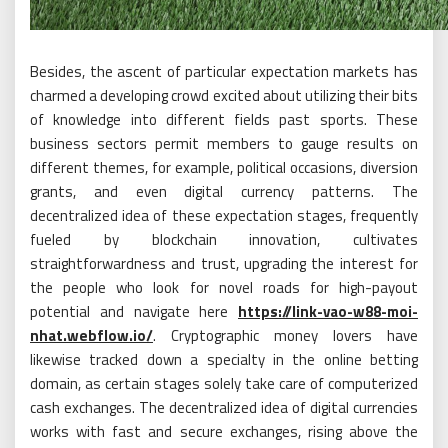
Besides, the ascent of particular expectation markets has
charmed a developing crowd excited about utilizing their bits
of knowledge into different fields past sports. These
business sectors permit members to gauge results on
different themes, for example, political occasions, diversion
grants, and even digital currency patterns. The
decentralized idea of these expectation stages, frequently
fueled by blockchain innovation, cultivates
straightforwardness and trust, upgrading the interest for
the people who look for novel roads for high-payout
potential and navigate here
https://link-vao-w88-moi-
nhat.webflow.io/
. Cryptographic money lovers have
likewise tracked down a specialty in the online betting
domain, as certain stages solely take care of computerized
cash exchanges. The decentralized idea of digital currencies
works with fast and secure exchanges, rising above the