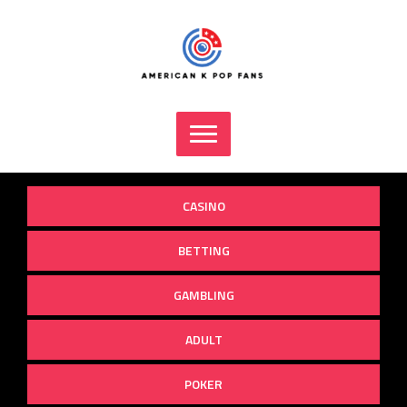
Skip
to
content
CASINO
BETTING
GAMBLING
ADULT
POKER