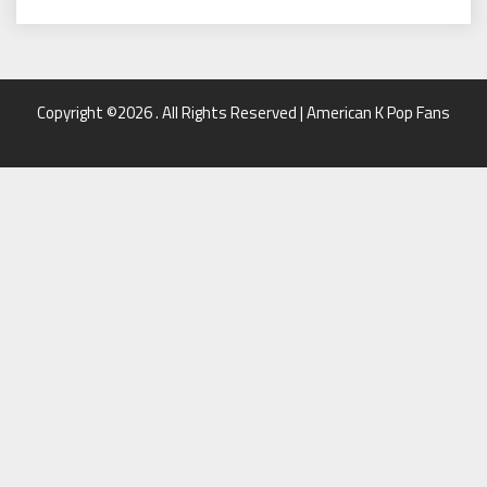
Copyright ©2026 . All Rights Reserved | American K Pop Fans