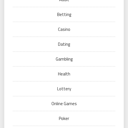
Betting
Casino
Dating
Gambling
Health
Lottery
Online Games
Poker