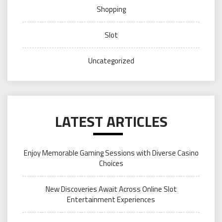
Shopping
Slot
Uncategorized
LATEST ARTICLES
Enjoy Memorable Gaming Sessions with Diverse Casino
Choices
New Discoveries Await Across Online Slot
Entertainment Experiences