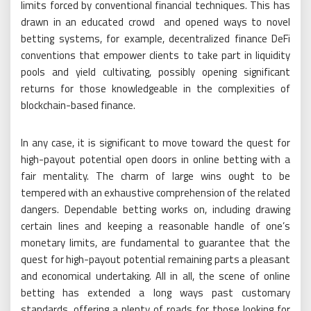
limits forced by conventional financial techniques. This has
drawn in an educated crowd and opened ways to novel
betting systems, for example, decentralized finance DeFi
conventions that empower clients to take part in liquidity
pools and yield cultivating, possibly opening significant
returns for those knowledgeable in the complexities of
blockchain-based finance.
In any case, it is significant to move toward the quest for
high-payout potential open doors in online betting with a
fair mentality. The charm of large wins ought to be
tempered with an exhaustive comprehension of the related
dangers. Dependable betting works on, including drawing
certain lines and keeping a reasonable handle of one’s
monetary limits, are fundamental to guarantee that the
quest for high-payout potential remaining parts a pleasant
and economical undertaking. All in all, the scene of online
betting has extended a long ways past customary
standards, offering a plenty of roads for those looking for