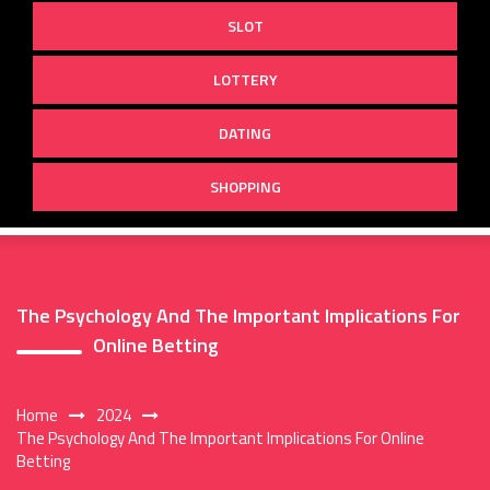
SLOT
LOTTERY
DATING
SHOPPING
The Psychology And The Important Implications For
Online Betting
Home
2024
The Psychology And The Important Implications For Online
Betting