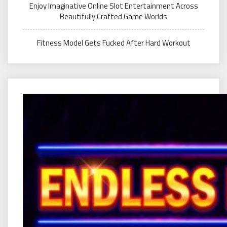
Enjoy Imaginative Online Slot Entertainment Across
Beautifully Crafted Game Worlds
Fitness Model Gets Fucked After Hard Workout