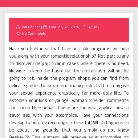
Posted
Bob Dancer
February 24, 2024
Adult
on
No Comments
Have you hold idea that transportable programs will help
you along with your romantic relationship? Not particularly
to discover one particular in cases where there is no need,
likewise to keep the flash that the enthusiasm will not be
going to rot. Inside the program shops you can find from
delicate games to climax m or many products that may give
your sexual experience drastically far more daily life. To
astonish your kids or younger woman consider comments
and try on their behalf. These are the best applications to
savor sex with your accomplice. Have your connections
develop to become recurring or stressful? Which happens to
be about the grounds that you simply do not know
Desire42? This system will provoke your accomplice to