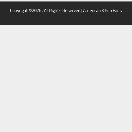
Copyright ©2026 . All Rights Reserved | American K Pop Fans