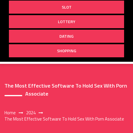
SLOT
LOTTERY
DATING
SHOPPING
The Most Effective Software To Hold Sex With Porn
Associate
Home
2024
The Most Effective Software To Hold Sex With Porn Associate