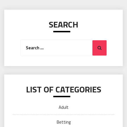
SEARCH
Search
Search
for:
LIST OF CATEGORIES
Adult
Betting