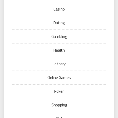
Casino
Dating
Gambling
Health
Lottery
Online Games
Poker
Shopping