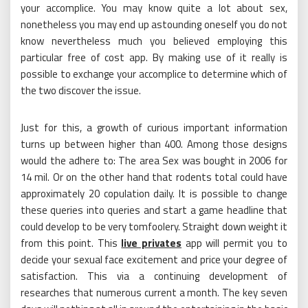
your accomplice. You may know quite a lot about sex,
nonetheless you may end up astounding oneself you do not
know nevertheless much you believed employing this
particular free of cost app. By making use of it really is
possible to exchange your accomplice to determine which of
the two discover the issue.
Just for this, a growth of curious important information
turns up between higher than 400. Among those designs
would the adhere to: The area Sex was bought in 2006 for
14 mil. Or on the other hand that rodents total could have
approximately 20 copulation daily. It is possible to change
these queries into queries and start a game headline that
could develop to be very tomfoolery. Straight down weight it
from this point. This
live privates
app will permit you to
decide your sexual face excitement and price your degree of
satisfaction. This via a continuing development of
researches that numerous current a month. The key seven