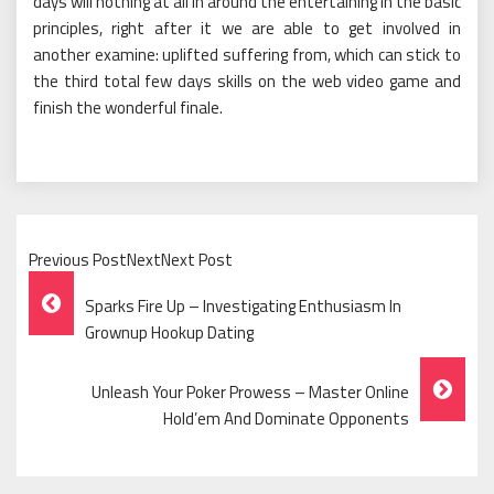
days will nothing at all in around the entertaining in the basic
principles, right after it we are able to get involved in
another examine: uplifted suffering from, which can stick to
the third total few days skills on the web video game and
finish the wonderful finale.
Previous PostNextNext Post
Post
Sparks Fire Up – Investigating Enthusiasm In
Navigation
Grownup Hookup Dating
Unleash Your Poker Prowess – Master Online
Hold’em And Dominate Opponents