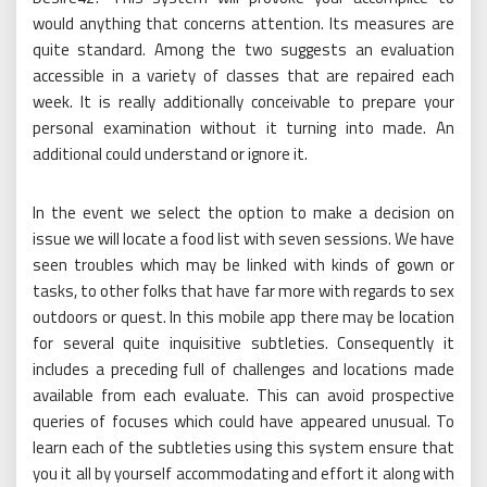
would anything that concerns attention. Its measures are
quite standard. Among the two suggests an evaluation
accessible in a variety of classes that are repaired each
week. It is really additionally conceivable to prepare your
personal examination without it turning into made. An
additional could understand or ignore it.
In the event we select the option to make a decision on
issue we will locate a food list with seven sessions. We have
seen troubles which may be linked with kinds of gown or
tasks, to other folks that have far more with regards to sex
outdoors or quest. In this mobile app there may be location
for several quite inquisitive subtleties. Consequently it
includes a preceding full of challenges and locations made
available from each evaluate. This can avoid prospective
queries of focuses which could have appeared unusual. To
learn each of the subtleties using this system ensure that
you it all by yourself accommodating and effort it along with