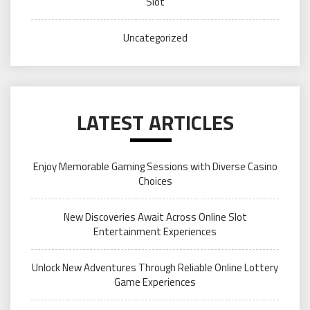
Slot
Uncategorized
LATEST ARTICLES
Enjoy Memorable Gaming Sessions with Diverse Casino
Choices
New Discoveries Await Across Online Slot
Entertainment Experiences
Unlock New Adventures Through Reliable Online Lottery
Game Experiences