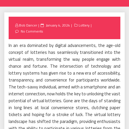
Posted
Bob Dancer
January 4, 2024
Lottery
on
No Comments
In an era dominated by digital advancements, the age-old
concept of lotteries has seamlessly transitioned into the
virtual realm, transforming the way people engage with
chance and fortune. The intersection of technology and
lottery systems has given rise to a new era of accessibility,
transparency, and convenience for participants worldwide.
The tech-savvy individual, armed with a smartphone and an
internet connection, now holds the key to unlocking the vast
potential of virtual lotteries. Gone are the days of standing
in long lines at local convenience stores, clutching paper
tickets and hoping for a stroke of luck. The virtual lottery
landscape has shifted the paradigm, providing enthusiasts
with the ability to participate in various lotteries from the