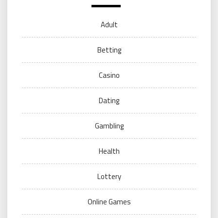
Adult
Betting
Casino
Dating
Gambling
Health
Lottery
Online Games