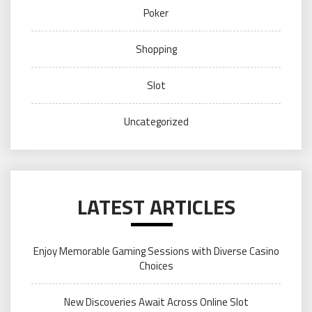
Poker
Shopping
Slot
Uncategorized
LATEST ARTICLES
Enjoy Memorable Gaming Sessions with Diverse Casino
Choices
New Discoveries Await Across Online Slot