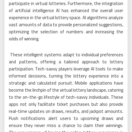
participate in virtual lotteries. Furthermore, the integration
of artificial intelligence AI has enhanced the overall user
experience in the virtual lottery space. AI algorithms analyze
vast amounts of data to provide personalized suggestions,
optimizing the selection of numbers and increasing the
odds of winning.
These intelligent systems adapt to individual preferences
and patterns, offering a tailored approach to lottery
participation. Tech-savvy players leverage AI tools to make
informed decisions, turning the lottery experience into a
strategic and calculated pursuit. Mobile applications have
become the linchpin of the virtual lottery landscape, catering
to the on-the-go lifestyle of tech-savvy individuals. These
apps not only facilitate ticket purchases but also provide
real-time updates on draws, results, and jackpot amounts.
Push notifications alert users to upcoming draws and
ensure they never miss a chance to claim their winnings.