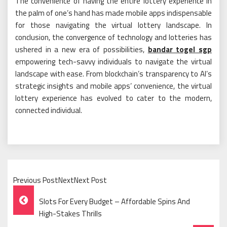
The convenience of having the entire lottery experience in
the palm of one’s hand has made mobile apps indispensable
for those navigating the virtual lottery landscape. In
conclusion, the convergence of technology and lotteries has
ushered in a new era of possibilities,
bandar togel sgp
empowering tech-savvy individuals to navigate the virtual
landscape with ease. From blockchain’s transparency to AI’s
strategic insights and mobile apps’ convenience, the virtual
lottery experience has evolved to cater to the modern,
connected individual.
Previous PostNextNext Post
Post
Slots For Every Budget – Affordable Spins And
Navigation
High-Stakes Thrills