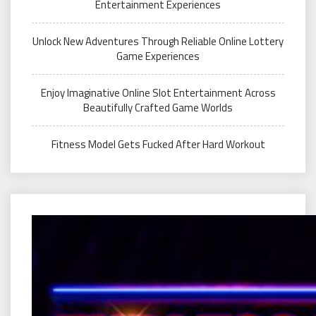
Entertainment Experiences
Unlock New Adventures Through Reliable Online Lottery
Game Experiences
Enjoy Imaginative Online Slot Entertainment Across
Beautifully Crafted Game Worlds
Fitness Model Gets Fucked After Hard Workout