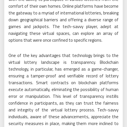
comfort of their own homes. Online platforms have become
the gateway to a myriad of international lotteries, breaking
down geographical barriers and offering a diverse range of
games and jackpots. The tech-savvy player, adept at
navigating these virtual spaces, can explore an array of
options that were once confined to specific regions.
One of the key advantages that technology brings to the
virtual lottery landscape is transparency. Blockchain
technology, in particular, has emerged as a game-changer,
ensuring a tamper-proof and verifiable record of lottery
transactions. Smart contracts on blockchain platforms
execute automatically, eliminating the possibility of human
error or manipulation. This level of transparency instills
confidence in participants, as they can trust the fairness
and integrity of the virtual lottery process. Tech-savvy
individuals, aware of these advancements, appreciate the
security measures in place, making them more inclined to