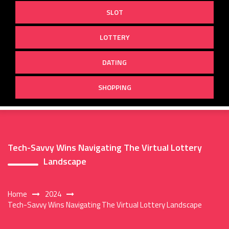
SLOT
LOTTERY
DATING
SHOPPING
Tech-Savvy Wins Navigating The Virtual Lottery
Landscape
Home
2024
Tech-Savvy Wins Navigating The Virtual Lottery Landscape