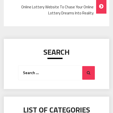
Online Lottery Website To Chase Your Online
Lottery Dreams Into Reality
SEARCH
Search
Search
for:
LIST OF CATEGORIES