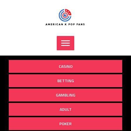
Skip
to
content
CASINO
BETTING
GAMBLING
ADULT
POKER