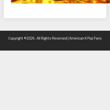
Copyright ©2026 . All Rights Reserved | American K Pop Fans