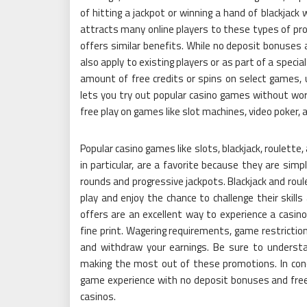
of hitting a jackpot or winning a hand of blackjac
attracts many online players to these types of pr
offers similar benefits. While no deposit bonuses a
also apply to existing players or as part of a spec
amount of free credits or spins on select games, us
lets you try out popular casino games without wo
free play on games like slot machines, video poker, 
Popular casino games like slots, blackjack, roulett
in particular, are a favorite because they are simp
rounds and progressive jackpots. Blackjack and roul
play and enjoy the chance to challenge their skill
offers are an excellent way to experience a casin
fine print. Wagering requirements, game restriction
and withdraw your earnings. Be sure to underst
making the most out of these promotions. In conc
game experience with no deposit bonuses and free p
casinos.