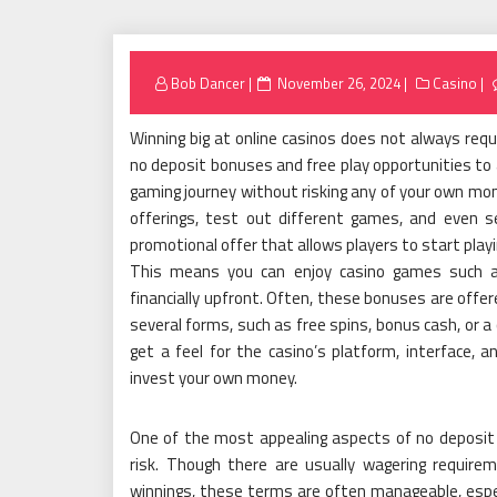
Posted
Bob Dancer
November 26, 2024
Casino
on
Winning big at online casinos does not always requi
no deposit bonuses and free play opportunities to a
gaming journey without risking any of your own mon
offerings, test out different games, and even s
promotional offer that allows players to start play
This means you can enjoy casino games such as 
financially upfront. Often, these bonuses are offe
several forms, such as free spins, bonus cash, or 
get a feel for the casino’s platform, interface,
invest your own money.
One of the most appealing aspects of no deposit
risk. Though there are usually wagering requi
winnings, these terms are often manageable, espe