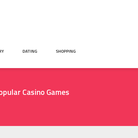
RY
DATING
SHOPPING
Popular Casino Games