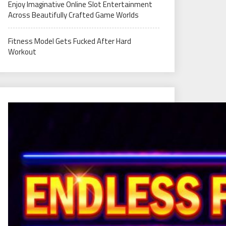
Enjoy Imaginative Online Slot Entertainment
Across Beautifully Crafted Game Worlds
Fitness Model Gets Fucked After Hard
Workout