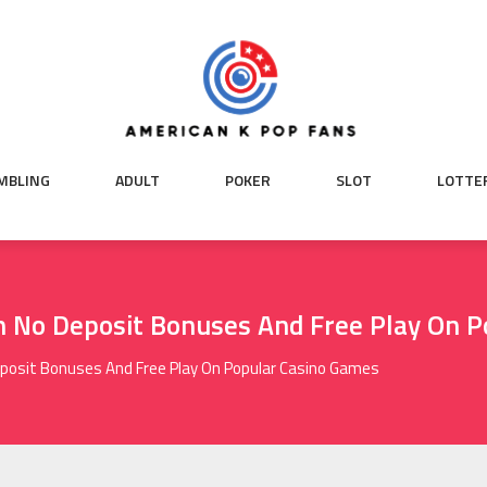
MBLING
ADULT
POKER
SLOT
LOTTE
h No Deposit Bonuses And Free Play On 
posit Bonuses And Free Play On Popular Casino Games