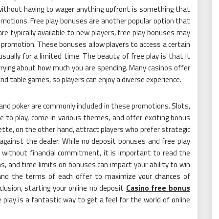
k without having to wager anything upfront is something that
omotions. Free play bonuses are another popular option that
re typically available to new players, free play bonuses may
ial promotion. These bonuses allow players to access a certain
ually for a limited time. The beauty of free play is that it
rrying about how much you are spending. Many casinos offer
and table games, so players can enjoy a diverse experience.
e, and poker are commonly included in these promotions. Slots,
le to play, come in various themes, and offer exciting bonus
ette, on the other hand, attract players who prefer strategic
s against the dealer. While no deposit bonuses and free play
o without financial commitment, it is important to read the
s, and time limits on bonuses can impact your ability to win
and the terms of each offer to maximize your chances of
lusion, starting your online no deposit
Casino free bonus
lay is a fantastic way to get a feel for the world of online