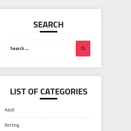
SEARCH
Search
Search
for:
LIST OF CATEGORIES
Adult
Betting