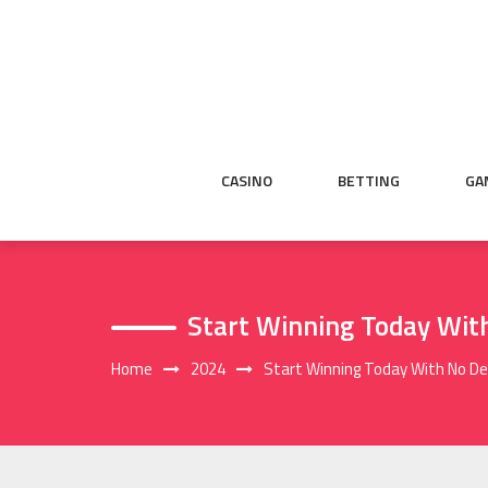
Skip
to
content
CASINO
BETTING
GA
Start Winning Today Wit
Home
2024
Start Winning Today With No De