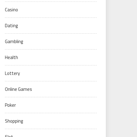
Casino
Dating
Gambling
Health
Lottery
Online Games
Poker
Shopping
Slot