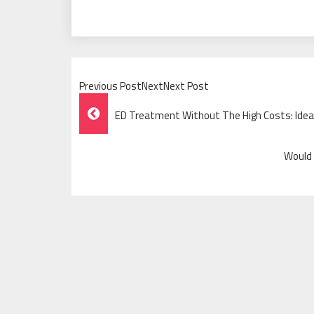
Previous PostNextNext Post
Post
ED Treatment Without The High Costs: Idea
Navigation
Would 