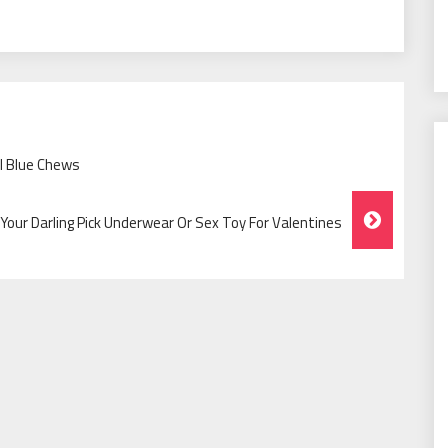
l Blue Chews
Your Darling Pick Underwear Or Sex Toy For Valentines