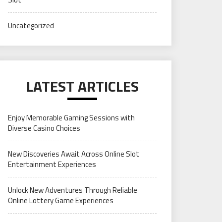
Uncategorized
LATEST ARTICLES
Enjoy Memorable Gaming Sessions with
Diverse Casino Choices
New Discoveries Await Across Online Slot
Entertainment Experiences
Unlock New Adventures Through Reliable
Online Lottery Game Experiences