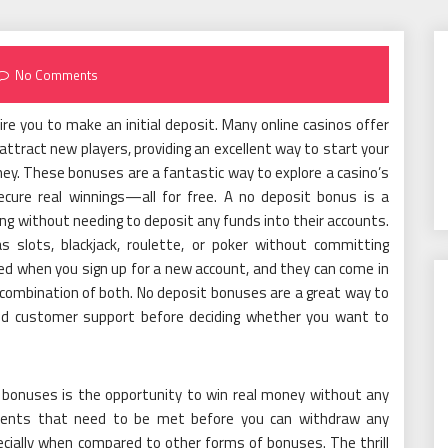
No Comments
re you to make an initial deposit. Many online casinos offer
ttract new players, providing an excellent way to start your
ey. These bonuses are a fantastic way to explore a casino’s
ecure real winnings—all for free. A no deposit bonus is a
ing without needing to deposit any funds into their accounts.
slots, blackjack, roulette, or poker without committing
red when you sign up for a new account, and they can come in
a combination of both. No deposit bonuses are a great way to
 and customer support before deciding whether you want to
 bonuses is the opportunity to win real money without any
rements that need to be met before you can withdraw any
cially when compared to other forms of bonuses. The thrill