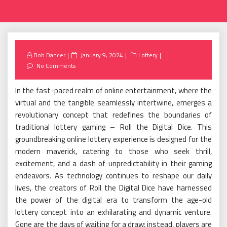
Posted
Bob Dancer
January 9, 2024
Lottery
on
No Comments
In the fast-paced realm of online entertainment, where the
virtual and the tangible seamlessly intertwine, emerges a
revolutionary concept that redefines the boundaries of
traditional lottery gaming – Roll the Digital Dice. This
groundbreaking online lottery experience is designed for the
modern maverick, catering to those who seek thrill,
excitement, and a dash of unpredictability in their gaming
endeavors. As technology continues to reshape our daily
lives, the creators of Roll the Digital Dice have harnessed
the power of the digital era to transform the age-old
lottery concept into an exhilarating and dynamic venture.
Gone are the days of waiting for a draw; instead, players are