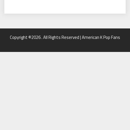
Copyright ©2026 . All Rights Reserved | American K Pop Fans