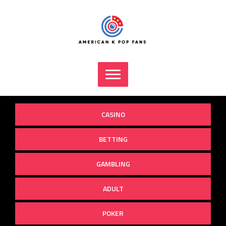
Skip
to
content
CASINO
BETTING
GAMBLING
ADULT
POKER