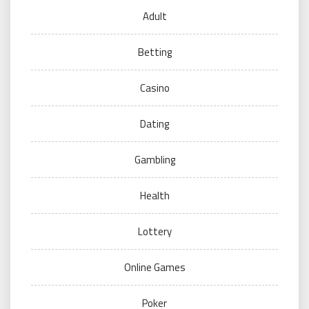
Adult
Betting
Casino
Dating
Gambling
Health
Lottery
Online Games
Poker