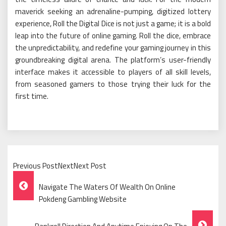
maverick seeking an adrenaline-pumping, digitized lottery
experience, Roll the Digital Dice is not just a game; it is a bold
leap into the future of online gaming. Roll the dice, embrace
the unpredictability, and redefine your gaming journey in this
groundbreaking digital arena. The platform’s user-friendly
interface makes it accessible to players of all skill levels,
from seasoned gamers to those trying their luck for the
first time.
Previous PostNextNext Post
Post
Navigate The Waters Of Wealth On Online
Navigation
Pokdeng Gambling Website