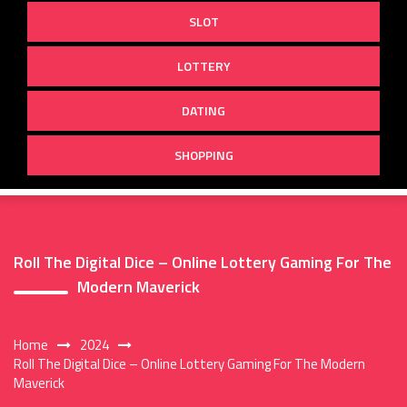
SLOT
LOTTERY
DATING
SHOPPING
Roll The Digital Dice – Online Lottery Gaming For The
Modern Maverick
Home
2024
Roll The Digital Dice – Online Lottery Gaming For The Modern
Maverick