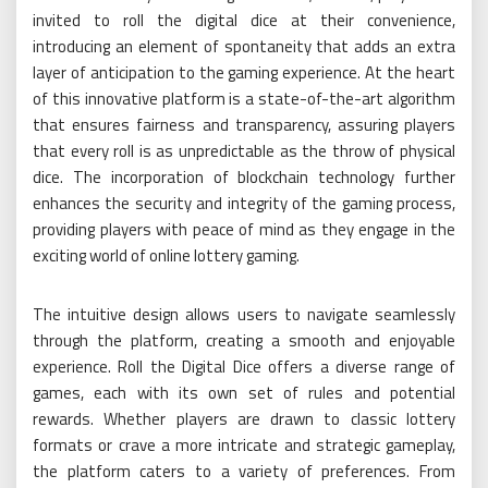
invited to roll the digital dice at their convenience,
introducing an element of spontaneity that adds an extra
layer of anticipation to the gaming experience. At the heart
of this innovative platform is a state-of-the-art algorithm
that ensures fairness and transparency, assuring players
that every roll is as unpredictable as the throw of physical
dice. The incorporation of blockchain technology further
enhances the security and integrity of the gaming process,
providing players with peace of mind as they engage in the
exciting world of online lottery gaming.
The intuitive design allows users to navigate seamlessly
through the platform, creating a smooth and enjoyable
experience. Roll the Digital Dice offers a diverse range of
games, each with its own set of rules and potential
rewards. Whether players are drawn to classic lottery
formats or crave a more intricate and strategic gameplay,
the platform caters to a variety of preferences. From