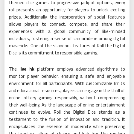
themed dice games to progressive jackpot options, every
roll presents an opportunity for players to unlock exciting
prizes. Additionally, the incorporation of social features
allows players to connect, compete, and share their
experiences with a global community of like-minded
individuals, fostering a sense of camaraderie among digital
mavericks. One of the standout features of Roll the Digital
Dice is its commitment to responsible gaming.
The
live hk
platform employs advanced algorithms to
monitor player behavior, ensuring a safe and enjoyable
environment for all participants. With customizable limits
and educational resources, players can engage in the thrill of
online lottery gaming responsibly, without compromising
their well-being. As the landscape of online entertainment
continues to evolve, Roll the Digital Dice stands as a
testament to the fusion of innovation and tradition. It
encapsulates the essence of modernity while preserving
the timeless allure of chance and luck. For the modern