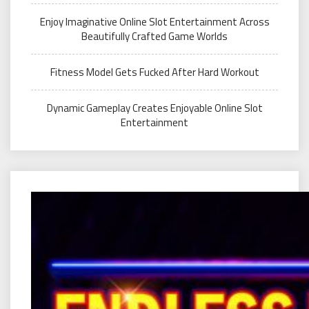
Enjoy Imaginative Online Slot Entertainment Across
Beautifully Crafted Game Worlds
Fitness Model Gets Fucked After Hard Workout
Dynamic Gameplay Creates Enjoyable Online Slot
Entertainment