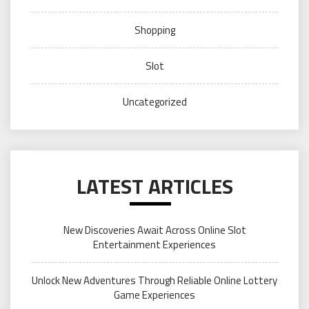
Shopping
Slot
Uncategorized
LATEST ARTICLES
New Discoveries Await Across Online Slot
Entertainment Experiences
Unlock New Adventures Through Reliable Online Lottery
Game Experiences