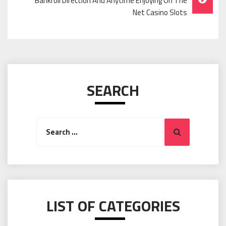
Bankroll Direction And Anytime Enjoying On The
Net Casino Slots
SEARCH
Search
Search
for:
LIST OF CATEGORIES