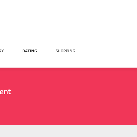
RY
DATING
SHOPPING
ment