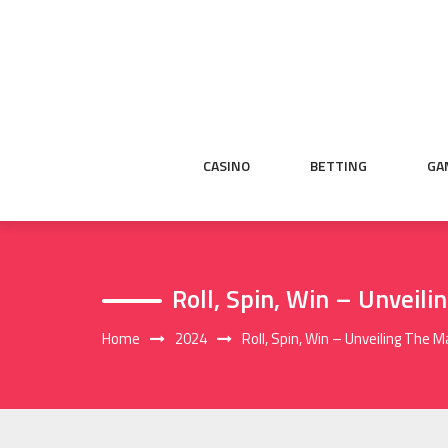
Skip
to
content
CASINO
BETTING
GA
Roll, Spin, Win – Unveil
Home
2024
Roll, Spin, Win – Unveiling The 