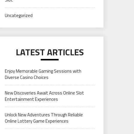
Uncategorized
LATEST ARTICLES
Enjoy Memorable Gaming Sessions with
Diverse Casino Choices
New Discoveries Await Across Online Slot
Entertainment Experiences
Unlock New Adventures Through Reliable
Online Lottery Game Experiences