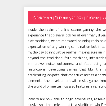
Posted
Bob Dancer
February 20, 2024
Casino
on
Inside the realm of online casino gaming, the 
experience that players look for all over many dive
slot machines, where renowned spinning reels hold 
expectation of any winning combination but in ad
mythology to innovative realms, making sure an in
beyond the traditional fruit machines, integrating
immersive noise outcomes, and fascinating a
restrictions, developing games that blur the 
accelerating jackpots that construct across a net
elements, the development within slot games know
the world of online casinos also features a variety
Players are now able to begin adventures, resolve s
elusive spin that might lead to a significant win. B