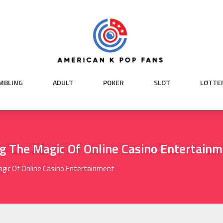
MBLING
ADULT
POKER
SLOT
LOTTE
ing The Magic Of Online Casino Entertain
Magic Of Online Casino Entertainment