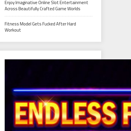
Enjoy Imaginative Online Slot Entertainment
Across Beautifully Crafted Game Worlds
Fitness Model Gets Fucked After Hard
Workout