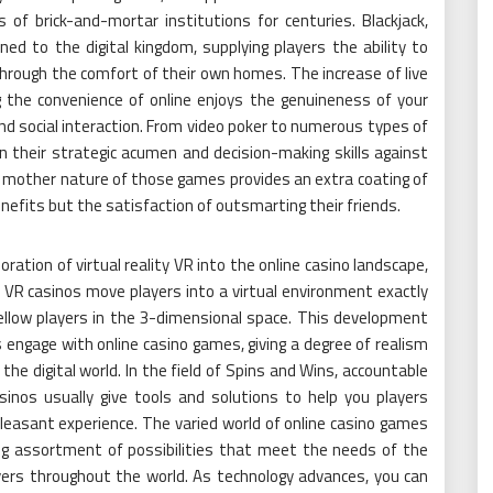
of brick-and-mortar institutions for centuries. Blackjack,
ned to the digital kingdom, supplying players the ability to
hrough the comfort of their own homes. The increase of live
 the convenience of online enjoys the genuineness of your
s and social interaction. From video poker to numerous types of
 their strategic acumen and decision-making skills against
 mother nature of those games provides an extra coating of
enefits but the satisfaction of outsmarting their friends.
ration of virtual reality VR into the online casino landscape,
. VR casinos move players into a virtual environment exactly
ellow players in the 3-dimensional space. This development
engage with online casino games, giving a degree of realism
he digital world. In the field of Spins and Wins, accountable
inos usually give tools and solutions to help you players
leasant experience. The varied world of online casino games
ing assortment of possibilities that meet the needs of the
yers throughout the world. As technology advances, you can