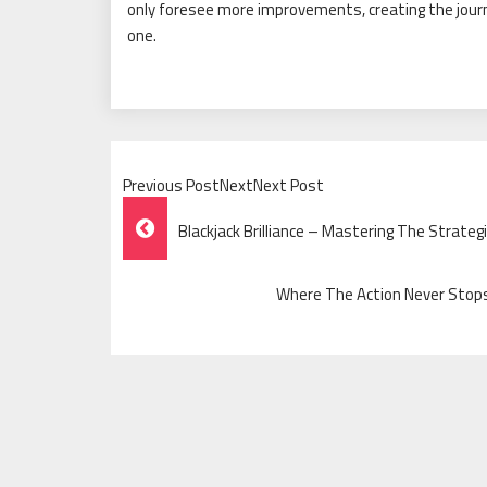
only foresee more improvements, creating the journe
one.
Previous PostNextNext Post
Post
Blackjack Brilliance – Mastering The Strate
Navigation
Where The Action Never Stops