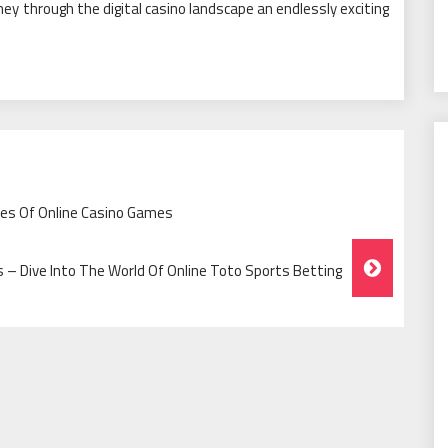
y through the digital casino landscape an endlessly exciting
gies Of Online Casino Games
 – Dive Into The World Of Online Toto Sports Betting