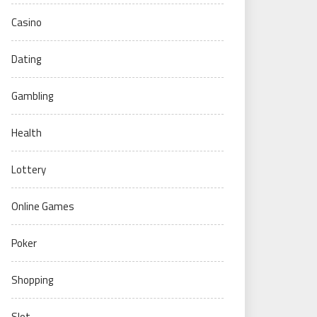
Casino
Dating
Gambling
Health
Lottery
Online Games
Poker
Shopping
Slot