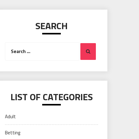
SEARCH
Search
Search
for:
LIST OF CATEGORIES
Adult
Betting