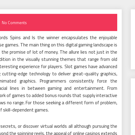
No Comments
words Spins and Is the winner encapsulates the enjoyable
rse games. The main thing on this digital gaming landscape is
the promise of lot of money. The allure lies not just in the
dition in the visually stunning themes that range from old
teresting experience for players. Slot games have advanced
 cutting-edge technology to deliver great-quality graphics,
nimated graphics. Programmers consistently force the
facial lines in between gaming and entertainment. From
work of games to added bonus rounds that supply interactive
s no range. For those seeking a different form of problem,
 of skill-dependent games.
ecrets, or discover virtual worlds all although pursuing the
eyond the spinning reels, the appeal of online casinos extends