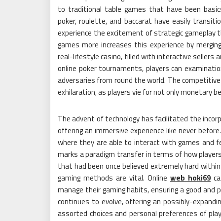
to traditional table games that have been basics 
poker, roulette, and baccarat have easily transitio
experience the excitement of strategic gameplay t
games more increases this experience by merging
real-lifestyle casino, filled with interactive seller
online poker tournaments, players can examination
adversaries from round the world. The competitive
exhilaration, as players vie for not only monetary b
The advent of technology has facilitated the incorpo
offering an immersive experience like never before
where they are able to interact with games and f
marks a paradigm transfer in terms of how players 
that had been once believed extremely hard within t
gaming methods are vital. Online
web hoki69
cas
manage their gaming habits, ensuring a good and p
continues to evolve, offering an possibly-expand
assorted choices and personal preferences of pla