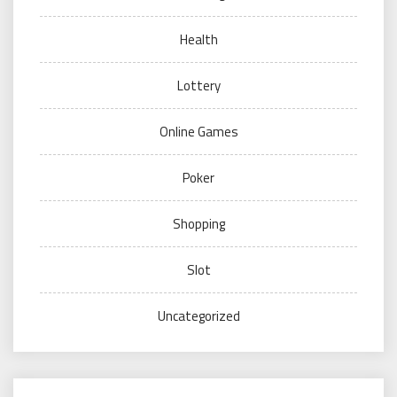
Health
Lottery
Online Games
Poker
Shopping
Slot
Uncategorized