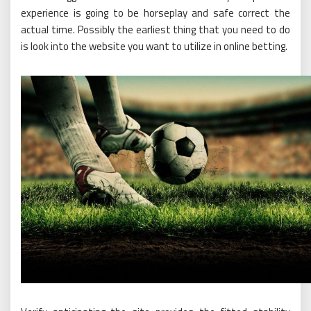
experience is going to be horseplay and safe correct the
actual time. Possibly the earliest thing that you need to do
is look into the website you want to utilize in online betting.