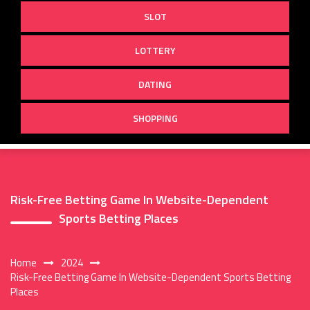
SLOT
LOTTERY
DATING
SHOPPING
Risk-Free Betting Game In Website-Dependent
Sports Betting Places
Home
2024
Risk-Free Betting Game In Website-Dependent Sports Betting
Places