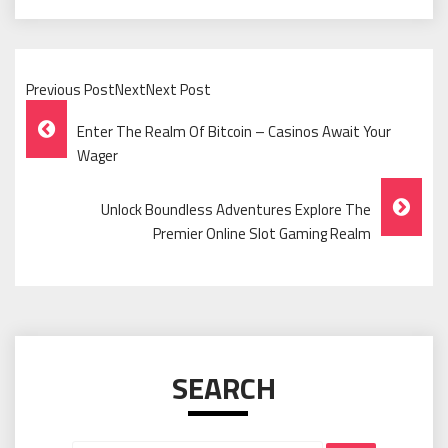
Previous PostNextNext Post
Post
Enter The Realm Of Bitcoin – Casinos Await Your
Navigation
Wager
Unlock Boundless Adventures Explore The
Premier Online Slot Gaming Realm
SEARCH