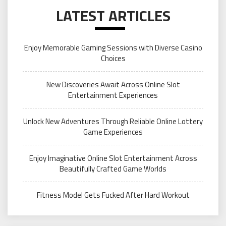
LATEST ARTICLES
Enjoy Memorable Gaming Sessions with Diverse Casino
Choices
New Discoveries Await Across Online Slot
Entertainment Experiences
Unlock New Adventures Through Reliable Online Lottery
Game Experiences
Enjoy Imaginative Online Slot Entertainment Across
Beautifully Crafted Game Worlds
Fitness Model Gets Fucked After Hard Workout