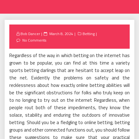
Posted
Bob Dancer
March 8, 2024
Betting
on
No Comments
Regardless of the way in which betting on the internet has
grown to be popular, you can find at this time a variety
sports betting darlings that are hesitant to accept leap on
the net. Evidently the problems on safety and the
recklessness about how exactly online betting abilities will
be the significant obstructions for folks who truly keep on
to no longing to try out on the internet Regardless, when
people rout both of these impediments, they know the
solace, stability and enduring the outdoors of innovative
betting. Should you be a fledgling to online betting, betting
groups and other connected functions out, you should follow
these suggestions to make sure that your practical