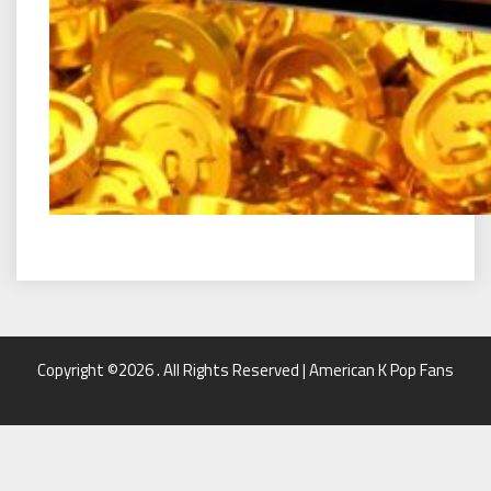
Copyright ©2026 . All Rights Reserved | American K Pop Fans