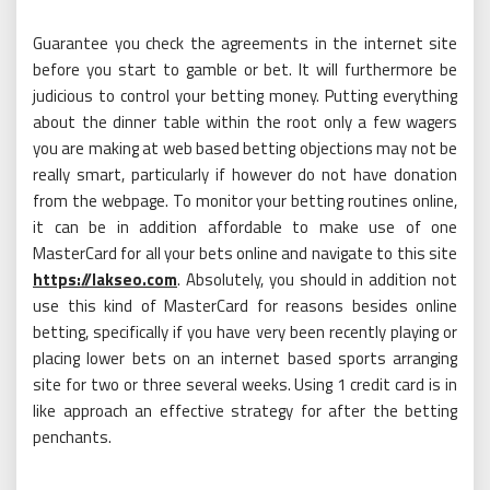
Guarantee you check the agreements in the internet site
before you start to gamble or bet. It will furthermore be
judicious to control your betting money. Putting everything
about the dinner table within the root only a few wagers
you are making at web based betting objections may not be
really smart, particularly if however do not have donation
from the webpage. To monitor your betting routines online,
it can be in addition affordable to make use of one
MasterCard for all your bets online and navigate to this site
https://lakseo.com
. Absolutely, you should in addition not
use this kind of MasterCard for reasons besides online
betting, specifically if you have very been recently playing or
placing lower bets on an internet based sports arranging
site for two or three several weeks. Using 1 credit card is in
like approach an effective strategy for after the betting
penchants.