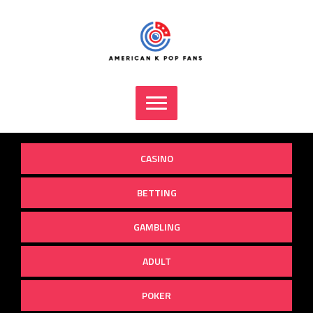
Skip
to
content
CASINO
BETTING
GAMBLING
ADULT
POKER