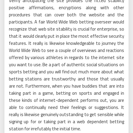
Verify anticipating the site provides the fitted stability
positive affirmations, encryptions along with other
procedures that can cover both the website and the
participants. A fair World Wide Web betting overseer would
recognize that web site stability is crucial for enterprise, so
that it would clearly put in place the most effective security
features. It really is likewise knowledgeable to journey the
World Wide Web to see a couple of overviews and reactions
offered by various athletes in regards to the internet site
you want to use. Be a part of authentic social situations on
sports betting and you will find out much more about what
betting stations are trustworthy and those that usually
are not. Furthermore, when you have buddies that are into
taking part in a game, betting on sports and engaged in
these kinds of internet-dependent performs out, you are
able to continually need their feelings or suggestions. It
really is likewise genuinely outstanding to get sensible while
signing up for or taking part in a web dependent betting
station for irrefutably the initial time.