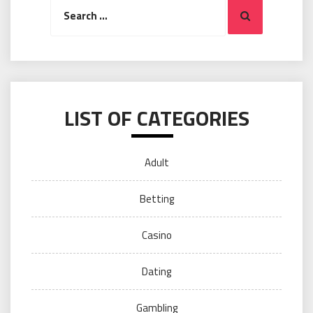
Search
Search
for:
LIST OF CATEGORIES
Adult
Betting
Casino
Dating
Gambling