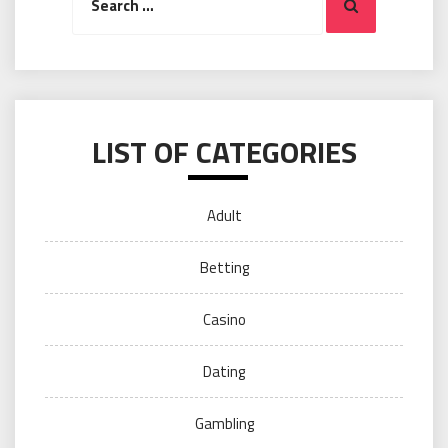
Search
for:
LIST OF CATEGORIES
Adult
Betting
Casino
Dating
Gambling