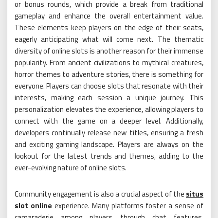
or bonus rounds, which provide a break from traditional
gameplay and enhance the overall entertainment value.
These elements keep players on the edge of their seats,
eagerly anticipating what will come next. The thematic
diversity of online slots is another reason for their immense
popularity. From ancient civilizations to mythical creatures,
horror themes to adventure stories, there is something for
everyone. Players can choose slots that resonate with their
interests, making each session a unique journey. This
personalization elevates the experience, allowing players to
connect with the game on a deeper level. Additionally,
developers continually release new titles, ensuring a fresh
and exciting gaming landscape. Players are always on the
lookout for the latest trends and themes, adding to the
ever-evolving nature of online slots.
Community engagement is also a crucial aspect of the
situs
slot online
experience. Many platforms foster a sense of
camaraderie among players through chat features,