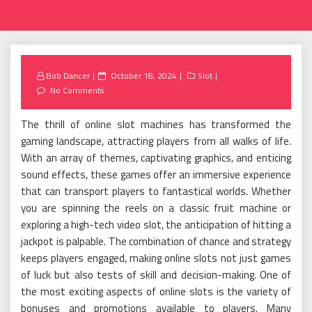
Posted
Bob Dancer
October 18, 2024
Slot
on
No Comments
The thrill of online slot machines has transformed the
gaming landscape, attracting players from all walks of life.
With an array of themes, captivating graphics, and enticing
sound effects, these games offer an immersive experience
that can transport players to fantastical worlds. Whether
you are spinning the reels on a classic fruit machine or
exploring a high-tech video slot, the anticipation of hitting a
jackpot is palpable. The combination of chance and strategy
keeps players engaged, making online slots not just games
of luck but also tests of skill and decision-making. One of
the most exciting aspects of online slots is the variety of
bonuses and promotions available to players. Many