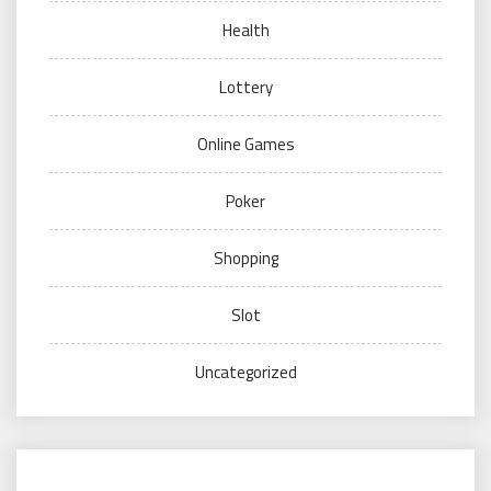
Health
Lottery
Online Games
Poker
Shopping
Slot
Uncategorized