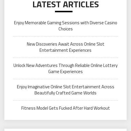
LATEST ARTICLES
Enjoy Memorable Gaming Sessions with Diverse Casino
Choices
New Discoveries Await Across Online Slot
Entertainment Experiences
Unlock New Adventures Through Reliable Online Lottery
Game Experiences
Enjoy Imaginative Online Slot Entertainment Across
Beautifully Crafted Game Worlds
Fitness Model Gets Fucked After Hard Workout