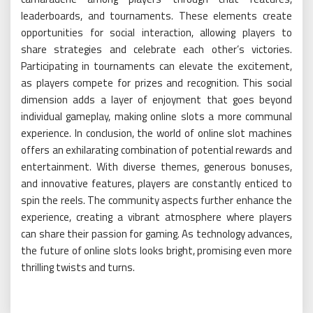
leaderboards, and tournaments. These elements create
opportunities for social interaction, allowing players to
share strategies and celebrate each other’s victories.
Participating in tournaments can elevate the excitement,
as players compete for prizes and recognition. This social
dimension adds a layer of enjoyment that goes beyond
individual gameplay, making online slots a more communal
experience. In conclusion, the world of online slot machines
offers an exhilarating combination of potential rewards and
entertainment. With diverse themes, generous bonuses,
and innovative features, players are constantly enticed to
spin the reels. The community aspects further enhance the
experience, creating a vibrant atmosphere where players
can share their passion for gaming. As technology advances,
the future of online slots looks bright, promising even more
thrilling twists and turns.