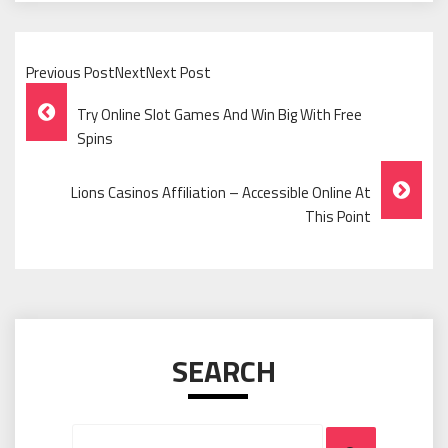
Previous PostNextNext Post
Post
Try Online Slot Games And Win Big With Free
Navigation
Spins
Lions Casinos Affiliation – Accessible Online At
This Point
SEARCH
Search