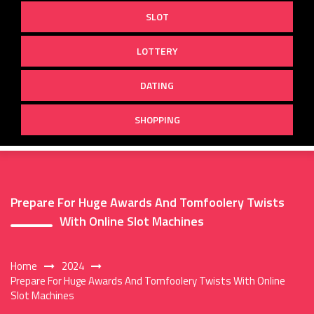
SLOT
LOTTERY
DATING
SHOPPING
Prepare For Huge Awards And Tomfoolery Twists
With Online Slot Machines
Home
2024
Prepare For Huge Awards And Tomfoolery Twists With Online
Slot Machines