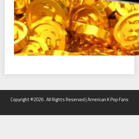
Copyright ©2026 . All Rights Reserved | American K Pop Fans