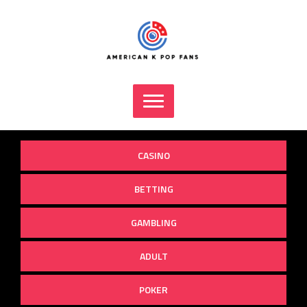
Skip
to
content
CASINO
BETTING
GAMBLING
ADULT
POKER