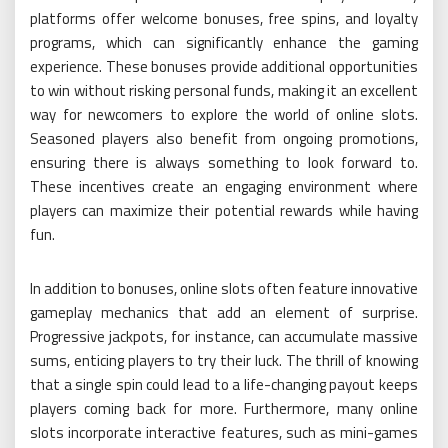
platforms offer welcome bonuses, free spins, and loyalty
programs, which can significantly enhance the gaming
experience. These bonuses provide additional opportunities
to win without risking personal funds, making it an excellent
way for newcomers to explore the world of online slots.
Seasoned players also benefit from ongoing promotions,
ensuring there is always something to look forward to.
These incentives create an engaging environment where
players can maximize their potential rewards while having
fun.
In addition to bonuses, online slots often feature innovative
gameplay mechanics that add an element of surprise.
Progressive jackpots, for instance, can accumulate massive
sums, enticing players to try their luck. The thrill of knowing
that a single spin could lead to a life-changing payout keeps
players coming back for more. Furthermore, many online
slots incorporate interactive features, such as mini-games