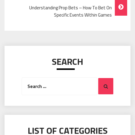
Understanding Prop Bets – How To Bet On
Specific Events Within Games
SEARCH
Search
Search
for:
LIST OF CATEGORIES