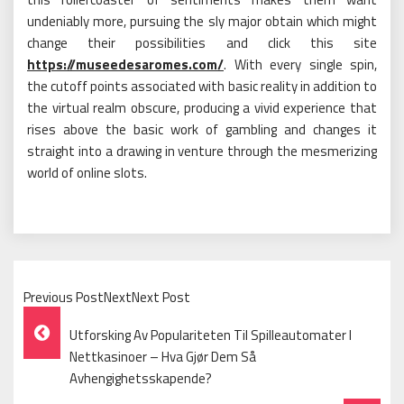
undeniably more, pursuing the sly major obtain which might
change their possibilities and click this site
https://museedesaromes.com/
. With every single spin,
the cutoff points associated with basic reality in addition to
the virtual realm obscure, producing a vivid experience that
rises above the basic work of gambling and changes it
straight into a drawing in venture through the mesmerizing
world of online slots.
Previous PostNextNext Post
Post
Utforsking Av Populariteten Til Spilleautomater I
Navigation
Nettkasinoer – Hva Gjør Dem Så
Avhengighetsskapende?