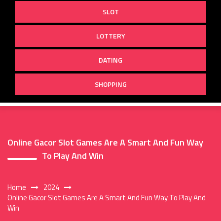
SLOT
LOTTERY
DATING
SHOPPING
Online Gacor Slot Games Are A Smart And Fun Way
To Play And Win
Home
2024
Online Gacor Slot Games Are A Smart And Fun Way To Play And
Win