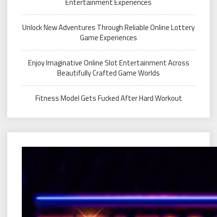
Entertainment Experiences
Unlock New Adventures Through Reliable Online Lottery
Game Experiences
Enjoy Imaginative Online Slot Entertainment Across
Beautifully Crafted Game Worlds
Fitness Model Gets Fucked After Hard Workout