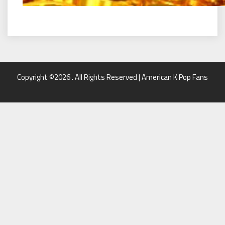
Copyright ©2026 . All Rights Reserved | American K Pop Fans