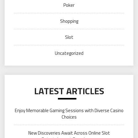
Poker
Shopping
Slot
Uncategorized
LATEST ARTICLES
Enjoy Memorable Gaming Sessions with Diverse Casino
Choices
New Discoveries Await Across Online Slot