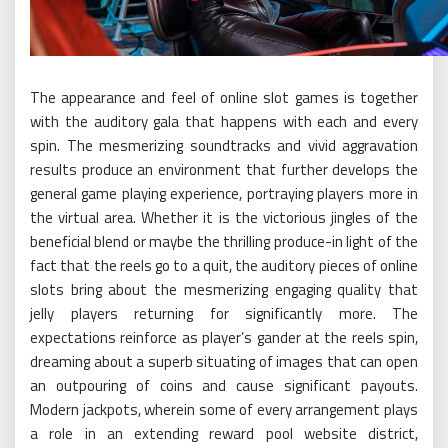
The appearance and feel of online slot games is together
with the auditory gala that happens with each and every
spin. The mesmerizing soundtracks and vivid aggravation
results produce an environment that further develops the
general game playing experience, portraying players more in
the virtual area. Whether it is the victorious jingles of the
beneficial blend or maybe the thrilling produce-in light of the
fact that the reels go to a quit, the auditory pieces of online
slots bring about the mesmerizing engaging quality that
jelly players returning for significantly more. The
expectations reinforce as player’s gander at the reels spin,
dreaming about a superb situating of images that can open
an outpouring of coins and cause significant payouts.
Modern jackpots, wherein some of every arrangement plays
a role in an extending reward pool website district,