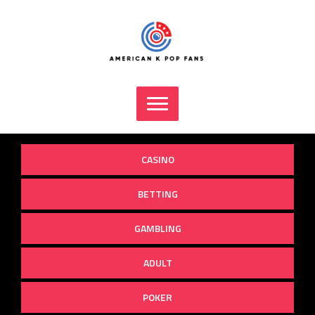
Skip
to
content
CASINO
BETTING
GAMBLING
ADULT
POKER