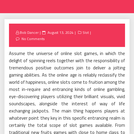
Posted
Bob Dancer
August 13, 2024
Slot
on
No Comments
Assume the universe of online slot games, in which the
delight of spinning reels together with the responsibility of
tremendous positive outcomes join to deliver a jolting
gaming abilities. As the online age is reliably reclassify the
world of happiness, online slots come to fruition among the
most in-require and entrancing kinds of online gambling,
eye-discovering players utilizing their brilliant visuals, vivid
soundscapes, alongside the interest of way of life
exchanging jackpots. The main thing happens players at
whatever point they key in this specific entrancing realm is
certainly the total scope of slot games available. From
traditional new fruits games with close to home class to