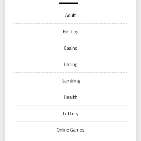
Adult
Betting
Casino
Dating
Gambling
Health
Lottery
Online Games