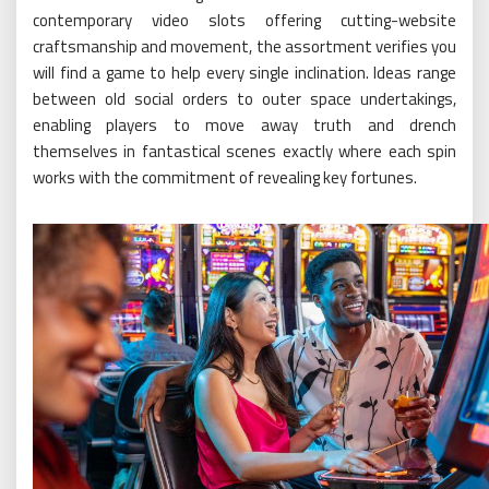
contemporary video slots offering cutting-website
craftsmanship and movement, the assortment verifies you
will find a game to help every single inclination. Ideas range
between old social orders to outer space undertakings,
enabling players to move away truth and drench
themselves in fantastical scenes exactly where each spin
works with the commitment of revealing key fortunes.