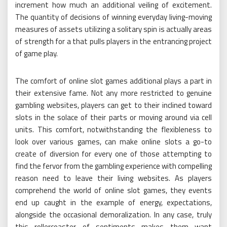
increment how much an additional veiling of excitement.
The quantity of decisions of winning everyday living-moving
measures of assets utilizing a solitary spin is actually areas
of strength for a that pulls players in the entrancing project
of game play.
The comfort of online slot games additional plays a part in
their extensive fame. Not any more restricted to genuine
gambling websites, players can get to their inclined toward
slots in the solace of their parts or moving around via cell
units. This comfort, notwithstanding the flexibleness to
look over various games, can make online slots a go-to
create of diversion for every one of those attempting to
find the fervor from the gambling experience with compelling
reason need to leave their living websites. As players
comprehend the world of online slot games, they events
end up caught in the example of energy, expectations,
alongside the occasional demoralization. In any case, truly
this rollercoaster of sentiments makes them want