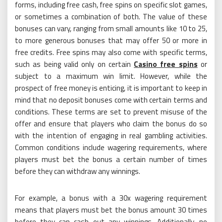
forms, including free cash, free spins on specific slot games,
or sometimes a combination of both. The value of these
bonuses can vary, ranging from small amounts like 10 to 25,
to more generous bonuses that may offer 50 or more in
free credits. Free spins may also come with specific terms,
such as being valid only on certain
Casino free spins
or
subject to a maximum win limit. However, while the
prospect of free money is enticing, it is important to keep in
mind that no deposit bonuses come with certain terms and
conditions. These terms are set to prevent misuse of the
offer and ensure that players who claim the bonus do so
with the intention of engaging in real gambling activities.
Common conditions include wagering requirements, where
players must bet the bonus a certain number of times
before they can withdraw any winnings.
For example, a bonus with a 30x wagering requirement
means that players must bet the bonus amount 30 times
before they can cash out any winnings. Additionally, no