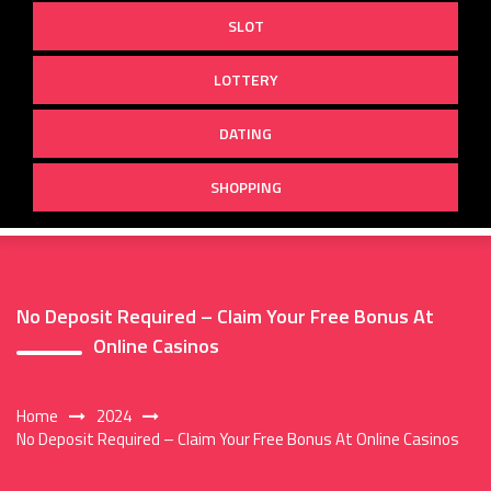
SLOT
LOTTERY
DATING
SHOPPING
No Deposit Required – Claim Your Free Bonus At
Online Casinos
Home
2024
No Deposit Required – Claim Your Free Bonus At Online Casinos