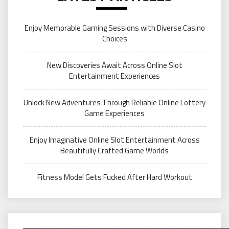
Enjoy Memorable Gaming Sessions with Diverse Casino
Choices
New Discoveries Await Across Online Slot
Entertainment Experiences
Unlock New Adventures Through Reliable Online Lottery
Game Experiences
Enjoy Imaginative Online Slot Entertainment Across
Beautifully Crafted Game Worlds
Fitness Model Gets Fucked After Hard Workout