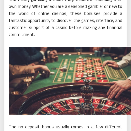
own money. Whether you are a seasoned gambler or new to
the world of online casinos, these bonuses provide a
fantastic opportunity to discover the games, interface, and
customer support of a casino before making any financial
commitment.
The no deposit bonus usually comes in a few different