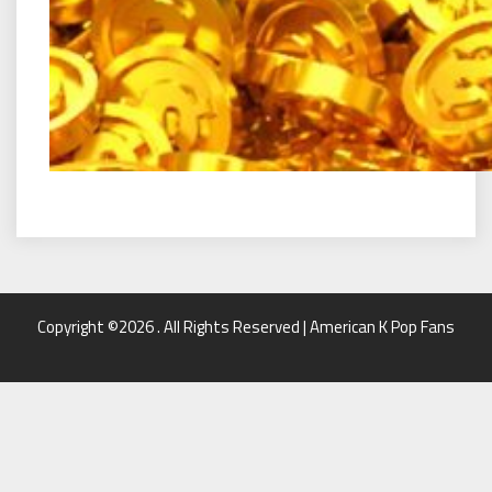
Copyright ©2026 . All Rights Reserved | American K Pop Fans