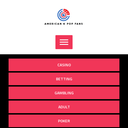
Skip
to
content
CASINO
BETTING
GAMBLING
ADULT
POKER