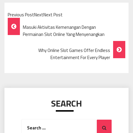
Previous PostNextNext Post
Post
Masuki Aktivitas Kemenangan Dengan
Navigation
Permainan Slot Online Yang Menyenangkan
Why Online Slot Games Offer Endless
Entertainment For Every Player
SEARCH
Search
Search
for: