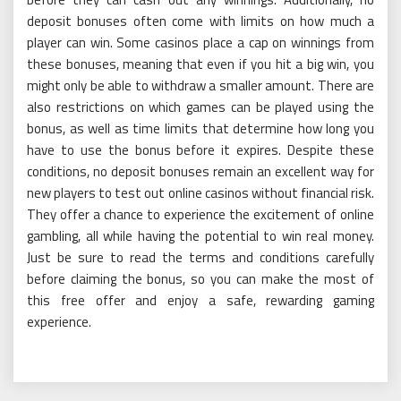
deposit bonuses often come with limits on how much a
player can win. Some casinos place a cap on winnings from
these bonuses, meaning that even if you hit a big win, you
might only be able to withdraw a smaller amount. There are
also restrictions on which games can be played using the
bonus, as well as time limits that determine how long you
have to use the bonus before it expires. Despite these
conditions, no deposit bonuses remain an excellent way for
new players to test out online casinos without financial risk.
They offer a chance to experience the excitement of online
gambling, all while having the potential to win real money.
Just be sure to read the terms and conditions carefully
before claiming the bonus, so you can make the most of
this free offer and enjoy a safe, rewarding gaming
experience.