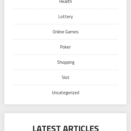
Health
Lottery
Online Games
Poker
Shopping
Slot
Uncategorized
LATEST ARTICLES