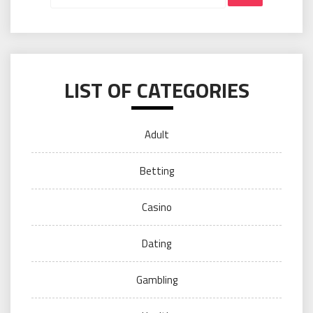
LIST OF CATEGORIES
Adult
Betting
Casino
Dating
Gambling