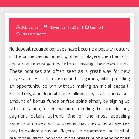
Posted
Bob Dancer
November 4, 2024
Casino
on
No Comments
No deposit required bonuses have become a popular feature
in the online casino industry, offering players the chance to
enjoy real money games without risking their own funds.
These bonuses are often seen as a great way for new
players to test out a casino and its games, while providing
an opportunity to win without making an initial deposit.
Essentially, a no deposit bonus allows players to claim a set
amount of bonus funds or free spins simply by signing up
with a casino, often without needing to provide any
payment details upfront. One of the most appealing
aspects of no deposit bonuses is that they offer a risk-free
way to explore a casino. Players can experience the thrill of
real money gambling without the pressure of spending their