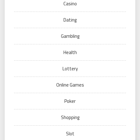
Casino
Dating
Gambling
Health
Lottery
Online Games
Poker
Shopping
Slot