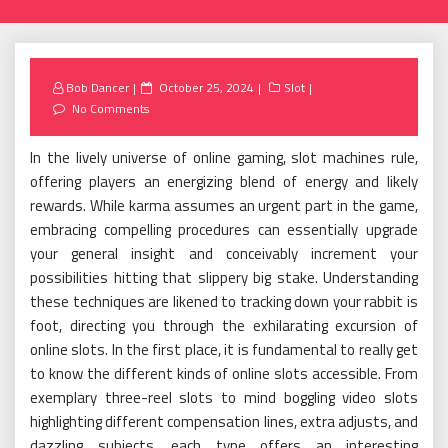
Posted
Bob Dancer
October 25, 2024
Slot
on
No Comments
In the lively universe of online gaming, slot machines rule,
offering players an energizing blend of energy and likely
rewards. While karma assumes an urgent part in the game,
embracing compelling procedures can essentially upgrade
your general insight and conceivably increment your
possibilities hitting that slippery big stake. Understanding
these techniques are likened to tracking down your rabbit is
foot, directing you through the exhilarating excursion of
online slots. In the first place, it is fundamental to really get
to know the different kinds of online slots accessible. From
exemplary three-reel slots to mind boggling video slots
highlighting different compensation lines, extra adjusts, and
dazzling subjects, each type offers an interesting