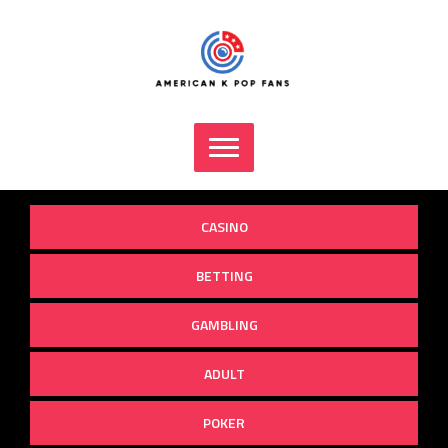
Skip
to
content
CASINO
BETTING
GAMBLING
ADULT
POKER