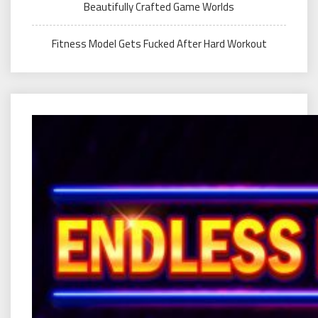
Beautifully Crafted Game Worlds
Fitness Model Gets Fucked After Hard Workout