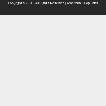
Copyright ©2026 . All Rights Reserved | American K Pop Fans