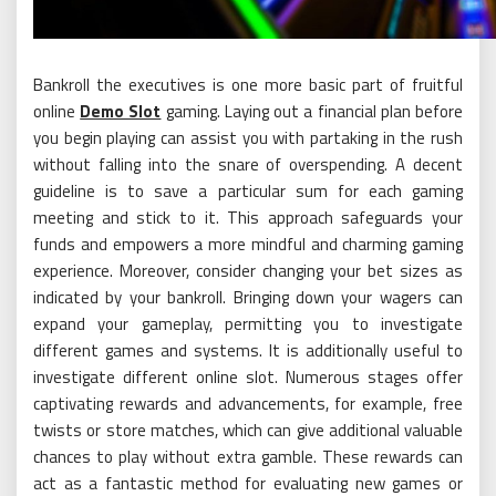
Bankroll the executives is one more basic part of fruitful
online
Demo Slot
gaming. Laying out a financial plan before
you begin playing can assist you with partaking in the rush
without falling into the snare of overspending. A decent
guideline is to save a particular sum for each gaming
meeting and stick to it. This approach safeguards your
funds and empowers a more mindful and charming gaming
experience. Moreover, consider changing your bet sizes as
indicated by your bankroll. Bringing down your wagers can
expand your gameplay, permitting you to investigate
different games and systems. It is additionally useful to
investigate different online slot. Numerous stages offer
captivating rewards and advancements, for example, free
twists or store matches, which can give additional valuable
chances to play without extra gamble. These rewards can
act as a fantastic method for evaluating new games or