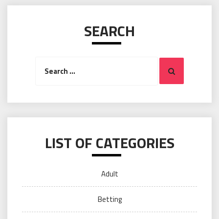
SEARCH
Search
Search
for:
LIST OF CATEGORIES
Adult
Betting