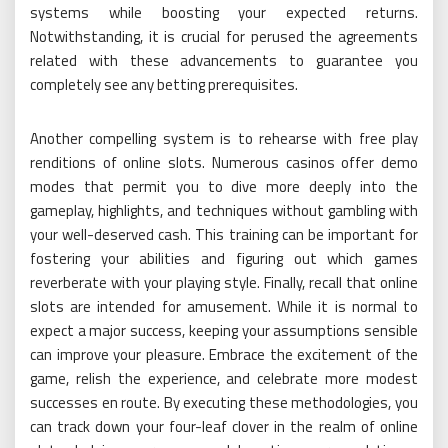
systems while boosting your expected returns.
Notwithstanding, it is crucial for perused the agreements
related with these advancements to guarantee you
completely see any betting prerequisites.
Another compelling system is to rehearse with free play
renditions of online slots. Numerous casinos offer demo
modes that permit you to dive more deeply into the
gameplay, highlights, and techniques without gambling with
your well-deserved cash. This training can be important for
fostering your abilities and figuring out which games
reverberate with your playing style. Finally, recall that online
slots are intended for amusement. While it is normal to
expect a major success, keeping your assumptions sensible
can improve your pleasure. Embrace the excitement of the
game, relish the experience, and celebrate more modest
successes en route. By executing these methodologies, you
can track down your four-leaf clover in the realm of online