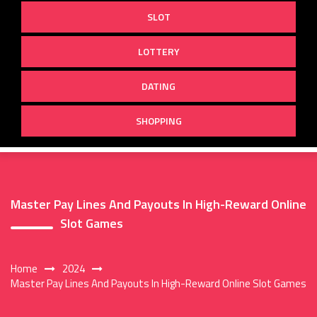
SLOT
LOTTERY
DATING
SHOPPING
Master Pay Lines And Payouts In High-Reward Online
Slot Games
Home
2024
Master Pay Lines And Payouts In High-Reward Online Slot Games