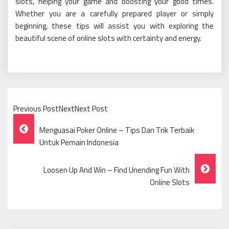
slots, helping your game and boosting your good times.
Whether you are a carefully prepared player or simply
beginning, these tips will assist you with exploring the
beautiful scene of online slots with certainty and energy.
Previous PostNextNext Post
Post
Menguasai Poker Online – Tips Dan Trik Terbaik
Navigation
Untuk Pemain Indonesia
Loosen Up And Win – Find Unending Fun With
Online Slots