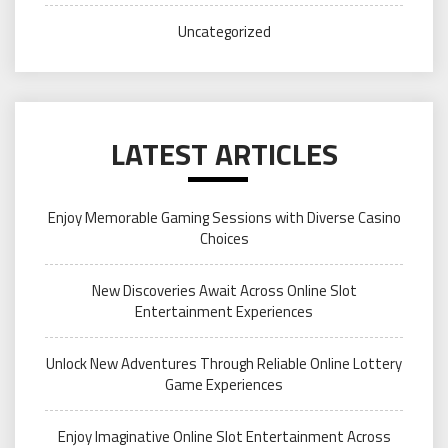
Uncategorized
LATEST ARTICLES
Enjoy Memorable Gaming Sessions with Diverse Casino
Choices
New Discoveries Await Across Online Slot
Entertainment Experiences
Unlock New Adventures Through Reliable Online Lottery
Game Experiences
Enjoy Imaginative Online Slot Entertainment Across