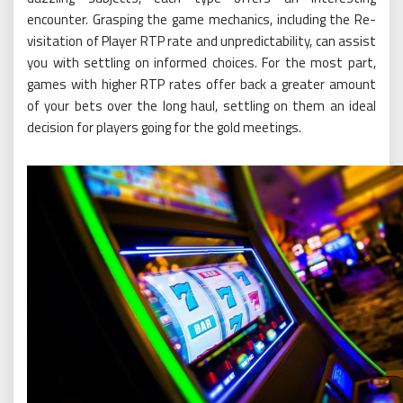
encounter. Grasping the game mechanics, including the Re-
visitation of Player RTP rate and unpredictability, can assist
you with settling on informed choices. For the most part,
games with higher RTP rates offer back a greater amount
of your bets over the long haul, settling on them an ideal
decision for players going for the gold meetings.