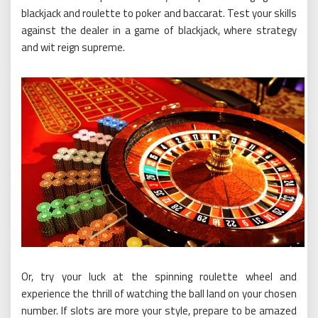
blackjack and roulette to poker and baccarat. Test your skills
against the dealer in a game of blackjack, where strategy
and wit reign supreme.
Or, try your luck at the spinning roulette wheel and
experience the thrill of watching the ball land on your chosen
number. If slots are more your style, prepare to be amazed