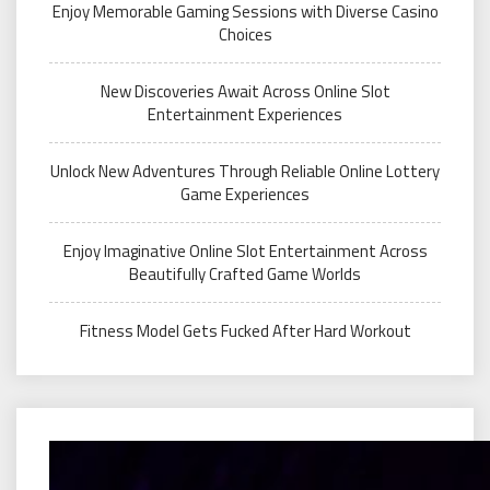
Enjoy Memorable Gaming Sessions with Diverse Casino
Choices
New Discoveries Await Across Online Slot
Entertainment Experiences
Unlock New Adventures Through Reliable Online Lottery
Game Experiences
Enjoy Imaginative Online Slot Entertainment Across
Beautifully Crafted Game Worlds
Fitness Model Gets Fucked After Hard Workout