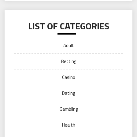
LIST OF CATEGORIES
Adult
Betting
Casino
Dating
Gambling
Health