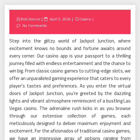
Posted
Bob Dancer
April 5, 2024
Casino
on
No Comments
Step into the glitzy world of Jackpot Junction, where
excitement knows no bounds and fortune awaits around
every corner. Our casino app is your passport to a thrilling
journey filled with endless entertainment and the chance to
win big. From classic casino games to cutting-edge slots, we
offer an unparalleled gaming experience that caters to every
player’s tastes and preferences. As you enter the virtual
doors of Jackpot Junction, you’re greeted by the dazzling
lights and vibrant atmosphere reminiscent of a bustling Las
Vegas casino. The adrenaline rush kicks in as you browse
through our extensive collection of games, each
meticulously designed to deliver maximum enjoyment and
excitement. For the aficionados of traditional casino games,
we have an impressive array of options ranging from