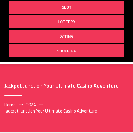
SLOT
LOTTERY
DATING
SHOPPING
Jackpot Junction Your Ultimate Casino Adventure
Home
2024
Jackpot Junction Your Ultimate Casino Adventure