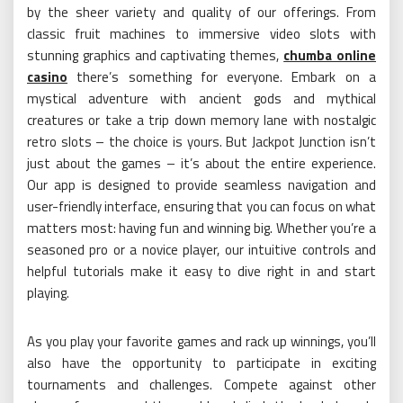
by the sheer variety and quality of our offerings. From
classic fruit machines to immersive video slots with
stunning graphics and captivating themes,
chumba online
casino
there’s something for everyone. Embark on a
mystical adventure with ancient gods and mythical
creatures or take a trip down memory lane with nostalgic
retro slots – the choice is yours. But Jackpot Junction isn’t
just about the games – it’s about the entire experience.
Our app is designed to provide seamless navigation and
user-friendly interface, ensuring that you can focus on what
matters most: having fun and winning big. Whether you’re a
seasoned pro or a novice player, our intuitive controls and
helpful tutorials make it easy to dive right in and start
playing.
As you play your favorite games and rack up winnings, you’ll
also have the opportunity to participate in exciting
tournaments and challenges. Compete against other