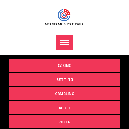
Skip
to
content
CASINO
BETTING
GAMBLING
ADULT
POKER