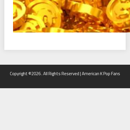
Copyright ©2026 . All Rights Reserved | American K Pop Fans