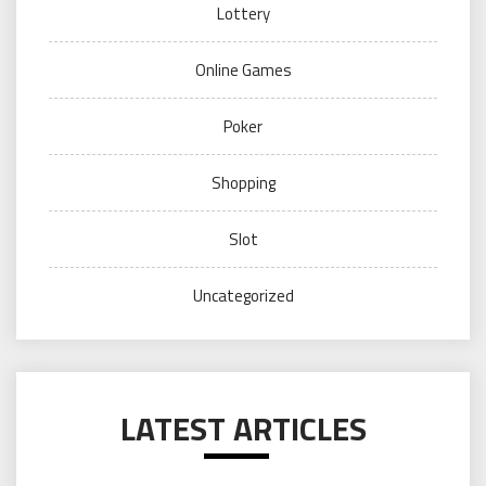
Lottery
Online Games
Poker
Shopping
Slot
Uncategorized
LATEST ARTICLES