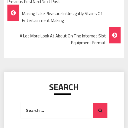
Previous PostNextNext Post
Post
Making Take Pleasure In Unsightly Stains Of
Navigation
Entertainment Making
A Lot More Look At About On The Internet Slot
Equipment Format
SEARCH
Search
Search
for: