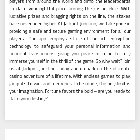
players from around the world and climb the leaderboards
to claim your rightful place among the casino elite. With
lucrative prizes and bragging rights on the line, the stakes
have never been higher. At Jackpot Junction, we take pride in
providing a safe and secure gaming environment for all our
players. Our app employs state-of-the-art encryption
technology to safeguard your personal information and
financial transactions, giving you peace of mind to fully
immerse yourself in the thrill of the game. So why wait? Join
us at Jackpot Junction today and embark on the ultimate
casino adventure of a lifetime. With endless games to play,
jackpots to win, and memories to be made, the only limit is
your imagination. Fortune favors the bold – are you ready to
claim your destiny?