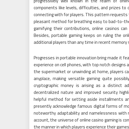
progressively well known in the realm of onlin
components like levels, difficulties, and prizes 
connecting with for players. This pattern requests 
pleasant method for breathing easy to bad-to-the
gamifying their contributions, online casinos ca
Besides, portable gaming keeps on ruling the onl
additional players than any time in recent memory se
Progresses in portable innovation bring made it fea
experience on cell phones, with top notch designs a
the supermarket or unwinding at home, players c
anyplace, making versatile gaming quite possibl
cryptographic money is arising as a distinct a
decentralized nature and improved security highl
helpful method for setting aside installments a
presently acknowledge famous digital forms of mone
noteworthy adaptability and namelessness with re
account, the universe of online casino gaming is co
the manner in which players experience their games