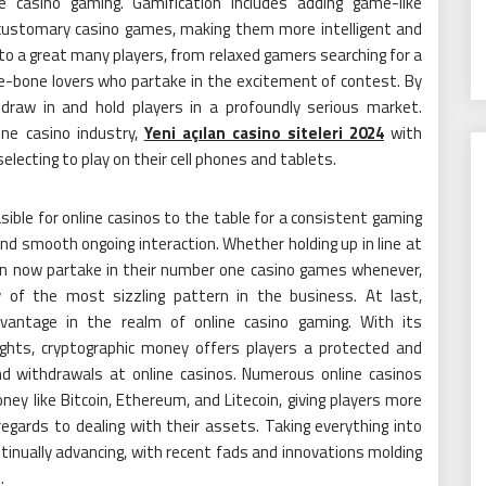
e casino gaming. Gamification includes adding game-like
to customary casino games, making them more intelligent and
to a great many players, from relaxed gamers searching for a
-bone lovers who partake in the excitement of contest. By
n draw in and hold players in a profoundly serious market.
ine casino industry,
Yeni açılan casino siteleri 2024
with
lecting to play on their cell phones and tablets.
sible for online casinos to the table for a consistent gaming
nd smooth ongoing interaction. Whether holding up in line at
an now partake in their number one casino games whenever,
y of the most sizzling pattern in the business. At last,
dvantage in the realm of online casino gaming. With its
ights, cryptographic money offers players a protected and
nd withdrawals at online casinos. Numerous online casinos
y like Bitcoin, Ethereum, and Litecoin, giving players more
gards to dealing with their assets. Taking everything into
ntinually advancing, with recent fads and innovations molding
.