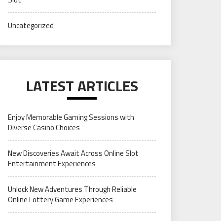
Uncategorized
LATEST ARTICLES
Enjoy Memorable Gaming Sessions with
Diverse Casino Choices
New Discoveries Await Across Online Slot
Entertainment Experiences
Unlock New Adventures Through Reliable
Online Lottery Game Experiences