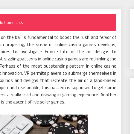
No Comments
 on the ball is fundamental to boost the rush and fervor of
on propelling, the scene of online casino games develops,
choices to investigate. From state of the art designs to
 sizzling patterns in online casino games are rethinking the
. Perhaps of the most outstanding pattern in online casino
R innovation. VR permits players to submerge themselves in
l sounds and designs that recreate the air of a land-based
open and reasonable, this pattern is supposed to get some
rs a really vivid and drawing in gaming experience. Another
is the ascent of live seller games.