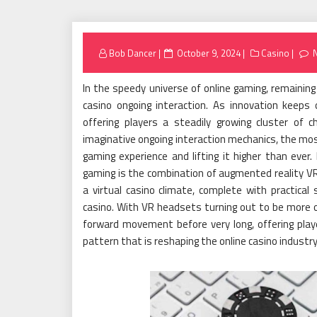
Posted
Bob Dancer
October 9, 2024
Casino
on
In the speedy universe of online gaming, remaining
casino ongoing interaction. As innovation keeps 
offering players a steadily growing cluster of 
imaginative ongoing interaction mechanics, the most
gaming experience and lifting it higher than ever
gaming is the combination of augmented reality V
a virtual casino climate, complete with practica
casino. With VR headsets turning out to be more 
forward movement before very long, offering playe
pattern that is reshaping the online casino industry 