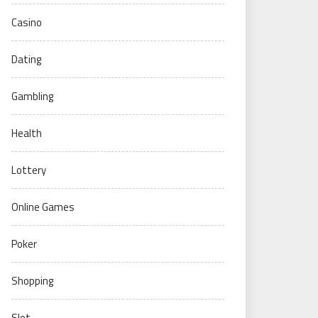
Casino
Dating
Gambling
Health
Lottery
Online Games
Poker
Shopping
Slot