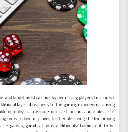
ne and land-based casinos by permitting players to connect
ditional layer of realness to the gaming experience, causing
able in a physical casino. From live blackjack and roulette to
ng for each kind of player, further obscuring the line among
eller games, gamification is additionally turning out to be