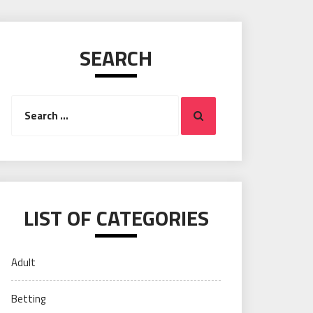
SEARCH
Search
Search
for:
LIST OF CATEGORIES
Adult
Betting