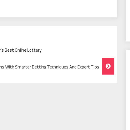
’s Best Online Lottery
ins With Smarter Betting Techniques And Expert Tips