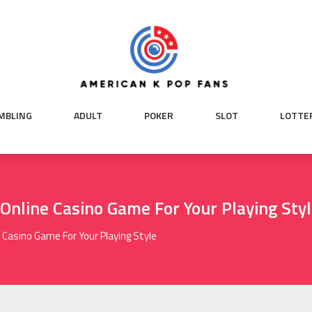
MBLING
ADULT
POKER
SLOT
LOTTE
nline Casino Game For Your Playing Sty
Casino Game For Your Playing Style