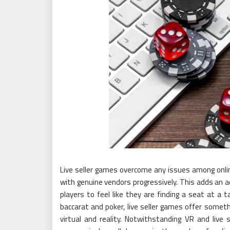
Live seller games overcome any issues among onli
with genuine vendors progressively. This adds an ad
players to feel like they are finding a seat at a t
baccarat and poker, live seller games offer somethi
virtual and reality. Notwithstanding VR and live s