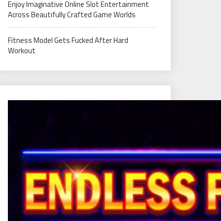
Enjoy Imaginative Online Slot Entertainment
Across Beautifully Crafted Game Worlds
Fitness Model Gets Fucked After Hard
Workout