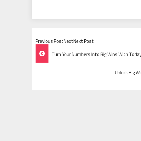
Previous PostNextNext Post
Post
Turn Your Numbers Into Big Wins With Today
Navigation
Unlock Big W