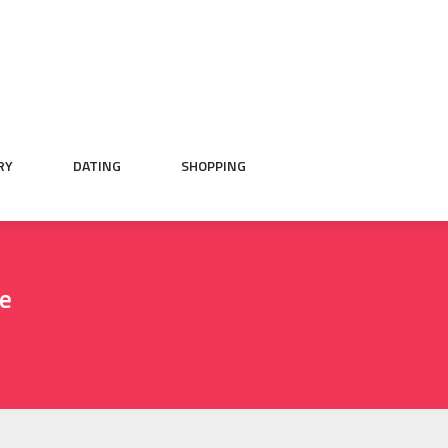
RY
DATING
SHOPPING
le