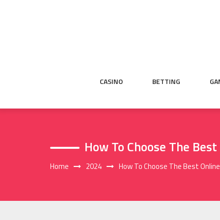
Skip
to
content
CASINO
BETTING
GA
How To Choose The Best O
Home
2024
How To Choose The Best Online 