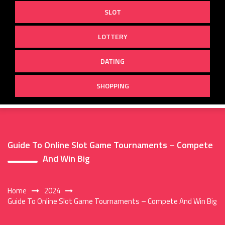
SLOT
LOTTERY
DATING
SHOPPING
Guide To Online Slot Game Tournaments – Compete
And Win Big
Home
2024
Guide To Online Slot Game Tournaments – Compete And Win Big