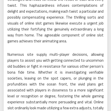
twist. This haphazardness infuses contemplations of
delight and expectations, making each twist a particular and
possibly compensating experience. The thrilling sorts and
visuals of online slot games likewise execute a urgent job
utilizing their fortifying the genuinely extraordinary a long
way from home. The agreeable component of online slot
games achieves their animating area.
Numerous site supply multi-player decisions, allowing
players to assist you with getting connected to uncommon
old buddies or fight in resistance for various other person’s
bona fide time. Whether it is investigating verifiable
societies, leaving on the spot capers, or plunging in the
profundities with the ocean front, the vivid plans get
associated with players in closeness to a more significant
level or recognition or degree, fostering the whole gaming
experience substantially more persuading and vital. Online
slot ordinarily look made utilizing a few extra adjusts, totally