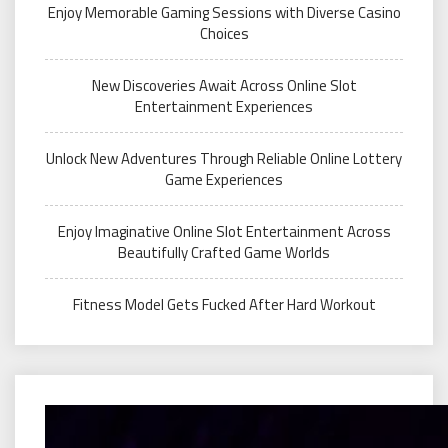
Enjoy Memorable Gaming Sessions with Diverse Casino
Choices
New Discoveries Await Across Online Slot
Entertainment Experiences
Unlock New Adventures Through Reliable Online Lottery
Game Experiences
Enjoy Imaginative Online Slot Entertainment Across
Beautifully Crafted Game Worlds
Fitness Model Gets Fucked After Hard Workout