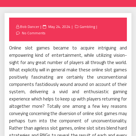
Posted
Bob Dancer
May 24, 2024
Gambling
on
No Comments
Online slot games became to acquire intriguing and
empowering kind of entertainment, while utilizing vision-
sight for any great number of players all through the world.
What explicitly will in general make these online slot games
positively fascinating are certainly the unconventional
components fastidiously wound around on account of their
system, delivering a vivid and enthusiastic gaming
experience which helps to keep up with players returning for
altogether more? Totally one among a few key reasons
conveying concerning the diversion of online slot games may
perhaps turn into the component of unconventionality.
Rather than ageless slot games, online slot sites blend hard
strategies and RNGs to reveal the result of each and every