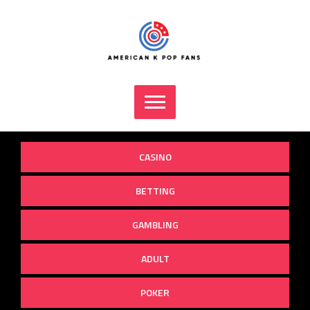
Skip
to
content
CASINO
BETTING
GAMBLING
ADULT
POKER