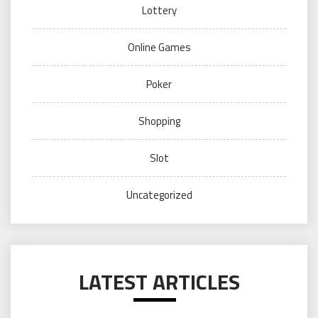
Lottery
Online Games
Poker
Shopping
Slot
Uncategorized
LATEST ARTICLES