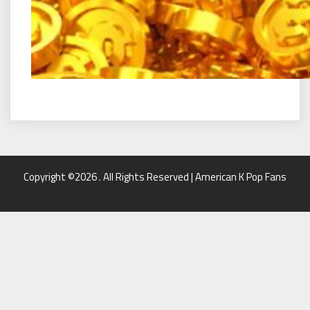
Copyright ©2026 . All Rights Reserved | American K Pop Fans