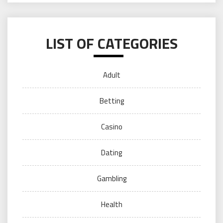
LIST OF CATEGORIES
Adult
Betting
Casino
Dating
Gambling
Health