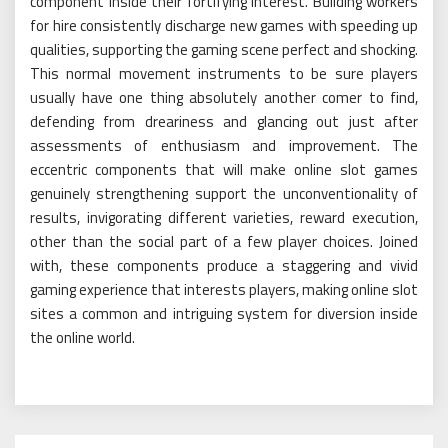
component inside their fortifying interest. Building workers
for hire consistently discharge new games with speeding up
qualities, supporting the gaming scene perfect and shocking.
This normal movement instruments to be sure players
usually have one thing absolutely another comer to find,
defending from dreariness and glancing out just after
assessments of enthusiasm and improvement. The
eccentric components that will make online slot games
genuinely strengthening support the unconventionality of
results, invigorating different varieties, reward execution,
other than the social part of a few player choices. Joined
with, these components produce a staggering and vivid
gaming experience that interests players, making online slot
sites a common and intriguing system for diversion inside
the online world.