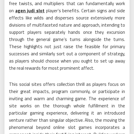
free twists, and multipliers that can fundamentally work
on
agen judi slot
player’s benefits. Certain signs and side
effects like wilds and disperses source extensively more
divisions of multifaceted nature and approach, intending to
support players separately hands once they excursion
through the general game’s turns alongside the turns.
These highlights not just raise the feasible for primary
successes and similarly sort out a component of strategy,
as players should choose when you ought to set up away
the real rewards for most prominent affect.
This social sites offers collection thrill as players focus on
their great impacts, program commonly, or participate in
inviting and warm and charming game. The experience of
site works on the thorough whole fulfillment in the
particular gaming experience, delivering it an introduced
venture rather than singular objective. Also, the moving the
phenomenal beyond online slot games incorporates a