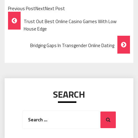
Previous PostNextNext Post
Post
Trust Out Best Online Casino Games With Low
Navigation
House Edge
Bridging Gaps In Transgender Online Dating
SEARCH
Search
Search
for: