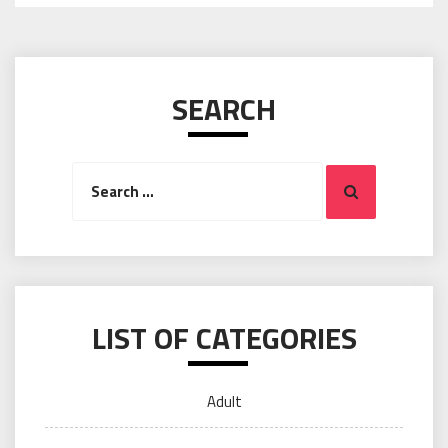
SEARCH
Search
Search
for:
LIST OF CATEGORIES
Adult