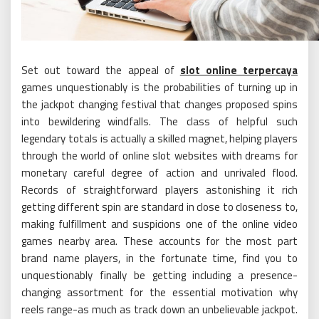
Set out toward the appeal of
slot online terpercaya
games unquestionably is the probabilities of turning up in
the jackpot changing festival that changes proposed spins
into bewildering windfalls. The class of helpful such
legendary totals is actually a skilled magnet, helping players
through the world of online slot websites with dreams for
monetary careful degree of action and unrivaled flood.
Records of straightforward players astonishing it rich
getting different spin are standard in close to closeness to,
making fulfillment and suspicions one of the online video
games nearby area. These accounts for the most part
brand name players, in the fortunate time, find you to
unquestionably finally be getting including a presence-
changing assortment for the essential motivation why
reels range-as much as track down an unbelievable jackpot.