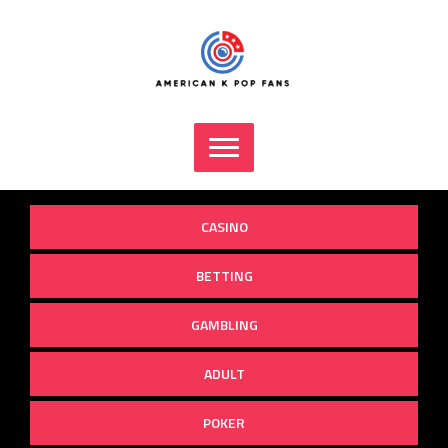
Skip
to
content
CASINO
BETTING
GAMBLING
ADULT
POKER