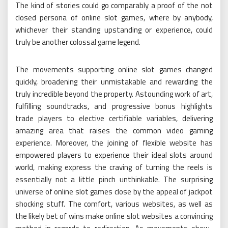
The kind of stories could go comparably a proof of the not
closed persona of online slot games, where by anybody,
whichever their standing upstanding or experience, could
truly be another colossal game legend.
The movements supporting online slot games changed
quickly, broadening their unmistakable and rewarding the
truly incredible beyond the property. Astounding work of art,
fulfilling soundtracks, and progressive bonus highlights
trade players to elective certifiable variables, delivering
amazing area that raises the common video gaming
experience. Moreover, the joining of flexible website has
empowered players to experience their ideal slots around
world, making express the craving of turning the reels is
essentially not a little pinch unthinkable. The surprising
universe of online slot games close by the appeal of jackpot
shocking stuff. The comfort, various websites, as well as
the likely bet of wins make online slot websites a convincing