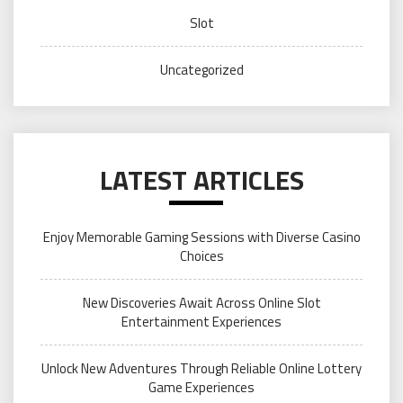
Slot
Uncategorized
LATEST ARTICLES
Enjoy Memorable Gaming Sessions with Diverse Casino
Choices
New Discoveries Await Across Online Slot
Entertainment Experiences
Unlock New Adventures Through Reliable Online Lottery
Game Experiences