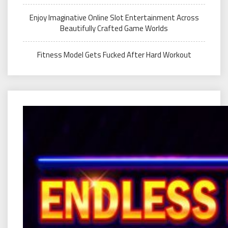
Enjoy Imaginative Online Slot Entertainment Across
Beautifully Crafted Game Worlds
Fitness Model Gets Fucked After Hard Workout