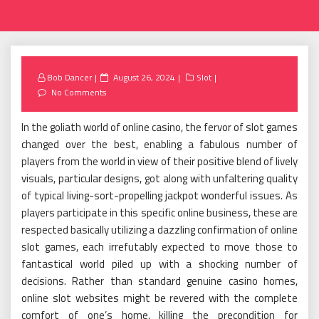
Posted
Bob Dancer
August 26, 2024
Slot
on
No Comments
In the goliath world of online casino, the fervor of slot games
changed over the best, enabling a fabulous number of
players from the world in view of their positive blend of lively
visuals, particular designs, got along with unfaltering quality
of typical living-sort-propelling jackpot wonderful issues. As
players participate in this specific online business, these are
respected basically utilizing a dazzling confirmation of online
slot games, each irrefutably expected to move those to
fantastical world piled up with a shocking number of
decisions. Rather than standard genuine casino homes,
online slot websites might be revered with the complete
comfort of one’s home, killing the precondition for