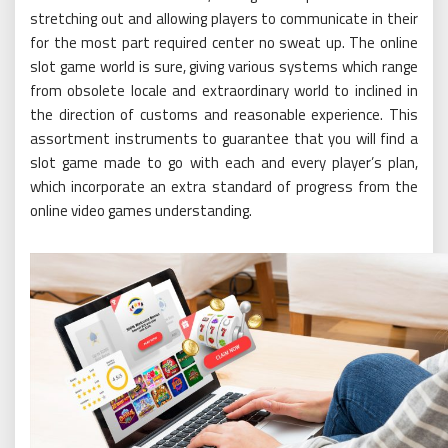
stretching out and allowing players to communicate in their
for the most part required center no sweat up. The online
slot game world is sure, giving various systems which range
from obsolete locale and extraordinary world to inclined in
the direction of customs and reasonable experience. This
assortment instruments to guarantee that you will find a
slot game made to go with each and every player’s plan,
which incorporate an extra standard of progress from the
online video games understanding.