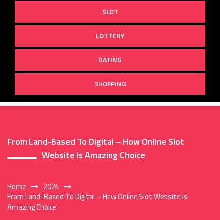
SLOT
LOTTERY
DATING
SHOPPING
From Land-Based To Digital – How Online Slot
Website Is Amazing Choice
Home
2024
From Land-Based To Digital – How Online Slot Website Is
Amazing Choice