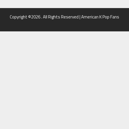
Copyright ©2026 . All Rights Reserved | American K Pop Fans