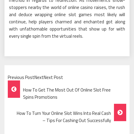
method in regards to redirection. As movements show-
stoppers nearby the world of online casino raises, the rush
and deduce wrapping online slot games most likely will
continue, help players charmed and enchanted got along
with unfathomable opportunities that show up for with
every single spin from the virtual reels.
Previous PostNextNext Post
Post
How To Get The Most Out Of Online Slot Free
Navigation
Spins Promotions
How To Turn Your Online Slot Wins Into Real Cash
– Tips For Cashing Out Successfully