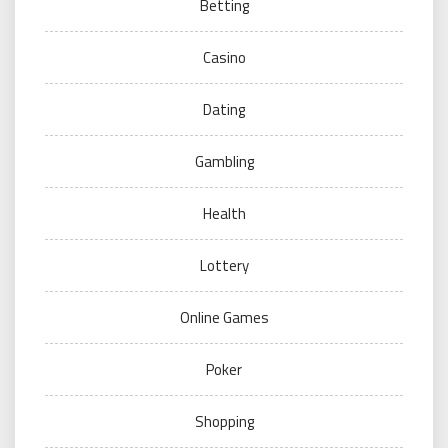
Betting
Casino
Dating
Gambling
Health
Lottery
Online Games
Poker
Shopping