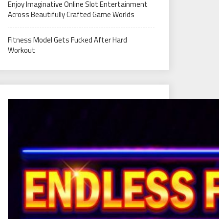
Enjoy Imaginative Online Slot Entertainment
Across Beautifully Crafted Game Worlds
Fitness Model Gets Fucked After Hard
Workout