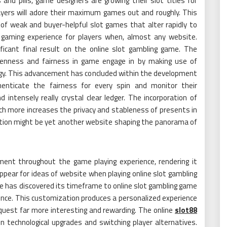
 and pills, game designers are growing their slot titles for
ayers will adore their maximum games out and roughly. This
of weak and buyer-helpful slot games that alter rapidly to
t gaming experience for players when, almost any website.
ificant final result on the online slot gambling game. The
penness and fairness in game engage in by making use of
egy. This advancement has concluded within the development
enticate the fairness for every spin and monitor their
intensely really crystal clear ledger. The incorporation of
uch more increases the privacy and stableness of presents in
ration might be yet another website shaping the panorama of
ment throughout the game playing experience, rendering it
pear for ideas of website when playing online slot gambling
 has discovered its timeframe to online slot gambling game
nce. This customization produces a personalized experience
g quest far more interesting and rewarding. The online
slot88
n technological upgrades and switching player alternatives.