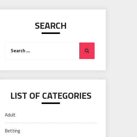
SEARCH
Search
Search
for:
LIST OF CATEGORIES
Adult
Betting