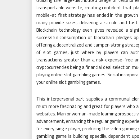
Utilizing the large-distributed usage of cellphones
transportable website, creating confident that pl
mobile-at first strategy has ended in the growth 
many provide sizes, delivering a simple and fas
Blockchain technology even gives revealed a sign
successful consumption of blockchain pledges o
offering a decentralized and tamper-strong strat
of slot games, just where by players can auth
transactions greater than a risk-expense-free and 
cryptocurrencies being a financial deal selection m
playing online slot gambling games. Social incorpo
your online slot gambling games.
This interpersonal part supplies a communal ele
much more fascinating and great for players who ap
websites. Man or woman-made learning prospective
advancement, enhancing the regular gaming experie
for every single player, producing the video gamin
gambling game is building speedily, dependent upo