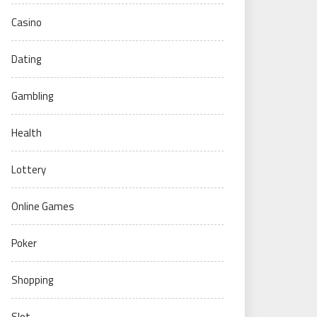
Casino
Dating
Gambling
Health
Lottery
Online Games
Poker
Shopping
Slot