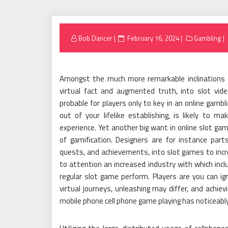
Posted
Bob Dancer
February 16, 2024
Gambling
on
Amongst the much more remarkable inclinations cou
virtual fact and augmented truth, into slot video 
probable for players only to key in an online gambl
out of your lifelike establishing, is likely to 
experience. Yet another big want in online slot ga
of gamification. Designers are for instance part
quests, and achievements, into slot games to incr
to attention an increased industry with which inc
regular slot game perform. Players are you can igno
virtual journeys, unleashing may differ, and achie
mobile phone cell phone game playing has noticeabl