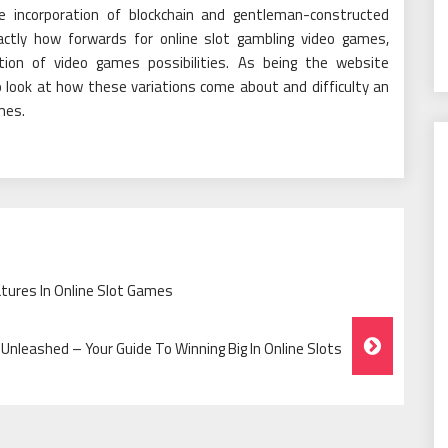
he incorporation of blockchain and gentleman-constructed
actly how forwards for online slot gambling video games,
tion of video games possibilities. As being the website
 to look at how these variations come about and difficulty an
mes.
tures In Online Slot Games
 Unleashed – Your Guide To Winning Big In Online Slots