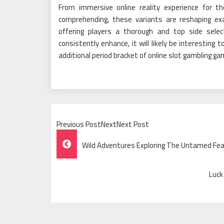
From immersive online reality experience for t
comprehending, these variants are reshaping ex
offering players a thorough and top side selec
consistently enhance, it will likely be interesting
additional period bracket of online slot gambling ga
Previous PostNextNext Post
Post
Wild Adventures Exploring The Untamed Fea
Navigation
Luck