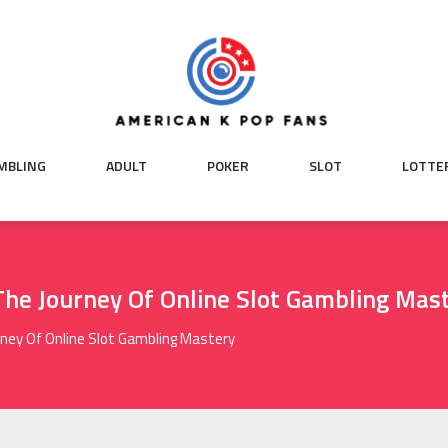
MBLING
ADULT
POKER
SLOT
LOTTE
The Journey Of Online Slot Gambling Mas
rney Of Online Slot Gambling Mastery