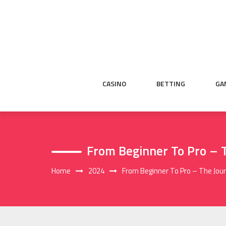
Skip
to
content
CASINO
BETTING
GA
From Beginner To Pro – 
Home
2024
From Beginner To Pro – The Jou