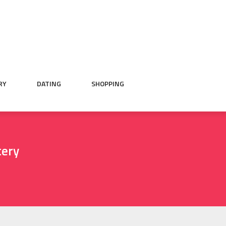
RY
DATING
SHOPPING
tery