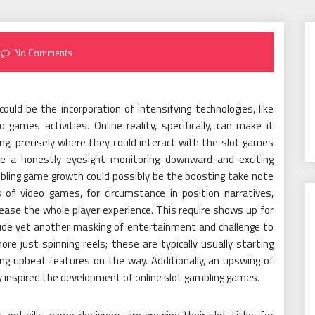
No Comments
ld be the incorporation of intensifying technologies, like
games activities. Online reality, specifically, can make it
ing, precisely where they could interact with the slot games
make a honestly eyesight-monitoring downward and exciting
mbling game growth could possibly be the boosting take note
s of video games, for circumstance in position narratives,
ease the whole player experience. This require shows up for
lude yet another masking of entertainment and challenge to
re just spinning reels; these are typically usually starting
ving upbeat features on the way. Additionally, an upswing of
y inspired the development of online slot gambling games.