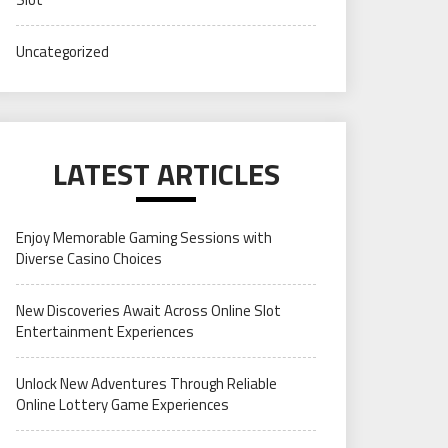
Uncategorized
LATEST ARTICLES
Enjoy Memorable Gaming Sessions with
Diverse Casino Choices
New Discoveries Await Across Online Slot
Entertainment Experiences
Unlock New Adventures Through Reliable
Online Lottery Game Experiences