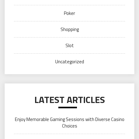
Poker
Shopping
Slot
Uncategorized
LATEST ARTICLES
Enjoy Memorable Gaming Sessions with Diverse Casino
Choices