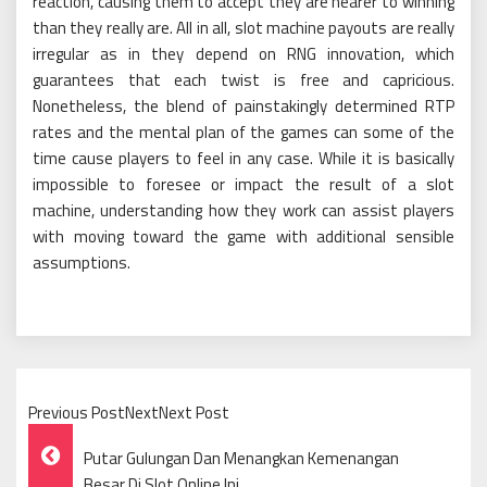
reaction, causing them to accept they are nearer to winning
than they really are. All in all, slot machine payouts are really
irregular as in they depend on RNG innovation, which
guarantees that each twist is free and capricious.
Nonetheless, the blend of painstakingly determined RTP
rates and the mental plan of the games can some of the
time cause players to feel in any case. While it is basically
impossible to foresee or impact the result of a slot
machine, understanding how they work can assist players
with moving toward the game with additional sensible
assumptions.
Previous PostNextNext Post
Post
Putar Gulungan Dan Menangkan Kemenangan
Besar Di Slot Online Ini