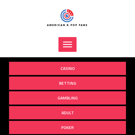
Skip
to
content
CASINO
BETTING
GAMBLING
ADULT
POKER