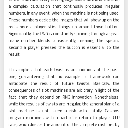
a complex calculation that continually produces irregular
numbers, in any event, when the machine is not being used.
These numbers decide the images that will show up on the
reels once a player stirs things up around town button.
Significantly, the RNG is constantly spinning through a great
many number blends consistently, meaning the specific
second a player presses the button is essential to the
result.
This implies that each twist is autonomous of the past
one, guaranteeing that no example or framework can
anticipate the result of future twists. Basically, the
consequences of slot machines are arbitrary in light of the
fact that they depend on RNG innovation. Nonetheless,
while the results of twists are irregular, the general plan of a
slot machine is not taken a risk with totally. Casinos
program machines with a particular return to player RTP
rate, which directs the amount of the complete cash bet by