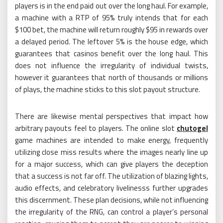
players is in the end paid out over the long haul. For example,
a machine with a RTP of 95% truly intends that for each
$100 bet, the machine will return roughly $95 in rewards over
a delayed period. The leftover 5% is the house edge, which
guarantees that casinos benefit over the long haul. This
does not influence the irregularity of individual twists,
however it guarantees that north of thousands or millions
of plays, the machine sticks to this slot payout structure.
There are likewise mental perspectives that impact how
arbitrary payouts feel to players. The online slot
chutogel
game machines are intended to make energy, frequently
utilizing close miss results where the images nearly line up
for a major success, which can give players the deception
that a success is not far off. The utilization of blazing lights,
audio effects, and celebratory livelinesss further upgrades
this discernment. These plan decisions, while not influencing
the irregularity of the RNG, can control a player’s personal