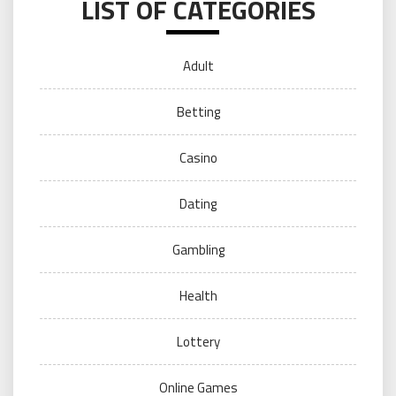
LIST OF CATEGORIES
Adult
Betting
Casino
Dating
Gambling
Health
Lottery
Online Games