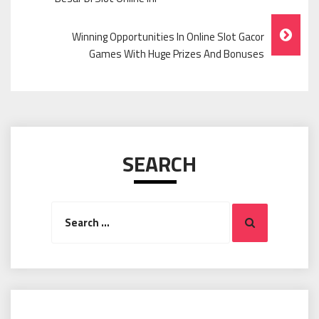
Navigation
Winning Opportunities In Online Slot Gacor
Games With Huge Prizes And Bonuses
SEARCH
Search
Search
for: