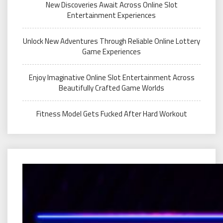
New Discoveries Await Across Online Slot
Entertainment Experiences
Unlock New Adventures Through Reliable Online Lottery
Game Experiences
Enjoy Imaginative Online Slot Entertainment Across
Beautifully Crafted Game Worlds
Fitness Model Gets Fucked After Hard Workout