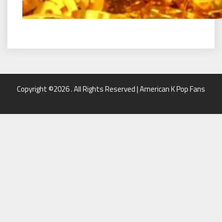
Copyright ©2026 . All Rights Reserved | American K Pop Fans