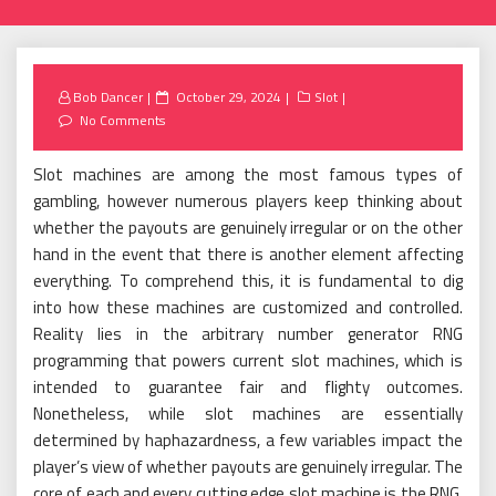
Posted
Bob Dancer
October 29, 2024
Slot
on
No Comments
Slot machines are among the most famous types of
gambling, however numerous players keep thinking about
whether the payouts are genuinely irregular or on the other
hand in the event that there is another element affecting
everything. To comprehend this, it is fundamental to dig
into how these machines are customized and controlled.
Reality lies in the arbitrary number generator RNG
programming that powers current slot machines, which is
intended to guarantee fair and flighty outcomes.
Nonetheless, while slot machines are essentially
determined by haphazardness, a few variables impact the
player’s view of whether payouts are genuinely irregular. The
core of each and every cutting edge slot machine is the RNG,