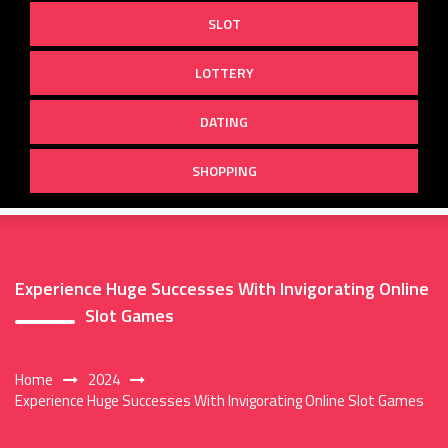
SLOT
LOTTERY
DATING
SHOPPING
Experience Huge Successes With Invigorating Online
Slot Games
Home
2024
Experience Huge Successes With Invigorating Online Slot Games