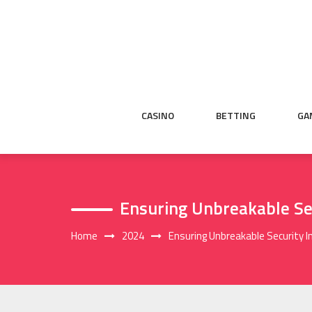
Skip
to
content
CASINO
BETTING
GA
Ensuring Unbreakable Se
Home
2024
Ensuring Unbreakable Security I