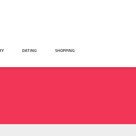
RY
DATING
SHOPPING