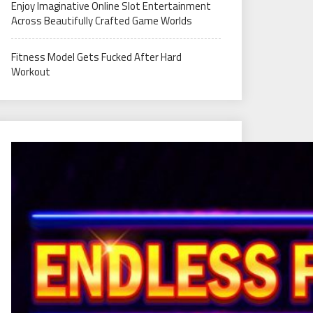
Enjoy Imaginative Online Slot Entertainment
Across Beautifully Crafted Game Worlds
Fitness Model Gets Fucked After Hard
Workout