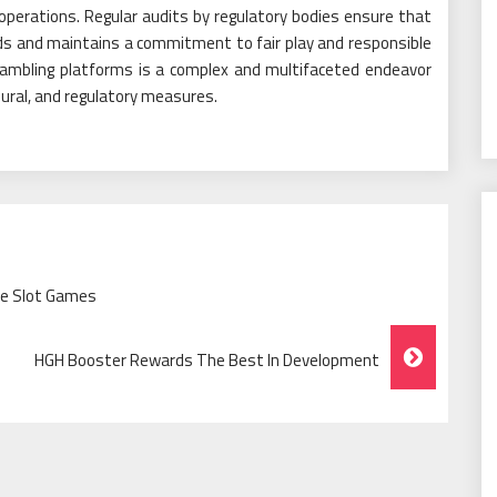
operations. Regular audits by regulatory bodies ensure that
ds and maintains a commitment to fair play and responsible
 gambling platforms is a complex and multifaceted endeavor
dural, and regulatory measures.
ine Slot Games
HGH Booster Rewards The Best In Development