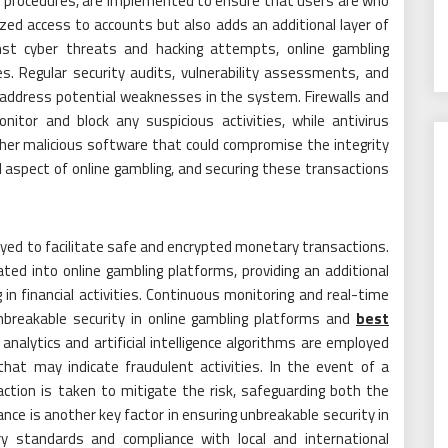
C procedures, are implemented to ensure that users are who
zed access to accounts but also adds an additional layer of
inst cyber threats and hacking attempts, online gambling
s. Regular security audits, vulnerability assessments, and
 address potential weaknesses in the system. Firewalls and
itor and block any suspicious activities, while antivirus
er malicious software that could compromise the integrity
cal aspect of online gambling, and securing these transactions
ed to facilitate safe and encrypted monetary transactions.
ated into online gambling platforms, providing an additional
in financial activities. Continuous monitoring and real-time
breakable security in online gambling platforms and
best
analytics and artificial intelligence algorithms are employed
hat may indicate fraudulent activities. In the event of a
action is taken to mitigate the risk, safeguarding both the
ance is another key factor in ensuring unbreakable security in
ry standards and compliance with local and international