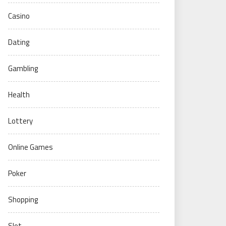
Casino
Dating
Gambling
Health
Lottery
Online Games
Poker
Shopping
Slot