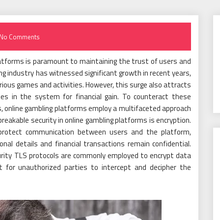
No Comments
latforms is paramount to maintaining the trust of users and
ng industry has witnessed significant growth in recent years,
arious games and activities. However, this surge also attracts
ties in the system for financial gain. To counteract these
, online gambling platforms employ a multifaceted approach
eakable security in online gambling platforms is encryption.
o protect communication between users and the platform,
nal details and financial transactions remain confidential.
urity TLS protocols are commonly employed to encrypt data
lt for unauthorized parties to intercept and decipher the