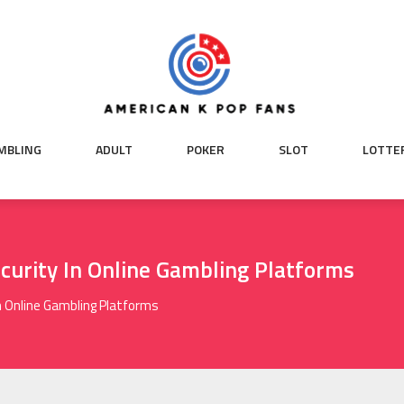
MBLING
ADULT
POKER
SLOT
LOTTE
curity In Online Gambling Platforms
n Online Gambling Platforms