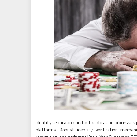
Identity verification and authentication processes pl
platforms. Robust identity verification mechan