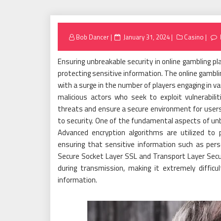
Posted
Bob Dancer
January 31, 2024
Casino
on
Ensuring unbreakable security in online gambling p
protecting sensitive information. The online gambli
with a surge in the number of players engaging in v
malicious actors who seek to exploit vulnerabili
threats and ensure a secure environment for users
to security. One of the fundamental aspects of unbr
Advanced encryption algorithms are utilized t
ensuring that sensitive information such as perso
Secure Socket Layer SSL and Transport Layer Sec
during transmission, making it extremely difficu
information.