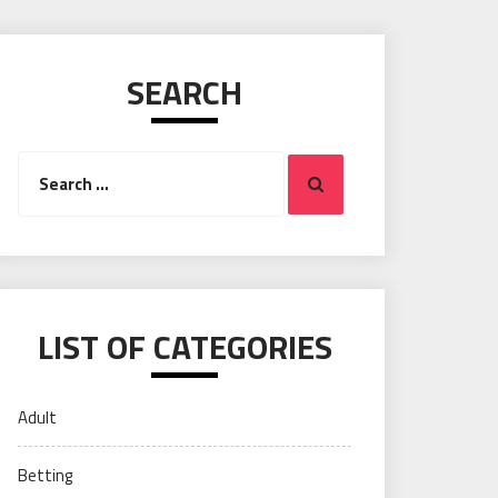
SEARCH
Search
Search
for:
LIST OF CATEGORIES
Adult
Betting