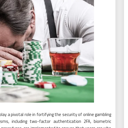
ay a pivotal role in fortifying the security of online gambling
isms, including two-factor authentication 2FA, biometric