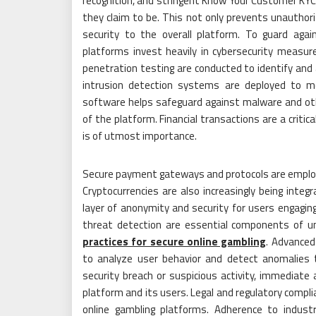
recognition, and stringent Know Your Customer KY
they claim to be. This not only prevents unauthori
security to the overall platform. To guard aga
platforms invest heavily in cybersecurity measure
penetration testing are conducted to identify and
intrusion detection systems are deployed to mon
software helps safeguard against malware and oth
of the platform. Financial transactions are a criti
is of utmost importance.
Secure payment gateways and protocols are employ
Cryptocurrencies are also increasingly being integr
layer of anonymity and security for users engaging 
threat detection are essential components of un
practices for secure online gambling
. Advanced 
to analyze user behavior and detect anomalies t
security breach or suspicious activity, immediate 
platform and its users. Legal and regulatory compli
online gambling platforms. Adherence to indust