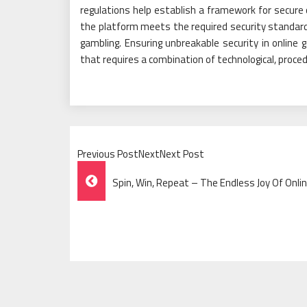
regulations help establish a framework for secure 
the platform meets the required security standar
gambling. Ensuring unbreakable security in online
that requires a combination of technological, proce
Previous PostNextNext Post
Post
Spin, Win, Repeat – The Endless Joy Of Onl
Navigation