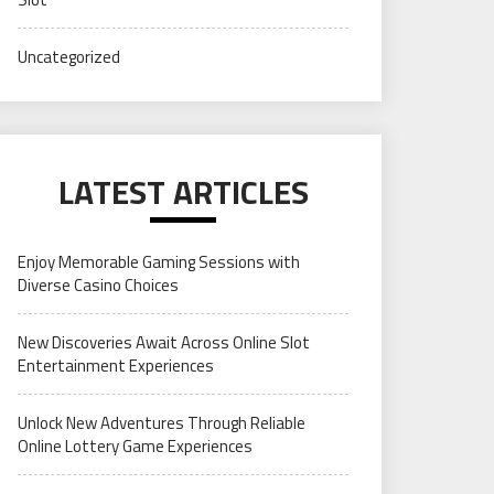
Uncategorized
LATEST ARTICLES
Enjoy Memorable Gaming Sessions with
Diverse Casino Choices
New Discoveries Await Across Online Slot
Entertainment Experiences
Unlock New Adventures Through Reliable
Online Lottery Game Experiences