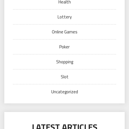
Health
Lottery
Online Games
Poker
Shopping
Slot
Uncategorized
LATEST ARTICLES