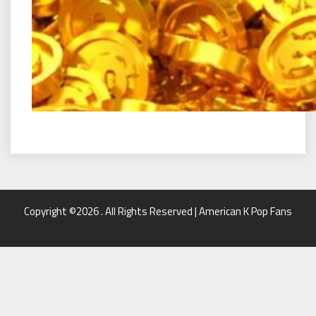
Copyright ©2026 . All Rights Reserved | American K Pop Fans