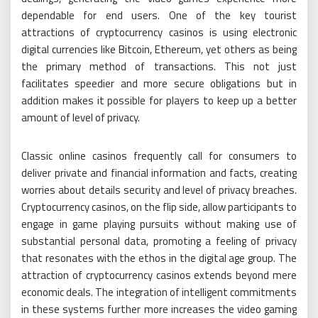
dependable for end users. One of the key tourist
attractions of cryptocurrency casinos is using electronic
digital currencies like Bitcoin, Ethereum, yet others as being
the primary method of transactions. This not just
facilitates speedier and more secure obligations but in
addition makes it possible for players to keep up a better
amount of level of privacy.
Classic online casinos frequently call for consumers to
deliver private and financial information and facts, creating
worries about details security and level of privacy breaches.
Cryptocurrency casinos, on the flip side, allow participants to
engage in game playing pursuits without making use of
substantial personal data, promoting a feeling of privacy
that resonates with the ethos in the digital age group. The
attraction of cryptocurrency casinos extends beyond mere
economic deals. The integration of intelligent commitments
in these systems further more increases the video gaming