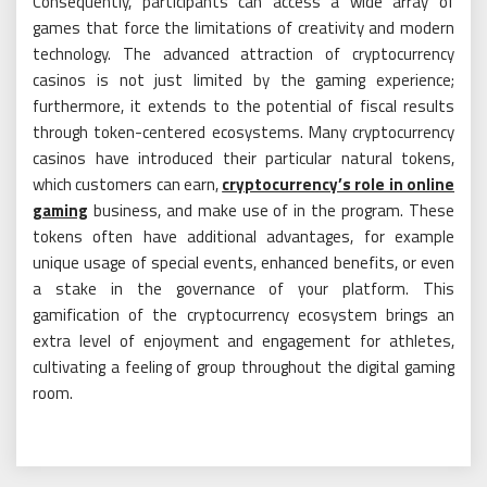
Consequently, participants can access a wide array of
games that force the limitations of creativity and modern
technology. The advanced attraction of cryptocurrency
casinos is not just limited by the gaming experience;
furthermore, it extends to the potential of fiscal results
through token-centered ecosystems. Many cryptocurrency
casinos have introduced their particular natural tokens,
which customers can earn,
cryptocurrency’s role in online
gaming
business, and make use of in the program. These
tokens often have additional advantages, for example
unique usage of special events, enhanced benefits, or even
a stake in the governance of your platform. This
gamification of the cryptocurrency ecosystem brings an
extra level of enjoyment and engagement for athletes,
cultivating a feeling of group throughout the digital gaming
room.