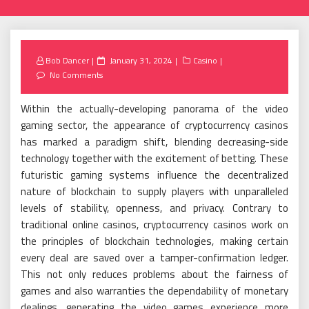
Posted
Bob Dancer
January 31, 2024
Casino
on
No Comments
Within the actually-developing panorama of the video
gaming sector, the appearance of cryptocurrency casinos
has marked a paradigm shift, blending decreasing-side
technology together with the excitement of betting. These
futuristic gaming systems influence the decentralized
nature of blockchain to supply players with unparalleled
levels of stability, openness, and privacy. Contrary to
traditional online casinos, cryptocurrency casinos work on
the principles of blockchain technologies, making certain
every deal are saved over a tamper-confirmation ledger.
This not only reduces problems about the fairness of
games and also warranties the dependability of monetary
dealings, generating the video games experience more