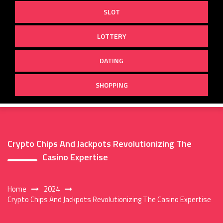
SLOT
LOTTERY
DATING
SHOPPING
Crypto Chips And Jackpots Revolutionizing The
Casino Expertise
Home
2024
Crypto Chips And Jackpots Revolutionizing The Casino Expertise