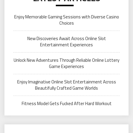
Enjoy Memorable Gaming Sessions with Diverse Casino
Choices
New Discoveries Await Across Online Slot
Entertainment Experiences
Unlock New Adventures Through Reliable Online Lottery
Game Experiences
Enjoy Imaginative Online Slot Entertainment Across
Beautifully Crafted Game Worlds
Fitness Model Gets Fucked After Hard Workout