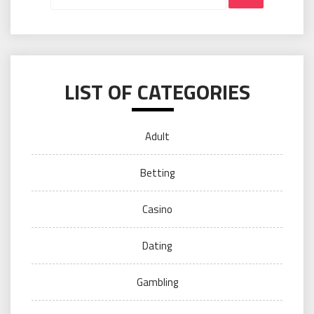
LIST OF CATEGORIES
Adult
Betting
Casino
Dating
Gambling