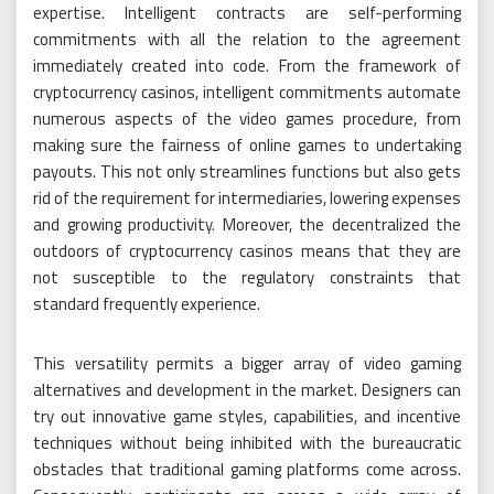
expertise. Intelligent contracts are self-performing
commitments with all the relation to the agreement
immediately created into code. From the framework of
cryptocurrency casinos, intelligent commitments automate
numerous aspects of the video games procedure, from
making sure the fairness of online games to undertaking
payouts. This not only streamlines functions but also gets
rid of the requirement for intermediaries, lowering expenses
and growing productivity. Moreover, the decentralized the
outdoors of cryptocurrency casinos means that they are
not susceptible to the regulatory constraints that
standard frequently experience.
This versatility permits a bigger array of video gaming
alternatives and development in the market. Designers can
try out innovative game styles, capabilities, and incentive
techniques without being inhibited with the bureaucratic
obstacles that traditional gaming platforms come across.