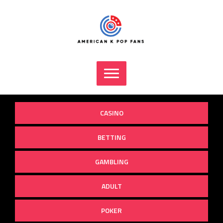
Skip
to
content
CASINO
BETTING
GAMBLING
ADULT
POKER