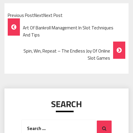
Previous PostNextNext Post
Post
Art Of Bankroll Management In Slot Techniques
Navigation
And Tips
Spin, Win, Repeat – The Endless Joy Of Online
Slot Games
SEARCH
Search
Search
for: