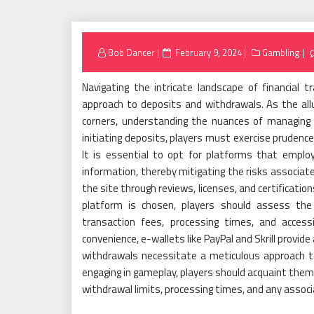
Posted
Bob Dancer
February 9, 2024
Gambling
on
Navigating the intricate landscape of financial 
approach to deposits and withdrawals. As the allu
corners, understanding the nuances of managin
initiating deposits, players must exercise pruden
It is essential to opt for platforms that employ
information, thereby mitigating the risks associated
the site through reviews, licenses, and certificatio
platform is chosen, players should assess the
transaction fees, processing times, and accessi
convenience, e-wallets like PayPal and Skrill provid
withdrawals necessitate a meticulous approach t
engaging in gameplay, players should acquaint thems
withdrawal limits, processing times, and any assoc