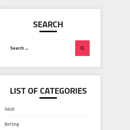
SEARCH
Search
Search
for:
LIST OF CATEGORIES
Adult
Betting