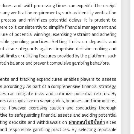
edures and swift processing times can expedite the receipt
any verification requirements, such as identity verification
 process and minimizes potential delays. It is prudent to
re to it consistently to simplify financial management and
ure of potential winnings, exercising restraint and adhering
sible gambling practices. Setting limits on deposits and
 but also safeguards against impulsive decision-making and
 limits or utilizing features provided by the platform, such
intain balance and prevent compulsive gambling behaviors.
tements and tracking expenditures enables players to assess
ts accordingly. As part of a comprehensive financial strategy,
ites can mitigate risks and optimize potential returns. By
ers can capitalize on varying odds, bonuses, and promotions,
nce. However, exercising caution and conducting thorough
ive to safeguarding financial assets and avoiding potential
gating deposits and withdrawals on
ฝากถอนไม่มีขั้นต่ํา
sites
 and responsible gambling practices. By selecting reputable