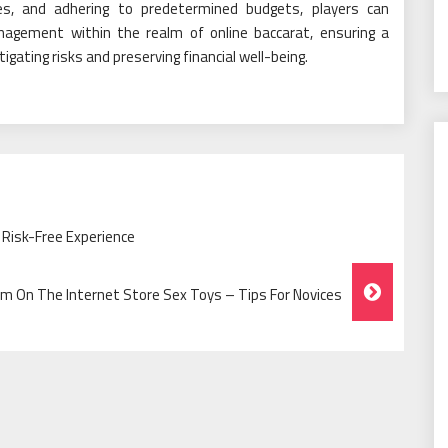
ses, and adhering to predetermined budgets, players can
anagement within the realm of online baccarat, ensuring a
gating risks and preserving financial well-being.
 Risk-Free Experience
om On The Internet Store Sex Toys – Tips For Novices