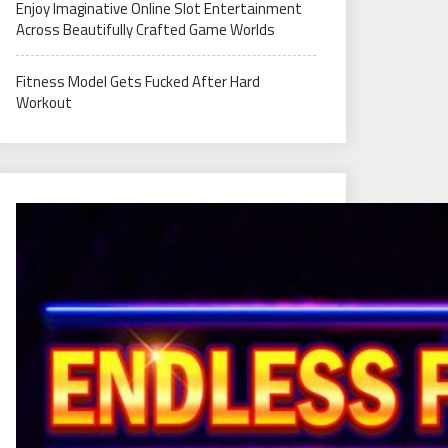
Enjoy Imaginative Online Slot Entertainment
Across Beautifully Crafted Game Worlds
Fitness Model Gets Fucked After Hard
Workout