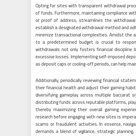
Opting for sites with transparent withdrawal proc
of funds. Furthermore, maintaining compliance with 
or proof of address, streamlines the withdrawal
establish a designated withdrawal method and adhe
minimize transactional complexities. Amidst the all
to a predetermined budget is crucial to respon
withdrawals not only fosters financial discipline
excessive losses. Implementing self-imposed deposit
as deposit caps or cooling-off periods, can help ma
Additionally, periodically reviewing financial sta
their financial health and adjust their gaming habi
diversifying gameplay across multiple baccarat s
distributing funds across reputable platforms, play
thereby maximizing their overall gaming experie
research before engaging with new sites is imperat
scams or fraudulent activities. In essence, navi
demands a blend of vigilance, strategic planning,