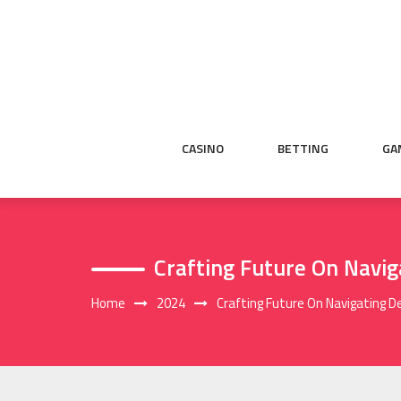
Skip
to
content
CASINO
BETTING
GA
Crafting Future On Navig
Home
2024
Crafting Future On Navigating 