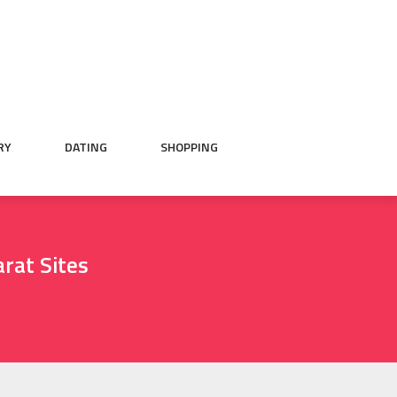
RY
DATING
SHOPPING
rat Sites