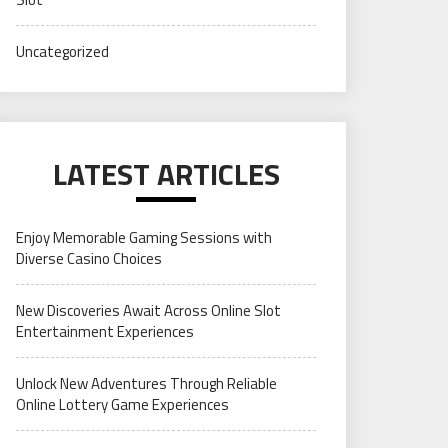
Uncategorized
LATEST ARTICLES
Enjoy Memorable Gaming Sessions with
Diverse Casino Choices
New Discoveries Await Across Online Slot
Entertainment Experiences
Unlock New Adventures Through Reliable
Online Lottery Game Experiences