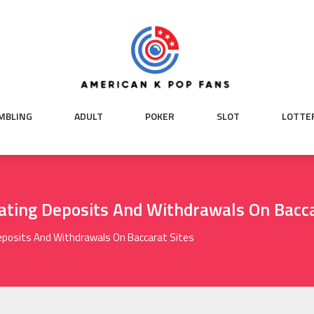
MBLING
ADULT
POKER
SLOT
LOTTE
ating Deposits And Withdrawals On Bacca
Deposits And Withdrawals On Baccarat Sites