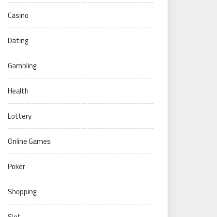
Casino
Dating
Gambling
Health
Lottery
Online Games
Poker
Shopping
Slot