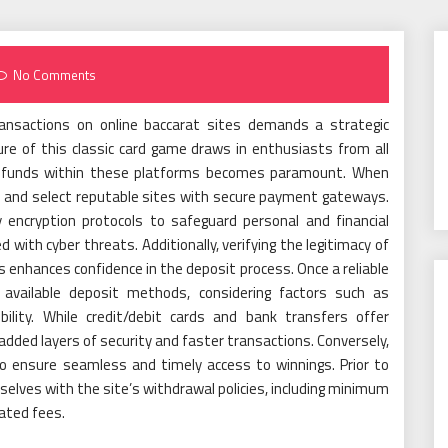
No Comments
transactions on online baccarat sites demands a strategic
re of this classic card game draws in enthusiasts from all
g funds within these platforms becomes paramount. When
ce and select reputable sites with secure payment gateways.
 encryption protocols to safeguard personal and financial
 with cyber threats. Additionally, verifying the legitimacy of
ns enhances confidence in the deposit process. Once a reliable
 available deposit methods, considering factors such as
bility. While credit/debit cards and bank transfers offer
e added layers of security and faster transactions. Conversely,
o ensure seamless and timely access to winnings. Prior to
elves with the site’s withdrawal policies, including minimum
iated fees.