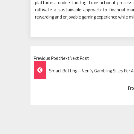
platforms, understanding transactional proces
cultivate a sustainable approach to financial m
rewarding and enjoyable gaming experience while miti
Previous PostNextNext Post
Post
Smart Betting – Verify Gambling Sites For A
Navigation
Fr