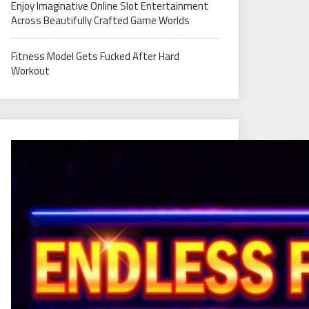
Enjoy Imaginative Online Slot Entertainment
Across Beautifully Crafted Game Worlds
Fitness Model Gets Fucked After Hard
Workout