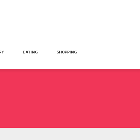
RY
DATING
SHOPPING