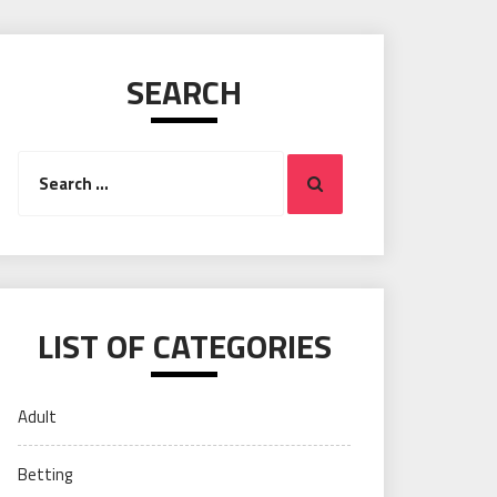
SEARCH
Search
Search
for:
LIST OF CATEGORIES
Adult
Betting