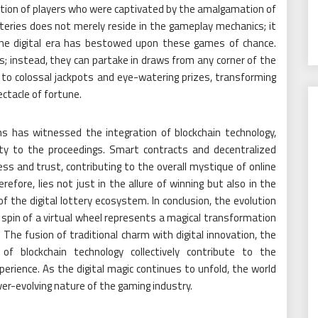
ation of players who were captivated by the amalgamation of
teries does not merely reside in the gameplay mechanics; it
the digital era has bestowed upon these games of chance.
ies; instead, they can partake in draws from any corner of the
se to colossal jackpots and eye-watering prizes, transforming
ectacle of fortune.
ms has witnessed the integration of blockchain technology,
ity to the proceedings. Smart contracts and decentralized
s and trust, contributing to the overall mystique of online
erefore, lies not just in the allure of winning but also in the
of the digital lottery ecosystem. In conclusion, the evolution
e spin of a virtual wheel represents a magical transformation
he fusion of traditional charm with digital innovation, the
 of blockchain technology collectively contribute to the
rience. As the digital magic continues to unfold, the world
er-evolving nature of the gaming industry.