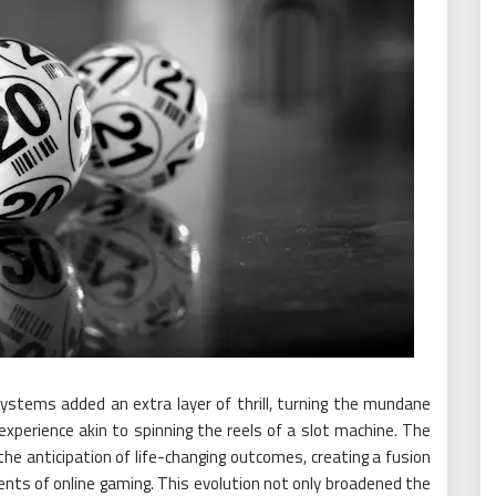
stems added an extra layer of thrill, turning the mundane
 experience akin to spinning the reels of a slot machine. The
e anticipation of life-changing outcomes, creating a fusion
ents of online gaming. This evolution not only broadened the