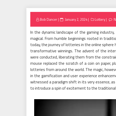
Posted
Bob Dancer
January 2, 2024
Lottery
N
on
In the dynamic landscape of the gaming industry, 
magical. From humble beginnings rooted in traditi
today, the journey of lotteries in the online sphere 
transformative winnings. The advent of the inter
were conducted, liberating them from the constraint
mouse replaced the scratch of a coin on paper, p
lotteries from around the world. The magic, however
in the gamification and user experience enhancem
witnessed a paradigm shift in its very essence, a
to introduce a spin of excitement to the traditional