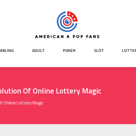
MBLING
ADULT
POKER
SLOT
LOTTE
olution Of Online Lottery Magic
Of Online Lottery Magic