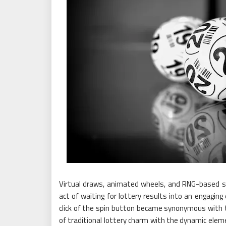
Virtual draws, animated wheels, and RNG-based sy
act of waiting for lottery results into an engaging
click of the spin button became synonymous with th
of traditional lottery charm with the dynamic elem