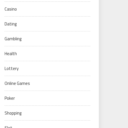
Casino
Dating
Gambling
Health
Lottery
Online Games
Poker
Shopping
Slot