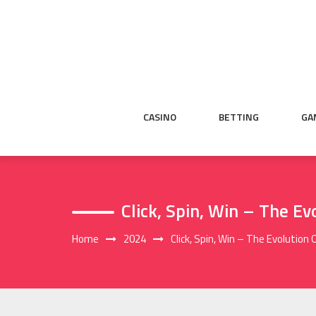
Skip
to
content
CASINO
BETTING
GA
Click, Spin, Win – The Ev
Home
2024
Click, Spin, Win – The Evolution 