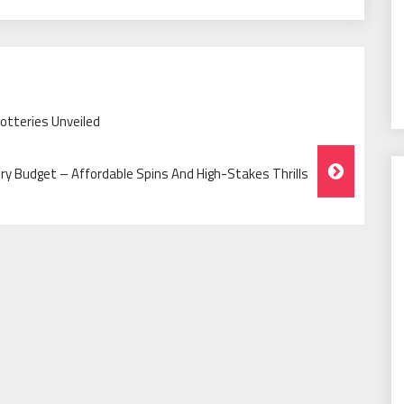
otteries Unveiled
ery Budget – Affordable Spins And High-Stakes Thrills