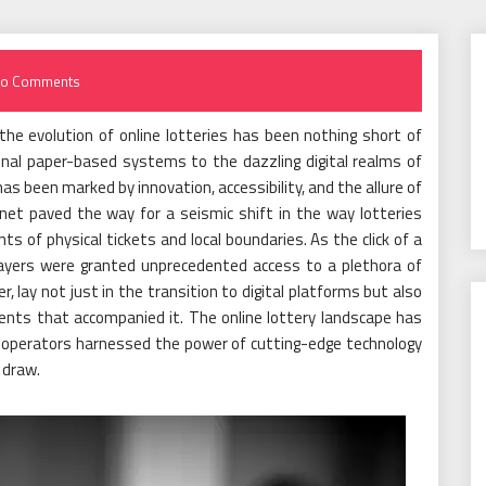
o Comments
the evolution of online lotteries has been nothing short of
onal paper-based systems to the dazzling digital realms of
has been marked by innovation, accessibility, and the allure of
net paved the way for a seismic shift in the way lotteries
s of physical tickets and local boundaries. As the click of a
layers were granted unprecedented access to a plethora of
, lay not just in the transition to digital platforms but also
ents that accompanied it. The online lottery landscape has
s operators harnessed the power of cutting-edge technology
 draw.