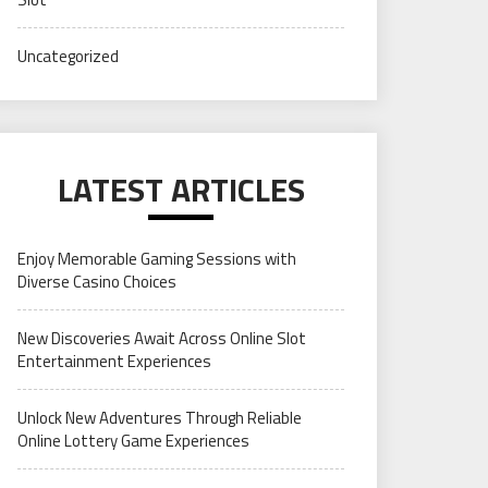
Uncategorized
LATEST ARTICLES
Enjoy Memorable Gaming Sessions with
Diverse Casino Choices
New Discoveries Await Across Online Slot
Entertainment Experiences
Unlock New Adventures Through Reliable
Online Lottery Game Experiences