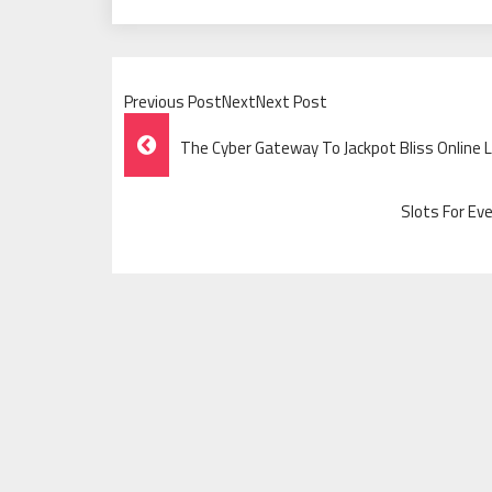
Previous PostNextNext Post
Post
The Cyber Gateway To Jackpot Bliss Online L
Navigation
Slots For Ev