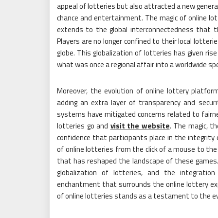
appeal of lotteries but also attracted a new gener
chance and entertainment. The magic of online lot
extends to the global interconnectedness that 
Players are no longer confined to their local lotter
globe. This globalization of lotteries has given ri
what was once a regional affair into a worldwide sp
Moreover, the evolution of online lottery platfor
adding an extra layer of transparency and secur
systems have mitigated concerns related to fairnes
lotteries go and
visit the website
. The magic, th
confidence that participants place in the integrity 
of online lotteries from the click of a mouse to th
that has reshaped the landscape of these games. T
globalization of lotteries, and the integration
enchantment that surrounds the online lottery expe
of online lotteries stands as a testament to the ev