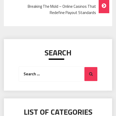
Breaking The Mold – Online Casinos That
Redefine Payout Standards
SEARCH
Search
Search
for:
LIST OF CATEGORIES