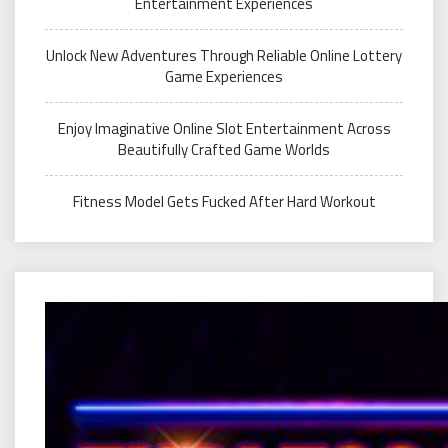
Entertainment Experiences
Unlock New Adventures Through Reliable Online Lottery
Game Experiences
Enjoy Imaginative Online Slot Entertainment Across
Beautifully Crafted Game Worlds
Fitness Model Gets Fucked After Hard Workout