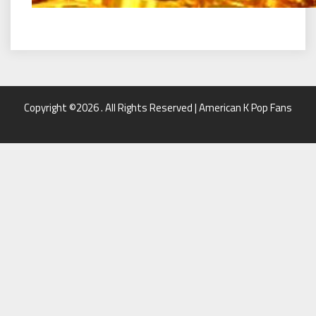
Copyright ©2026 . All Rights Reserved | American K Pop Fans