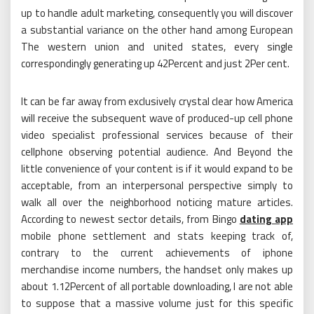
up to handle adult marketing, consequently you will discover
a substantial variance on the other hand among European
The western union and united states, every single
correspondingly generating up 42Percent and just 2Per cent.
It can be far away from exclusively crystal clear how America
will receive the subsequent wave of produced-up cell phone
video specialist professional services because of their
cellphone observing potential audience. And Beyond the
little convenience of your content is if it would expand to be
acceptable, from an interpersonal perspective simply to
walk all over the neighborhood noticing mature articles.
According to newest sector details, from Bingo
dating app
mobile phone settlement and stats keeping track of,
contrary to the current achievements of iphone
merchandise income numbers, the handset only makes up
about 1.12Percent of all portable downloading, I are not able
to suppose that a massive volume just for this specific