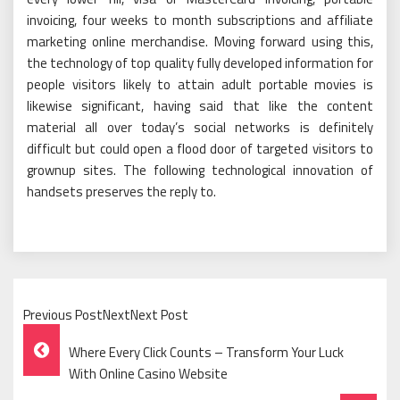
invoicing, four weeks to month subscriptions and affiliate
marketing online merchandise. Moving forward using this,
the technology of top quality fully developed information for
people visitors likely to attain adult portable movies is
likewise significant, having said that like the content
material all over today’s social networks is definitely
difficult but could open a flood door of targeted visitors to
grownup sites. The following technological innovation of
handsets preserves the reply to.
Previous PostNextNext Post
Post
Where Every Click Counts – Transform Your Luck
Navigation
With Online Casino Website