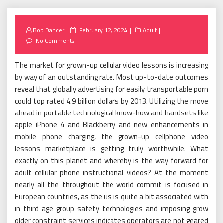
Posted
Bob Dancer
February 12, 2024
Adult
on
No Comments
The market for grown-up cellular video lessons is increasing
by way of an outstanding rate. Most up-to-date outcomes
reveal that globally advertising for easily transportable porn
could top rated 4.9 billion dollars by 2013. Utilizing the move
ahead in portable technological know-how and handsets like
apple iPhone 4 and Blackberry and new enhancements in
mobile phone charging, the grown-up cellphone video
lessons marketplace is getting truly worthwhile. What
exactly on this planet and whereby is the way forward for
adult cellular phone instructional videos? At the moment
nearly all the throughout the world commit is focused in
European countries, as the us is quite a bit associated with
in third age group safety technologies and imposing grow
older constraint services indicates operators are not geared