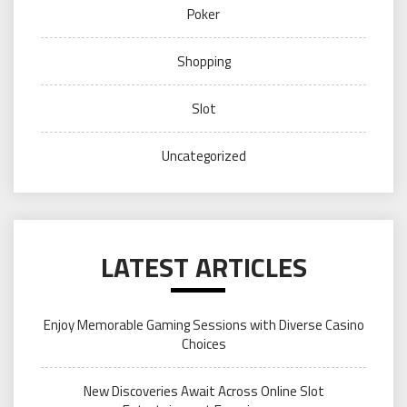
Poker
Shopping
Slot
Uncategorized
LATEST ARTICLES
Enjoy Memorable Gaming Sessions with Diverse Casino
Choices
New Discoveries Await Across Online Slot