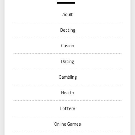
Adult
Betting
Casino
Dating
Gambling
Health
Lottery
Online Games