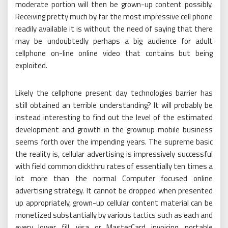
moderate portion will then be grown-up content possibly.
Receiving pretty much by far the most impressive cell phone
readily available it is without the need of saying that there
may be undoubtedly perhaps a big audience for adult
cellphone on-line online video that contains but being
exploited.
Likely the cellphone present day technologies barrier has
still obtained an terrible understanding? It will probably be
instead interesting to find out the level of the estimated
development and growth in the grownup mobile business
seems forth over the impending years. The supreme basic
the reality is, cellular advertising is impressively successful
with field common clickthru rates of essentially ten times a
lot more than the normal Computer focused online
advertising strategy. It cannot be dropped when presented
up appropriately, grown-up cellular content material can be
monetized substantially by various tactics such as each and
every lower fill, visa or MasterCard invoicing, portable