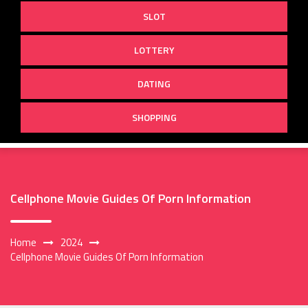
SLOT
LOTTERY
DATING
SHOPPING
Cellphone Movie Guides Of Porn Information
Home
2024
Cellphone Movie Guides Of Porn Information