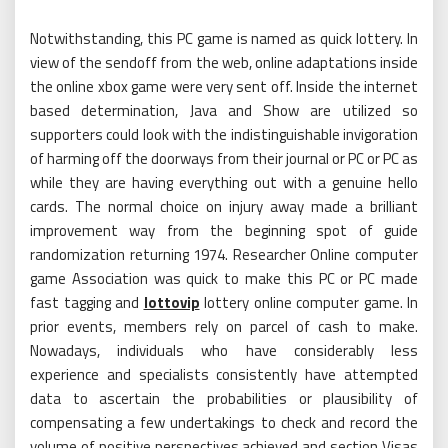
Notwithstanding, this PC game is named as quick lottery. In
view of the sendoff from the web, online adaptations inside
the online xbox game were very sent off. Inside the internet
based determination, Java and Show are utilized so
supporters could look with the indistinguishable invigoration
of harming off the doorways from their journal or PC or PC as
while they are having everything out with a genuine hello
cards. The normal choice on injury away made a brilliant
improvement way from the beginning spot of guide
randomization returning 1974. Researcher Online computer
game Association was quick to make this PC or PC made
fast tagging and
lottovip
lottery online computer game. In
prior events, members rely on parcel of cash to make.
Nowadays, individuals who have considerably less
experience and specialists consistently have attempted
data to ascertain the probabilities or plausibility of
compensating a few undertakings to check and record the
volume of positive perspectives achieved and section Visas