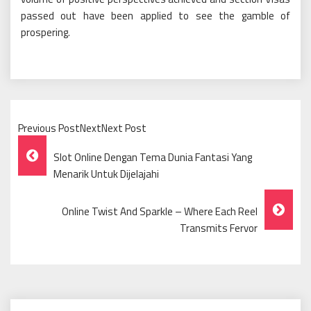
passed out have been applied to see the gamble of
prospering.
Previous PostNextNext Post
Post
Slot Online Dengan Tema Dunia Fantasi Yang
Navigation
Menarik Untuk Dijelajahi
Online Twist And Sparkle – Where Each Reel
Transmits Fervor