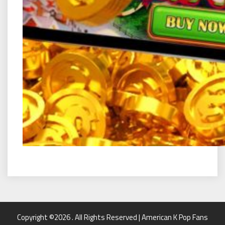
Copyright ©2026 . All Rights Reserved | American K Pop Fans