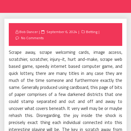
Posted
Bob Dancer
September 6, 2024
Betting
on
No Comments
Scrape away, scrape welcoming cards, image access,
scratchier, scratcher, injury-it, hurt and-make, scrape web
based game, speedy internet based computer game, and
quick lottery, there are many titles in any case they are
much of the time someone and furthermore exactly the
same. Generally produced using cardboard, this page of bits
of paper comprises of a few darkened districts that one
could stamp separated and out and off and away to
uncover what covers beneath. It very well may be or maybe
rehash this. Disregarding, the joy inside the shock is
precisely exact thing each individual connected into this
interesting playing will be. The key in scratch away from