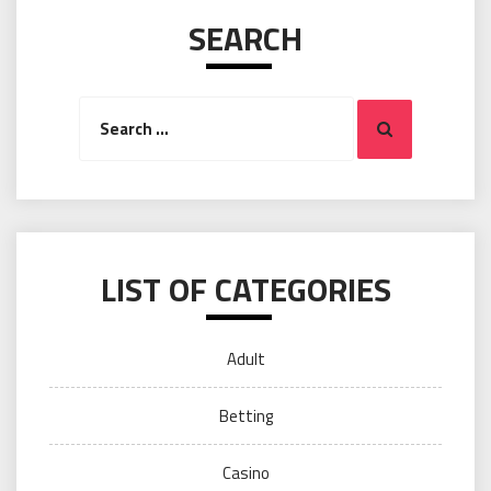
SEARCH
Search
Search
for:
LIST OF CATEGORIES
Adult
Betting
Casino