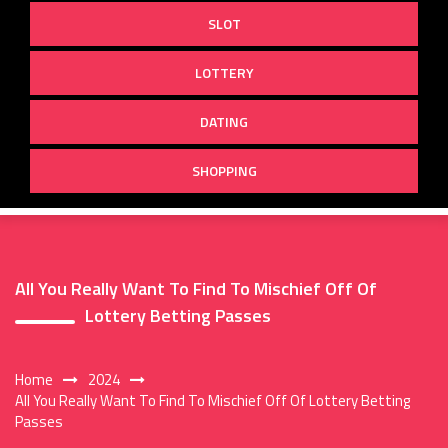
SLOT
LOTTERY
DATING
SHOPPING
All You Really Want To Find To Mischief Off Of
Lottery Betting Passes
Home
2024
All You Really Want To Find To Mischief Off Of Lottery Betting
Passes