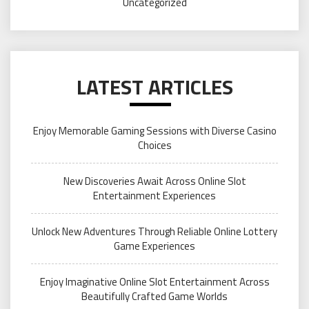
Uncategorized
LATEST ARTICLES
Enjoy Memorable Gaming Sessions with Diverse Casino
Choices
New Discoveries Await Across Online Slot
Entertainment Experiences
Unlock New Adventures Through Reliable Online Lottery
Game Experiences
Enjoy Imaginative Online Slot Entertainment Across
Beautifully Crafted Game Worlds