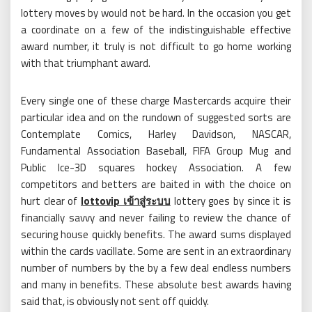
lottery moves by would not be hard. In the occasion you get
a coordinate on a few of the indistinguishable effective
award number, it truly is not difficult to go home working
with that triumphant award.
Every single one of these charge Mastercards acquire their
particular idea and on the rundown of suggested sorts are
Contemplate Comics, Harley Davidson, NASCAR,
Fundamental Association Baseball, FIFA Group Mug and
Public Ice-3D squares hockey Association. A few
competitors and betters are baited in with the choice on
hurt clear of
lottovip เข้าสู่ระบบ
lottery goes by since it is
financially savvy and never failing to review the chance of
securing house quickly benefits. The award sums displayed
within the cards vacillate. Some are sent in an extraordinary
number of numbers by the by a few deal endless numbers
and many in benefits. These absolute best awards having
said that, is obviously not sent off quickly.