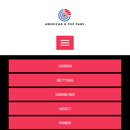
Skip
to
content
CASINO
BETTING
GAMBLING
ADULT
POKER