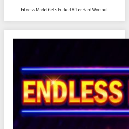
Fitness Model Gets Fucked After Hard Workout