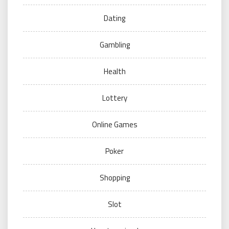
Dating
Gambling
Health
Lottery
Online Games
Poker
Shopping
Slot