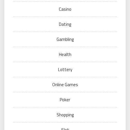
Casino
Dating
Gambling
Health
Lottery
Online Games
Poker
Shopping
Slot