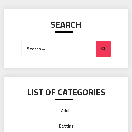
SEARCH
Search
Search
for:
LIST OF CATEGORIES
Adult
Betting