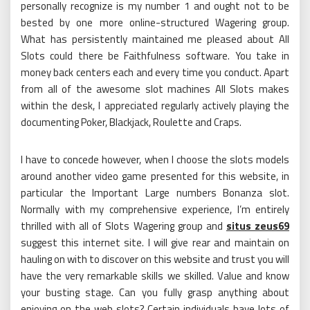
personally recognize is my number 1 and ought not to be
bested by one more online-structured Wagering group.
What has persistently maintained me pleased about All
Slots could there be Faithfulness software. You take in
money back centers each and every time you conduct. Apart
from all of the awesome slot machines All Slots makes
within the desk, I appreciated regularly actively playing the
documenting Poker, Blackjack, Roulette and Craps.
I have to concede however, when I choose the slots models
around another video game presented for this website, in
particular the Important Large numbers Bonanza slot.
Normally with my comprehensive experience, I’m entirely
thrilled with all of Slots Wagering group and
situs zeus69
suggest this internet site. I will give rear and maintain on
hauling on with to discover on this website and trust you will
have the very remarkable skills we skilled. Value and know
your busting stage. Can you fully grasp anything about
enjoying on the web slots? Certain individuals have lots of