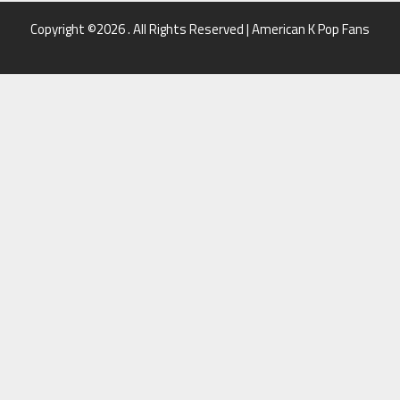
Copyright ©2026 . All Rights Reserved | American K Pop Fans