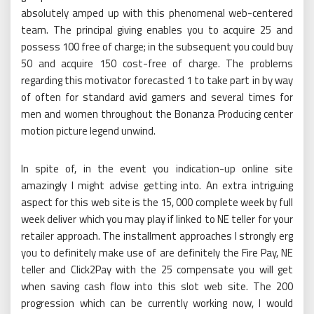
absolutely amped up with this phenomenal web-centered
team. The principal giving enables you to acquire 25 and
possess 100 free of charge; in the subsequent you could buy
50 and acquire 150 cost-free of charge. The problems
regarding this motivator forecasted 1 to take part in by way
of often for standard avid gamers and several times for
men and women throughout the Bonanza Producing center
motion picture legend unwind.
In spite of, in the event you indication-up online site
amazingly I might advise getting into. An extra intriguing
aspect for this web site is the 15, 000 complete week by full
week deliver which you may play if linked to NE teller for your
retailer approach. The installment approaches I strongly erg
you to definitely make use of are definitely the Fire Pay, NE
teller and Click2Pay with the 25 compensate you will get
when saving cash flow into this slot web site. The 200
progression which can be currently working now, I would