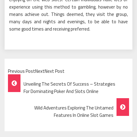
experience using this method to gambling, however by no
means achieve out. Things deemed, they visit the group,
many days and nights and evenings, to be able to have
some good times and receiving preferred.
Previous PostNextNext Post
Post
Unveiling The Secrets Of Success – Strategies
Navigation
For Dominating Poker And Slots Online
Wild Adventures Exploring The Untamed
Features In Online Slot Games