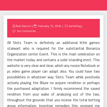
Posted
Bob Dancer
February 15, 2024
Gambling
on
No Comments
All Slots Team is definitely an additional little games
stalwart who is required for the substantial Bonanza
Organization center Event. This is the main celebration on
the market today and contains a solid standing erect. This
website is very clear and clear, which any novice Notebook or
pc video game player can adapt also. You could have two
possibilities in whatever way Slots Team while positively
actively playing, the Blaze no acquire rendition or perhaps
the purchased adaptation. I firmly recommend the saved
rendition from your wake of analyzing out of the two,
throughout the grounds that you receive the total betting
group information. Incentive remedies this received me