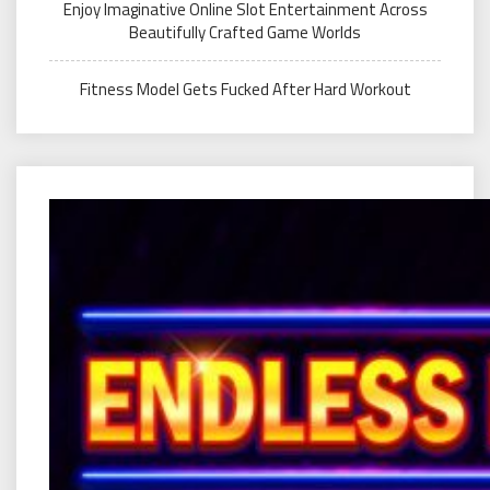
Enjoy Imaginative Online Slot Entertainment Across
Beautifully Crafted Game Worlds
Fitness Model Gets Fucked After Hard Workout