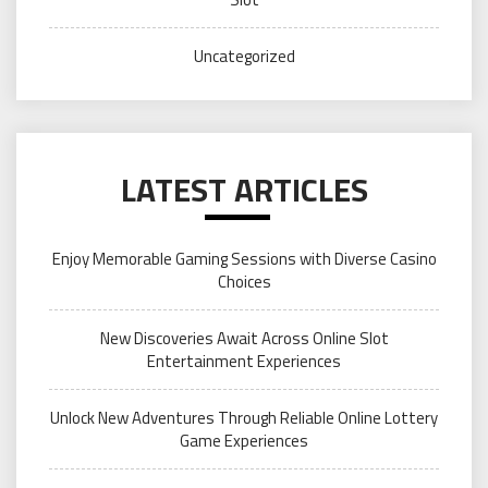
Uncategorized
LATEST ARTICLES
Enjoy Memorable Gaming Sessions with Diverse Casino
Choices
New Discoveries Await Across Online Slot
Entertainment Experiences
Unlock New Adventures Through Reliable Online Lottery
Game Experiences