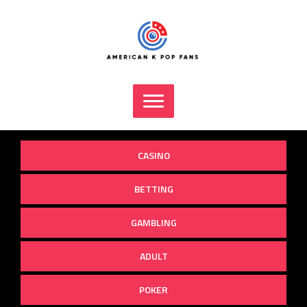
Skip
to
content
CASINO
BETTING
GAMBLING
ADULT
POKER