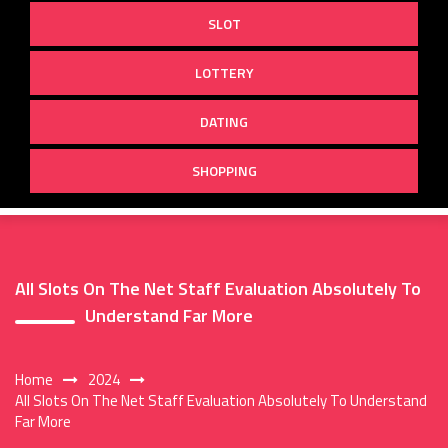
SLOT
LOTTERY
DATING
SHOPPING
All Slots On The Net Staff Evaluation Absolutely To
Understand Far More
Home
2024
All Slots On The Net Staff Evaluation Absolutely To Understand
Far More