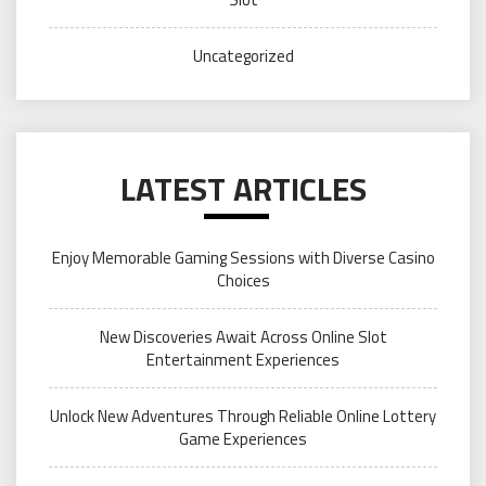
Uncategorized
LATEST ARTICLES
Enjoy Memorable Gaming Sessions with Diverse Casino
Choices
New Discoveries Await Across Online Slot
Entertainment Experiences
Unlock New Adventures Through Reliable Online Lottery
Game Experiences