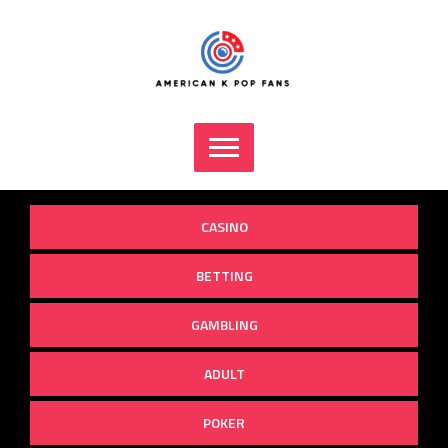
Skip
to
content
CASINO
BETTING
GAMBLING
ADULT
POKER