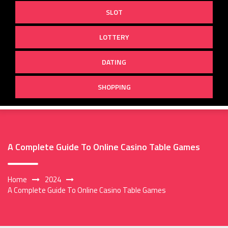
SLOT
LOTTERY
DATING
SHOPPING
A Complete Guide To Online Casino Table Games
Home
2024
A Complete Guide To Online Casino Table Games