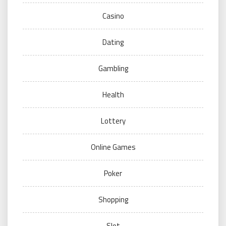
Casino
Dating
Gambling
Health
Lottery
Online Games
Poker
Shopping
Slot