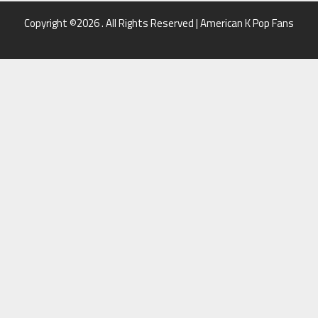
Copyright ©2026 . All Rights Reserved | American K Pop Fans