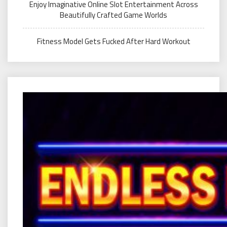
Enjoy Imaginative Online Slot Entertainment Across
Beautifully Crafted Game Worlds
Fitness Model Gets Fucked After Hard Workout