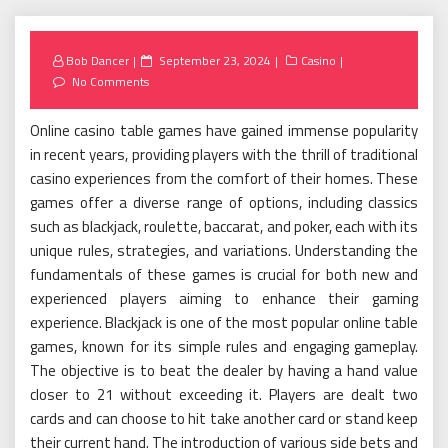
Posted
Bob Dancer
September 23, 2024
Casino
on
No Comments
Online casino table games have gained immense popularity
in recent years, providing players with the thrill of traditional
casino experiences from the comfort of their homes. These
games offer a diverse range of options, including classics
such as blackjack, roulette, baccarat, and poker, each with its
unique rules, strategies, and variations. Understanding the
fundamentals of these games is crucial for both new and
experienced players aiming to enhance their gaming
experience. Blackjack is one of the most popular online table
games, known for its simple rules and engaging gameplay.
The objective is to beat the dealer by having a hand value
closer to 21 without exceeding it. Players are dealt two
cards and can choose to hit take another card or stand keep
their current hand. The introduction of various side bets and