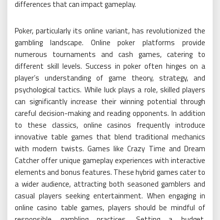
differences that can impact gameplay.
Poker, particularly its online variant, has revolutionized the
gambling landscape. Online poker platforms provide
numerous tournaments and cash games, catering to
different skill levels. Success in poker often hinges on a
player’s understanding of game theory, strategy, and
psychological tactics. While luck plays a role, skilled players
can significantly increase their winning potential through
careful decision-making and reading opponents. In addition
to these classics, online casinos frequently introduce
innovative table games that blend traditional mechanics
with modern twists. Games like Crazy Time and Dream
Catcher offer unique gameplay experiences with interactive
elements and bonus features. These hybrid games cater to
a wider audience, attracting both seasoned gamblers and
casual players seeking entertainment. When engaging in
online casino table games, players should be mindful of
responsible gambling practices. Setting a budget,