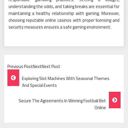
understanding the odds, and taking breaks are essential for
maintaining a healthy relationship with gaming. Moreover,
choosing reputable online casinos with proper licensing and
security measures ensures a safe gaming environment.
Previous PostNextNext Post
Post
Exploring Slot Machines With Seasonal Themes
Navigation
And Special Events
Secure The Agreements In Winning Football Bet
Online