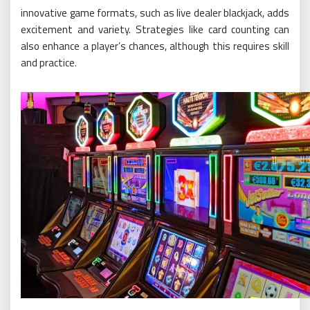
innovative game formats, such as live dealer blackjack, adds
excitement and variety. Strategies like card counting can
also enhance a player’s chances, although this requires skill
and practice.