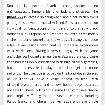
Roulette is another favorite among online casino
enthusiasts, offering a blend of luck and strategy. The
jilibet 777
involves a spinning wheel and a ball, with players
placing bets on where the ball will land. Bets can be placed on
individual numbers, groups of numbers, or colors red or black.
Variants like European and American roulette differ mainly
in the number of pockets on the wheel, affecting the house
edge. Online casinos often feature immersive experiences
with live dealers, allowing players to engage with the game
and other participants in real time. Baccarat is a card game
that has long been associated with high-stakes gambling,
but it is accessible to players of all budgets in online
settings. The objective is to bet on the hand Player, Banker,
or Tie that will have a value closest to nine. With
straightforward rules and a low house edge, baccarat
appeals to those looking for a game that combines chance
and simplicity. The game has several variants, including
Punto Banco and Chemin de Fer, each with slight rule