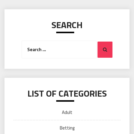
SEARCH
Search
Search
for:
LIST OF CATEGORIES
Adult
Betting