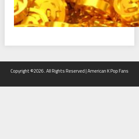
Copyright ©2026 . All Rights Reserved | American K Pop Fans