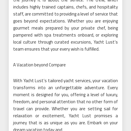
includes highly trained captains, chefs, and hospitality
staff, are committed to providing a level of service that
goes beyond expectations. Whether you are enjoying
gourmet meals prepared by your private chef, being
pampered with spa treatments onboard, or exploring
local culture through curated excursions, Yacht Lust’s
team ensures that your every wish is fulfilled.
A Vacation beyond Compare
With Yacht Lust’s tailored yacht services, your vacation
transforms into an unforgettable adventure. Every
moment is designed for you, offering a level of luxury,
freedom, and personal attention that no other form of
travel can provide. Whether you are setting sail for
relaxation or excitement, Yacht Lust promises a
journey that is as unique as you are. Embark on your
dream vacation today and