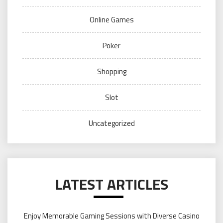
Online Games
Poker
Shopping
Slot
Uncategorized
LATEST ARTICLES
Enjoy Memorable Gaming Sessions with Diverse Casino