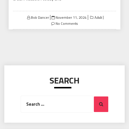
Posted
Bob Dancer
November 11, 2024
Adult
on
No Comments
SEARCH
Search
Search
for: