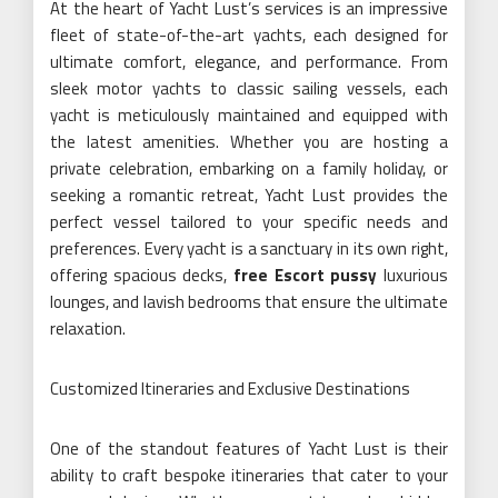
At the heart of Yacht Lust’s services is an impressive
fleet of state-of-the-art yachts, each designed for
ultimate comfort, elegance, and performance. From
sleek motor yachts to classic sailing vessels, each
yacht is meticulously maintained and equipped with
the latest amenities. Whether you are hosting a
private celebration, embarking on a family holiday, or
seeking a romantic retreat, Yacht Lust provides the
perfect vessel tailored to your specific needs and
preferences. Every yacht is a sanctuary in its own right,
offering spacious decks,
free Escort pussy
luxurious
lounges, and lavish bedrooms that ensure the ultimate
relaxation.
Customized Itineraries and Exclusive Destinations
One of the standout features of Yacht Lust is their
ability to craft bespoke itineraries that cater to your