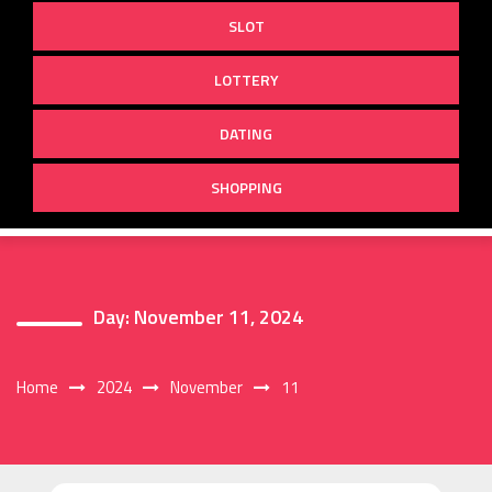
SLOT
LOTTERY
DATING
SHOPPING
Day:
November 11, 2024
Home
2024
November
11