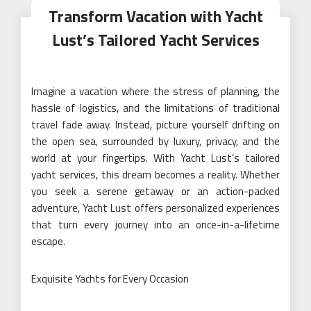
Transform Vacation with Yacht
Lust’s Tailored Yacht Services
Imagine a vacation where the stress of planning, the
hassle of logistics, and the limitations of traditional
travel fade away. Instead, picture yourself drifting on
the open sea, surrounded by luxury, privacy, and the
world at your fingertips. With Yacht Lust’s tailored
yacht services, this dream becomes a reality. Whether
you seek a serene getaway or an action-packed
adventure, Yacht Lust offers personalized experiences
that turn every journey into an once-in-a-lifetime
escape.
Exquisite Yachts for Every Occasion