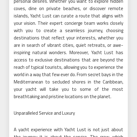
personal desires. Whether you want to explore hidden
coves, dine on private beaches, or discover remote
islands, Yacht Lust can curate a route that aligns with
your vision. Their expert concierge team works closely
with you to create a seamless journey, choosing
destinations that reflect your interests, whether you
are in search of vibrant cities, quiet retreats, or awe-
inspiring natural wonders. Moreover, Yacht Lust has
access to exclusive destinations that are beyond the
reach of typical tourists, allowing you to experience the
world in a way that few ever do. From secret bays in the
Mediterranean to secluded shores in the Caribbean,
your yacht will take you to some of the most
breathtaking and pristine locations on the planet.
Unparalleled Service and Luxury
A yacht experience with Yacht Lust is not just about
the journey it is about the service. The crew, which