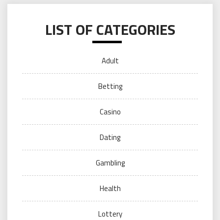
LIST OF CATEGORIES
Adult
Betting
Casino
Dating
Gambling
Health
Lottery