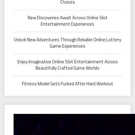
Choices
New Discoveries Await Across Online Slot
Entertainment Experiences
Unlock New Adventures Through Reliable Online Lottery
Game Experiences
Enjoy Imaginative Online Slot Entertainment Across
Beautifully Crafted Game Worlds
Fitness Model Gets Fucked After Hard Workout