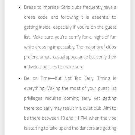
Dress to Impress: Strip clubs frequently have a
dress code, and following it is essential to
getting inside, especially if you’re on the guest
list. Make sure you’re comfy for a night of fun
while dressing impeccably. The majority of clubs
prefer a smart-casual appearance but verify their
individual policies to make sure.
Be on Time—but Not Too Early: Timing is
everything. Making the most of your guest list
privileges requires coming early, yet getting
there too early may result in a quiet club. Aim to
be there between 10 and 11 PM, when the vibe
is starting to take up and the dancers are getting