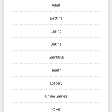
Adult
Betting
Casino
Dating
Gambling
Health
Lottery
Online Games
Poker