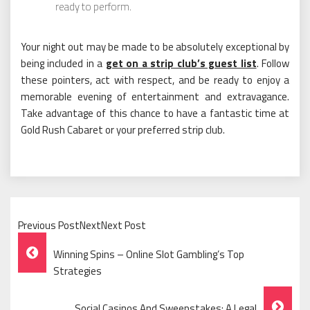
ready to perform.
Your night out may be made to be absolutely exceptional by
being included in a
get on a strip club’s guest list
. Follow
these pointers, act with respect, and be ready to enjoy a
memorable evening of entertainment and extravagance.
Take advantage of this chance to have a fantastic time at
Gold Rush Cabaret or your preferred strip club.
Previous PostNextNext Post
Post
Winning Spins – Online Slot Gambling’s Top
Navigation
Strategies
Social Casinos And Sweepstakes: A Legal