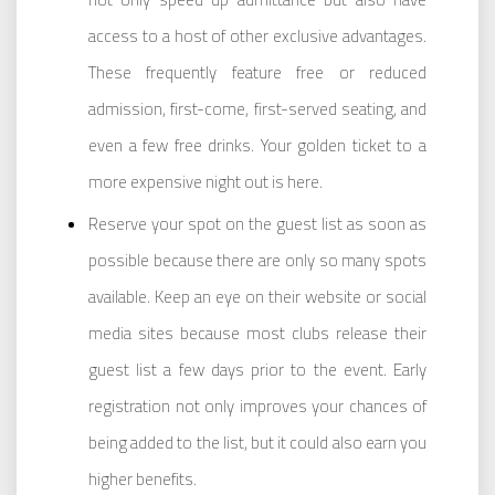
access to a host of other exclusive advantages.
These frequently feature free or reduced
admission, first-come, first-served seating, and
even a few free drinks. Your golden ticket to a
more expensive night out is here.
Reserve your spot on the guest list as soon as
possible because there are only so many spots
available. Keep an eye on their website or social
media sites because most clubs release their
guest list a few days prior to the event. Early
registration not only improves your chances of
being added to the list, but it could also earn you
higher benefits.