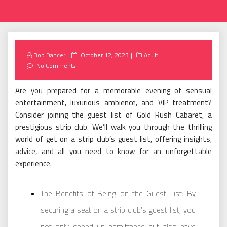
Posted
Bob Dancer
October 12, 2023
Adult
on
No Comments
Are you prepared for a memorable evening of sensual
entertainment, luxurious ambience, and VIP treatment?
Consider joining the guest list of Gold Rush Cabaret, a
prestigious strip club. We’ll walk you through the thrilling
world of get on a strip club’s guest list, offering insights,
advice, and all you need to know for an unforgettable
experience.
The Benefits of Being on the Guest List: By
securing a seat on a strip club’s guest list, you
not only speed up admittance but also have