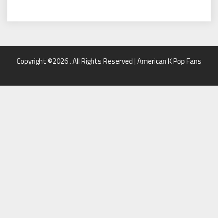
Copyright ©2026 . All Rights Reserved | American K Pop Fans