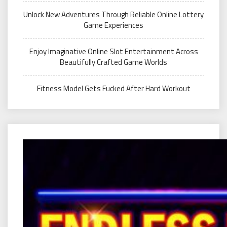
Unlock New Adventures Through Reliable Online Lottery
Game Experiences
Enjoy Imaginative Online Slot Entertainment Across
Beautifully Crafted Game Worlds
Fitness Model Gets Fucked After Hard Workout