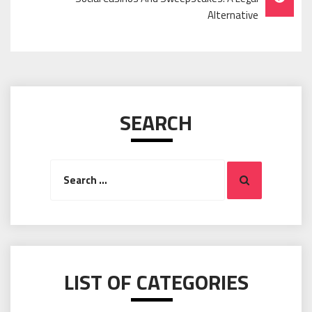
Alternative
SEARCH
Search
Search
for:
LIST OF CATEGORIES