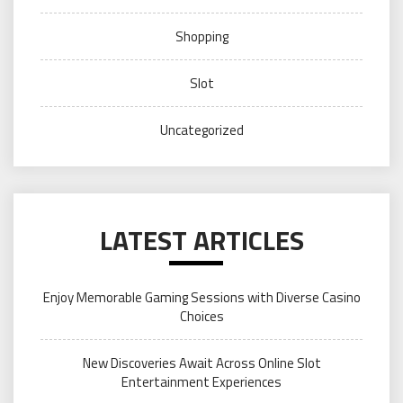
Shopping
Slot
Uncategorized
LATEST ARTICLES
Enjoy Memorable Gaming Sessions with Diverse Casino
Choices
New Discoveries Await Across Online Slot
Entertainment Experiences