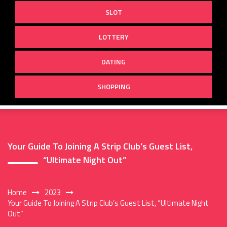
SLOT
LOTTERY
DATING
SHOPPING
Your Guide To Joining A Strip Club’s Guest List,
“Ultimate Night Out”
Home
2023
Your Guide To Joining A Strip Club’s Guest List, “Ultimate Night
Out”