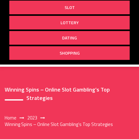
SLOT
LOTTERY
DATING
SHOPPING
Winning Spins – Online Slot Gambling’s Top
Strategies
Home
2023
Winning Spins – Online Slot Gambling’s Top Strategies