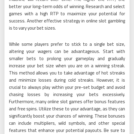
better your long-term odds of winning. Research and select
games with a high RTP to maximize your potential for
success. Another effective strategy in online slot gambling
is to vary your bet sizes.
While some players prefer to stick to a single bet size,
altering your wagers can be advantageous. Start with
smaller bets to prolong your gameplay and gradually
increase your bet size when you are on a winning streak.
This method allows you to take advantage of hot streaks
and minimize losses during cold streaks. However, it is
crucial to always play within your pre-set budget and avoid
chasing losses by increasing your bets excessively.
Furthermore, many online slot games offer bonus features
and free spins. Utilize these to your advantage, as they can
significantly boost your chances of winning. These bonuses
can include multipliers, wild symbols, and other special
features that enhance your potential payouts. Be sure to