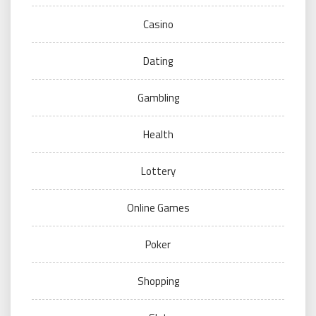
Casino
Dating
Gambling
Health
Lottery
Online Games
Poker
Shopping