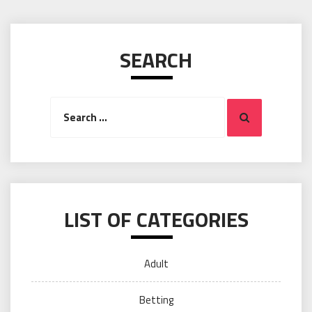
SEARCH
Search
Search
for:
LIST OF CATEGORIES
Adult
Betting