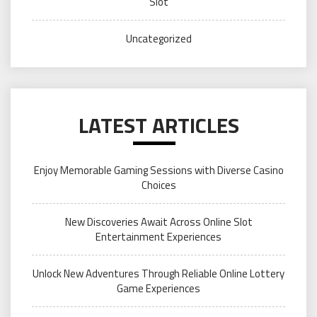
Slot
Uncategorized
LATEST ARTICLES
Enjoy Memorable Gaming Sessions with Diverse Casino
Choices
New Discoveries Await Across Online Slot
Entertainment Experiences
Unlock New Adventures Through Reliable Online Lottery
Game Experiences