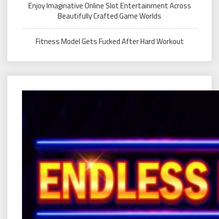
Enjoy Imaginative Online Slot Entertainment Across
Beautifully Crafted Game Worlds
Fitness Model Gets Fucked After Hard Workout