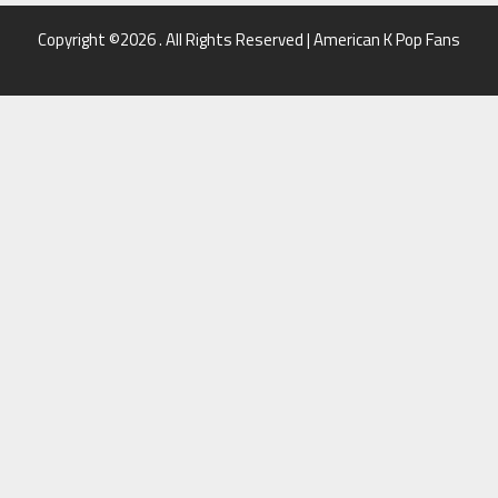
Copyright ©2026 . All Rights Reserved | American K Pop Fans