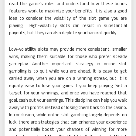
read the game’s rules and understand how these bonus
features work to maximize your benefits. It is also a good
idea to consider the volatility of the slot game you are
playing. High-volatility slots can result in substantial
payouts, but they can also deplete your bankroll quickly.
Low-volatility slots may provide more consistent, smaller
wins, making them suitable for those who prefer steady
gameplay. Another important strategy in online slot
gambling is to quit while you are ahead. It is easy to get
carried away when you are on a winning streak, but it is
equally easy to lose your gains if you keep playing. Set a
target for your winnings, and once you have reached that
goal, cash out your earnings. This discipline can help you walk
away with profits instead of losing them back to the casino.
In conclusion, while online slot gambling largely depends on
luck, there are strategies that can enhance your experience
and potentially boost your chances of winning for more