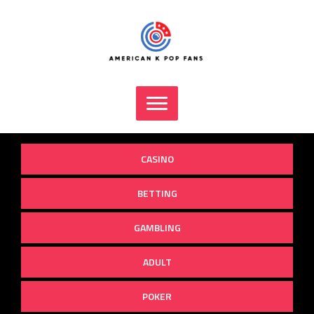
Skip
to
content
CASINO
BETTING
GAMBLING
ADULT
POKER