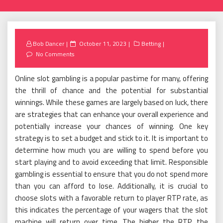
Posted
Bob Dancer
October 11, 2023
Betting
on
No Comments
Online slot gambling is a popular pastime for many, offering
the thrill of chance and the potential for substantial
winnings. While these games are largely based on luck, there
are strategies that can enhance your overall experience and
potentially increase your chances of winning. One key
strategy is to set a budget and stick to it. It is important to
determine how much you are willing to spend before you
start playing and to avoid exceeding that limit. Responsible
gambling is essential to ensure that you do not spend more
than you can afford to lose. Additionally, it is crucial to
choose slots with a favorable return to player RTP rate, as
this indicates the percentage of your wagers that the slot
machine will return over time. The higher the RTP, the