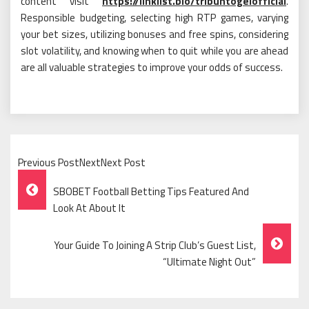
content visit
https://linklist.bio/tribuntogelofficial
.
Responsible budgeting, selecting high RTP games, varying
your bet sizes, utilizing bonuses and free spins, considering
slot volatility, and knowing when to quit while you are ahead
are all valuable strategies to improve your odds of success.
Previous PostNextNext Post
Post
SBOBET Football Betting Tips Featured And
Navigation
Look At About It
Your Guide To Joining A Strip Club’s Guest List,
“Ultimate Night Out”