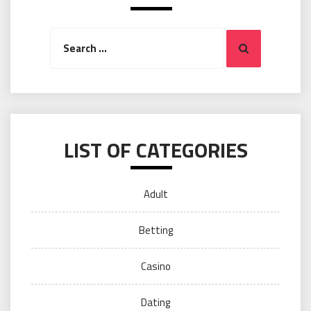
Search
Search
for:
LIST OF CATEGORIES
Adult
Betting
Casino
Dating