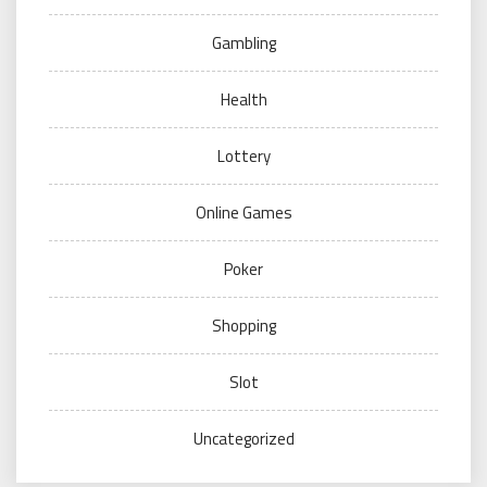
Gambling
Health
Lottery
Online Games
Poker
Shopping
Slot
Uncategorized