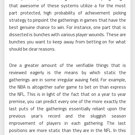
that awesome of these systems utilize a for the most
part protected, high probability of achievement picking
strategy to pinpoint the gatherings in games that have the
best genuine chance to win. For instance, one part that is
dissected is bunches with various player wounds. These are
bunches you want to keep away from betting on for what
should be clear reasons.
One a greater amount of the verifiable things that is
reviewed eagerly is the means by which static the
gatherings are in some irregular waving field. For example,
the NBA is altogether safer game to bet on than express
the NFL. This is in light of the fact that on a year to year
premise, you can predict every one of the more exactly the
last puts of the gatherings essentially reliant upon the
previous year’s record and the sluggish season
improvement of players in each gathering. The last
positions are more static than they are in the NFL. In this