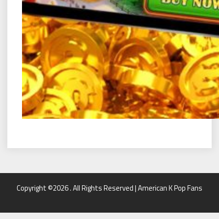
Copyright ©2026 . All Rights Reserved | American K Pop Fans