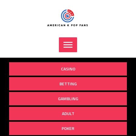
Skip
to
content
CASINO
BETTING
GAMBLING
ADULT
POKER