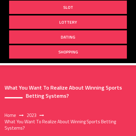
SLOT
LOTTERY
DATING
SHOPPING
What You Want To Realize About Winning Sports
Betting Systems?
Home
2023
What You Want To Realize About Winning Sports Betting
Systems?