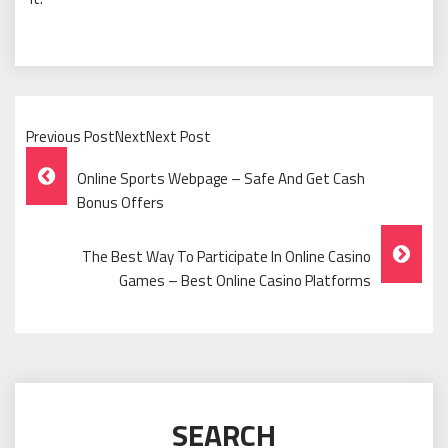
Previous PostNextNext Post
Post
Online Sports Webpage – Safe And Get Cash
Navigation
Bonus Offers
The Best Way To Participate In Online Casino
Games – Best Online Casino Platforms
SEARCH