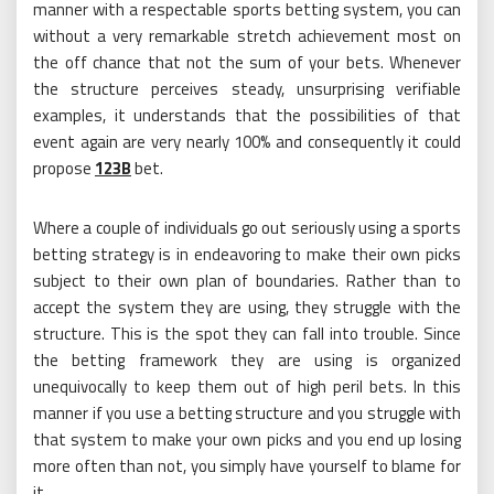
manner with a respectable sports betting system, you can
without a very remarkable stretch achievement most on
the off chance that not the sum of your bets. Whenever
the structure perceives steady, unsurprising verifiable
examples, it understands that the possibilities of that
event again are very nearly 100% and consequently it could
propose
123B
bet.
Where a couple of individuals go out seriously using a sports
betting strategy is in endeavoring to make their own picks
subject to their own plan of boundaries. Rather than to
accept the system they are using, they struggle with the
structure. This is the spot they can fall into trouble. Since
the betting framework they are using is organized
unequivocally to keep them out of high peril bets. In this
manner if you use a betting structure and you struggle with
that system to make your own picks and you end up losing
more often than not, you simply have yourself to blame for
it.