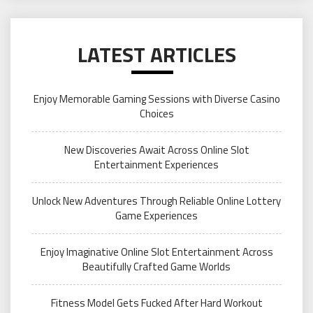
LATEST ARTICLES
Enjoy Memorable Gaming Sessions with Diverse Casino
Choices
New Discoveries Await Across Online Slot
Entertainment Experiences
Unlock New Adventures Through Reliable Online Lottery
Game Experiences
Enjoy Imaginative Online Slot Entertainment Across
Beautifully Crafted Game Worlds
Fitness Model Gets Fucked After Hard Workout