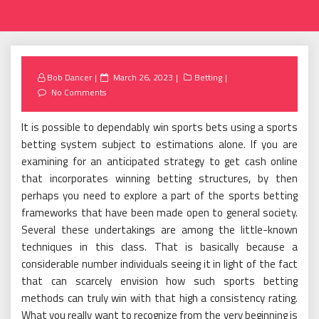
Posted
Bob Dancer
March 26, 2023
Betting
on
No Comments
It is possible to dependably win sports bets using a sports
betting system subject to estimations alone. If you are
examining for an anticipated strategy to get cash online
that incorporates winning betting structures, by then
perhaps you need to explore a part of the sports betting
frameworks that have been made open to general society.
Several these undertakings are among the little-known
techniques in this class. That is basically because a
considerable number individuals seeing it in light of the fact
that can scarcely envision how such sports betting
methods can truly win with that high a consistency rating.
What you really want to recognize from the very beginning is