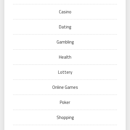
Casino
Dating
Gambling
Health
Lottery
Online Games
Poker
Shopping