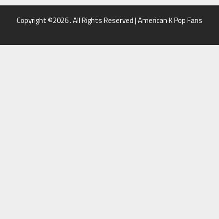
Copyright ©2026 . All Rights Reserved | American K Pop Fans