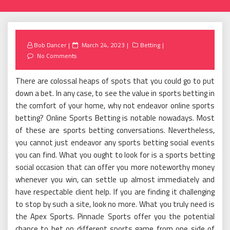
Posted
Bob Dancer
March 24, 2023
Betting
on
No Comments
There are colossal heaps of spots that you could go to put
down a bet. In any case, to see the value in sports betting in
the comfort of your home, why not endeavor online sports
betting? Online Sports Betting is notable nowadays. Most
of these are sports betting conversations. Nevertheless,
you cannot just endeavor any sports betting social events
you can find. What you ought to look for is a sports betting
social occasion that can offer you more noteworthy money
whenever you win, can settle up almost immediately and
have respectable client help. If you are finding it challenging
to stop by such a site, look no more. What you truly need is
the Apex Sports. Pinnacle Sports offer you the potential
chance to bet on different sports game from one side of