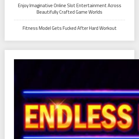
Enjoy Imaginative Online Slot Entertainment Across
Beautifully Crafted Game Worlds
Fitness Model Gets Fucked After Hard Workout