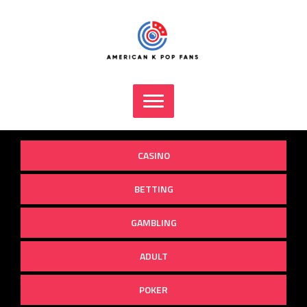
Skip
to
content
CASINO
BETTING
GAMBLING
ADULT
POKER