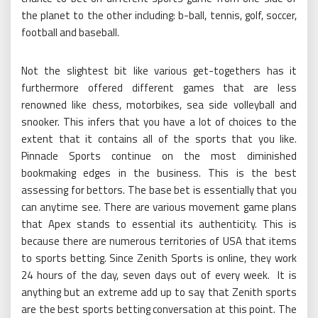
the planet to the other including: b-ball, tennis, golf, soccer,
football and baseball.
Not the slightest bit like various get-togethers has it
furthermore offered different games that are less
renowned like chess, motorbikes, sea side volleyball and
snooker. This infers that you have a lot of choices to the
extent that it contains all of the sports that you like.
Pinnacle Sports continue on the most diminished
bookmaking edges in the business. This is the best
assessing for bettors. The base bet is essentially that you
can anytime see. There are various movement game plans
that Apex stands to essential its authenticity. This is
because there are numerous territories of USA that items
to sports betting. Since Zenith Sports is online, they work
24 hours of the day, seven days out of every week. It is
anything but an extreme add up to say that Zenith sports
are the best sports betting conversation at this point. The