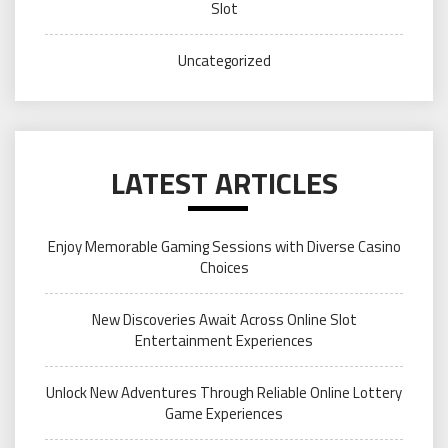
Slot
Uncategorized
LATEST ARTICLES
Enjoy Memorable Gaming Sessions with Diverse Casino
Choices
New Discoveries Await Across Online Slot
Entertainment Experiences
Unlock New Adventures Through Reliable Online Lottery
Game Experiences