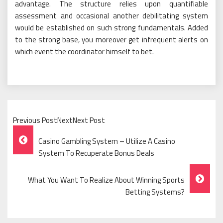
advantage. The structure relies upon quantifiable
assessment and occasional another debilitating system
would be established on such strong fundamentals. Added
to the strong base, you moreover get infrequent alerts on
which event the coordinator himself to bet.
Previous PostNextNext Post
Post
Casino Gambling System – Utilize A Casino
Navigation
System To Recuperate Bonus Deals
What You Want To Realize About Winning Sports
Betting Systems?