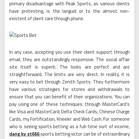
primary disadvantage with Peak Sports, as various clients
have protesting, is the languid or to the almost non-
existent of client care through phone.
In any case, accepting you use their client support through
email, they are outstandingly responsive. The social affair
site itself is superb. The looks are perfect and are
straightforward. The limits are very direct. In reality, it is
very easy to bet through Zenith Sports. They furthermore
have various strategies for stores and withdrawals to
ensure that you can benefit of their organizations. You can
pay using one of these techniques: through MasterCard’s
like Visa and MasterCard; Delta Check Cards, Chinese Charge
Cards, my Fortification, Kneeler and Web Cash. For someone
who is seeing sports betting as a full-time sort of income,
dang ky st666
sports betting victor can be of extraordinary