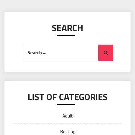
SEARCH
Search
Search
for:
LIST OF CATEGORIES
Adult
Betting