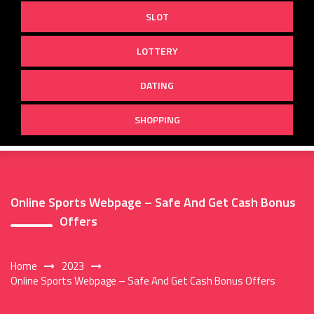
SLOT
LOTTERY
DATING
SHOPPING
Online Sports Webpage – Safe And Get Cash Bonus
Offers
Home
2023
Online Sports Webpage – Safe And Get Cash Bonus Offers