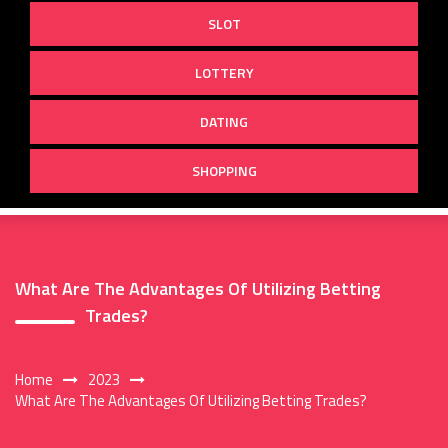
SLOT
LOTTERY
DATING
SHOPPING
What Are The Advantages Of Utilizing Betting
Trades?
Home
2023
What Are The Advantages Of Utilizing Betting Trades?