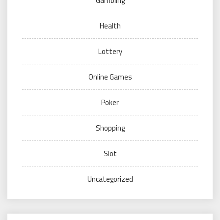
Gambling
Health
Lottery
Online Games
Poker
Shopping
Slot
Uncategorized