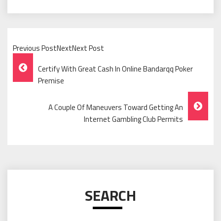
Previous PostNextNext Post
Post
Certify With Great Cash In Online Bandarqq Poker
Navigation
Premise
A Couple Of Maneuvers Toward Getting An
Internet Gambling Club Permits
SEARCH