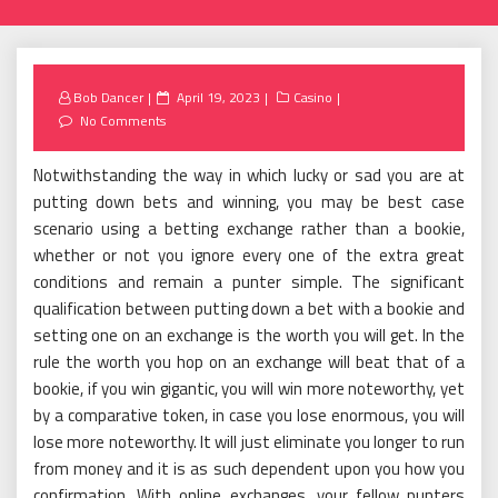
Posted
Bob Dancer
April 19, 2023
Casino
on
No Comments
Notwithstanding the way in which lucky or sad you are at
putting down bets and winning, you may be best case
scenario using a betting exchange rather than a bookie,
whether or not you ignore every one of the extra great
conditions and remain a punter simple. The significant
qualification between putting down a bet with a bookie and
setting one on an exchange is the worth you will get. In the
rule the worth you hop on an exchange will beat that of a
bookie, if you win gigantic, you will win more noteworthy, yet
by a comparative token, in case you lose enormous, you will
lose more noteworthy. It will just eliminate you longer to run
from money and it is as such dependent upon you how you
confirmation. With online exchanges, your fellow punters