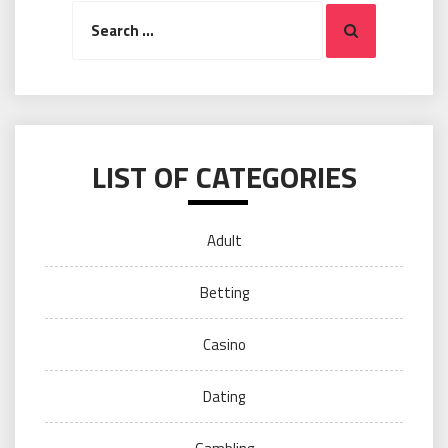
Search
Search
for:
LIST OF CATEGORIES
Adult
Betting
Casino
Dating