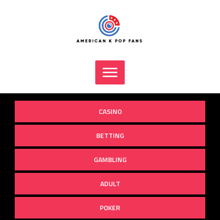
Skip
to
content
CASINO
BETTING
GAMBLING
ADULT
POKER