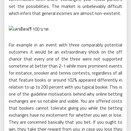
set the possibilities. The market is unbelievably difficult
which infers that general incomes are almost non-existent.
For example in an event with three comparably potential
outcomes it would be an extraordinary shock on the off
chance that every one of the three were not supported
sometime at better than 2-1 while more prominent events
for instance, snooker and tennis contests, regardless of all
that feature books or around 102% appeared differently in
relation to up to 200 percent with you typical bookie. This is
one of the guideline motivations behind why online betting
exchanges are so notable and viable. You are offered costs
that bookies cannot tolerate giving you while the betting
exchanges have no excitement for whether you win or lose.
They are concerned basically that you bet. If you ought to
win, they take their reward from you; in case you lose they