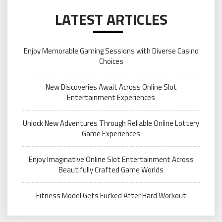
LATEST ARTICLES
Enjoy Memorable Gaming Sessions with Diverse Casino
Choices
New Discoveries Await Across Online Slot
Entertainment Experiences
Unlock New Adventures Through Reliable Online Lottery
Game Experiences
Enjoy Imaginative Online Slot Entertainment Across
Beautifully Crafted Game Worlds
Fitness Model Gets Fucked After Hard Workout