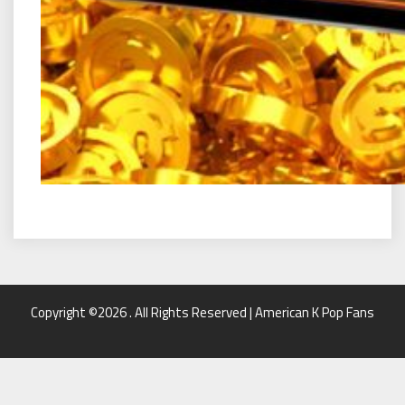
Copyright ©2026 . All Rights Reserved | American K Pop Fans