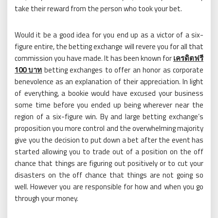
take their reward from the person who took your bet.
Would it be a good idea for you end up as a victor of a six-
figure entire, the betting exchange will revere you for all that
commission you have made. It has been known for
เครดิตฟรี
100 บาท
betting exchanges to offer an honor as corporate
benevolence as an explanation of their appreciation. In light
of everything, a bookie would have excused your business
some time before you ended up being wherever near the
region of a six-figure win. By and large betting exchange’s
proposition you more control and the overwhelming majority
give you the decision to put down a bet after the event has
started allowing you to trade out of a position on the off
chance that things are figuring out positively or to cut your
disasters on the off chance that things are not going so
well. However you are responsible for how and when you go
through your money.