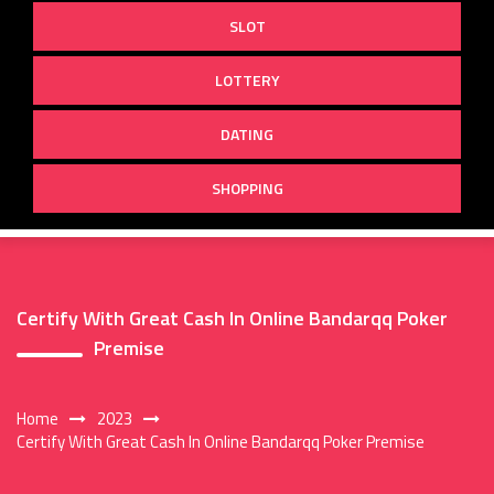
SLOT
LOTTERY
DATING
SHOPPING
Certify With Great Cash In Online Bandarqq Poker
Premise
Home
2023
Certify With Great Cash In Online Bandarqq Poker Premise