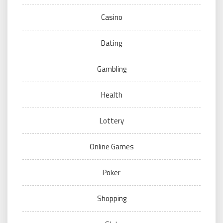
Casino
Dating
Gambling
Health
Lottery
Online Games
Poker
Shopping