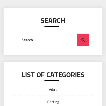
SEARCH
Search
Search
for:
LIST OF CATEGORIES
Adult
Betting