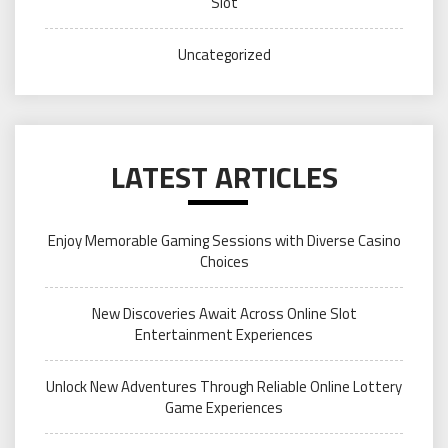
Slot
Uncategorized
LATEST ARTICLES
Enjoy Memorable Gaming Sessions with Diverse Casino
Choices
New Discoveries Await Across Online Slot
Entertainment Experiences
Unlock New Adventures Through Reliable Online Lottery
Game Experiences