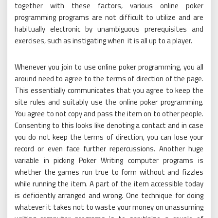
together with these factors, various online poker
programming programs are not difficult to utilize and are
habitually electronic by unambiguous prerequisites and
exercises, such as instigating when it is all up to a player.
Whenever you join to use online poker programming, you all
around need to agree to the terms of direction of the page.
This essentially communicates that you agree to keep the
site rules and suitably use the online poker programming.
You agree to not copy and pass the item on to other people.
Consenting to this looks like denoting a contact and in case
you do not keep the terms of direction, you can lose your
record or even face further repercussions. Another huge
variable in picking Poker Writing computer programs is
whether the games run true to form without and fizzles
while running the item. A part of the item accessible today
is deficiently arranged and wrong. One technique for doing
whatever it takes not to waste your money on unassuming