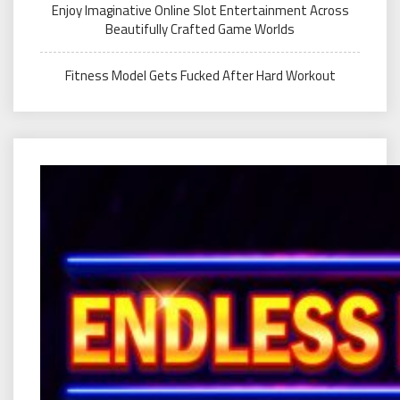
Enjoy Imaginative Online Slot Entertainment Across
Beautifully Crafted Game Worlds
Fitness Model Gets Fucked After Hard Workout