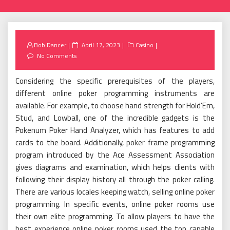
Posted
Bob Dancer
April 17, 2023
Casino
on
No Comments
Considering the specific prerequisites of the players,
different online poker programming instruments are
available. For example, to choose hand strength for Hold’Em,
Stud, and Lowball, one of the incredible gadgets is the
Pokenum Poker Hand Analyzer, which has features to add
cards to the board. Additionally, poker frame programming
program introduced by the Ace Assessment Association
gives diagrams and examination, which helps clients with
following their display history all through the poker calling.
There are various locales keeping watch, selling online poker
programming. In specific events, online poker rooms use
their own elite programming. To allow players to have the
best experience online poker rooms used the top capable