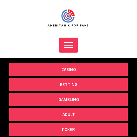
Skip
to
content
CASINO
BETTING
GAMBLING
ADULT
POKER