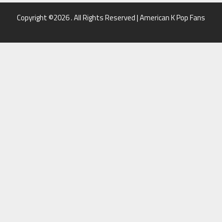
Copyright ©2026 . All Rights Reserved | American K Pop Fans