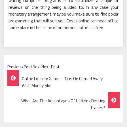
writing computer programs is to scrutinize a couple of
reviews on the thing being alluded to. In any case your
monetary arrangement may be you make sure to find poker
programming that will suit you. Costs online can head off to
some place in the scope of numerous dollars to free.
Previous PostNextNext Post
Post
Online Lottery Game – Tips On Carried Away
Navigation
With Money Slot
What Are The Advantages Of Utilizing Betting
Trades?