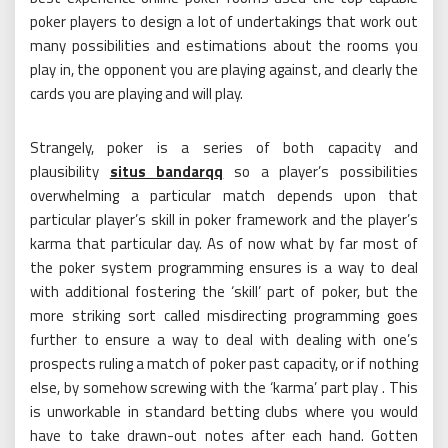
poker players to design a lot of undertakings that work out
many possibilities and estimations about the rooms you
play in, the opponent you are playing against, and clearly the
cards you are playing and will play.
Strangely, poker is a series of both capacity and
plausibility
situs bandarqq
so a player’s possibilities
overwhelming a particular match depends upon that
particular player’s skill in poker framework and the player’s
karma that particular day. As of now what by far most of
the poker system programming ensures is a way to deal
with additional fostering the ‘skill’ part of poker, but the
more striking sort called misdirecting programming goes
further to ensure a way to deal with dealing with one’s
prospects ruling a match of poker past capacity, or if nothing
else, by somehow screwing with the ‘karma’ part play . This
is unworkable in standard betting clubs where you would
have to take drawn-out notes after each hand. Gotten