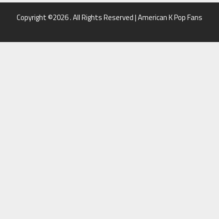
Copyright ©2026 . All Rights Reserved | American K Pop Fans