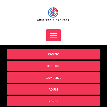
Skip
to
content
CASINO
BETTING
GAMBLING
ADULT
POKER