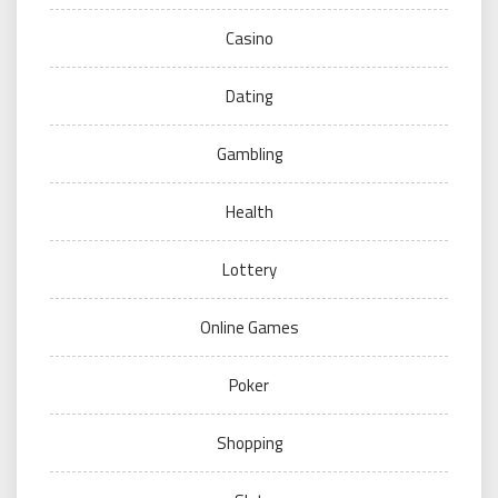
Casino
Dating
Gambling
Health
Lottery
Online Games
Poker
Shopping