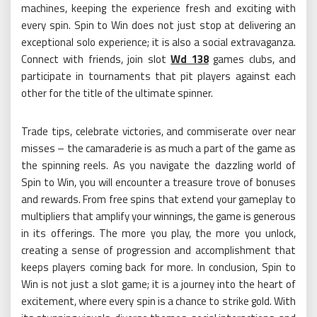
machines, keeping the experience fresh and exciting with
every spin. Spin to Win does not just stop at delivering an
exceptional solo experience; it is also a social extravaganza.
Connect with friends, join slot
Wd 138
games clubs, and
participate in tournaments that pit players against each
other for the title of the ultimate spinner.
Trade tips, celebrate victories, and commiserate over near
misses – the camaraderie is as much a part of the game as
the spinning reels. As you navigate the dazzling world of
Spin to Win, you will encounter a treasure trove of bonuses
and rewards. From free spins that extend your gameplay to
multipliers that amplify your winnings, the game is generous
in its offerings. The more you play, the more you unlock,
creating a sense of progression and accomplishment that
keeps players coming back for more. In conclusion, Spin to
Win is not just a slot game; it is a journey into the heart of
excitement, where every spin is a chance to strike gold. With