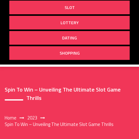
SLOT
LOTTERY
DATING
SHOPPING
Spin To Win – Unveiling The Ultimate Slot Game
Thrills
Home
2023
Spin To Win – Unveiling The Ultimate Slot Game Thrills