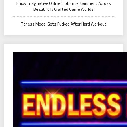
Enjoy Imaginative Online Slot Entertainment Across
Beautifully Crafted Game Worlds
Fitness Model Gets Fucked After Hard Workout