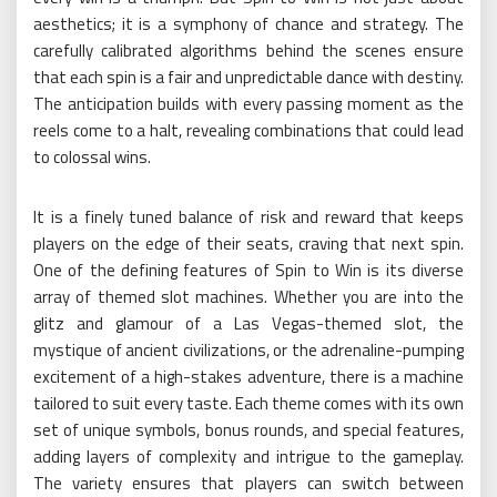
aesthetics; it is a symphony of chance and strategy. The
carefully calibrated algorithms behind the scenes ensure
that each spin is a fair and unpredictable dance with destiny.
The anticipation builds with every passing moment as the
reels come to a halt, revealing combinations that could lead
to colossal wins.
It is a finely tuned balance of risk and reward that keeps
players on the edge of their seats, craving that next spin.
One of the defining features of Spin to Win is its diverse
array of themed slot machines. Whether you are into the
glitz and glamour of a Las Vegas-themed slot, the
mystique of ancient civilizations, or the adrenaline-pumping
excitement of a high-stakes adventure, there is a machine
tailored to suit every taste. Each theme comes with its own
set of unique symbols, bonus rounds, and special features,
adding layers of complexity and intrigue to the gameplay.
The variety ensures that players can switch between