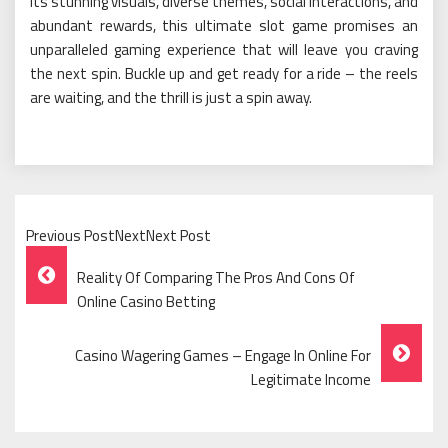
its stunning visuals, diverse themes, social interactions, and
abundant rewards, this ultimate slot game promises an
unparalleled gaming experience that will leave you craving
the next spin. Buckle up and get ready for a ride – the reels
are waiting, and the thrill is just a spin away.
Previous PostNextNext Post
Post
Reality Of Comparing The Pros And Cons Of
Navigation
Online Casino Betting
Casino Wagering Games – Engage In Online For
Legitimate Income