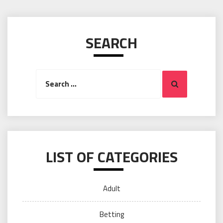
SEARCH
Search
Search
for:
LIST OF CATEGORIES
Adult
Betting