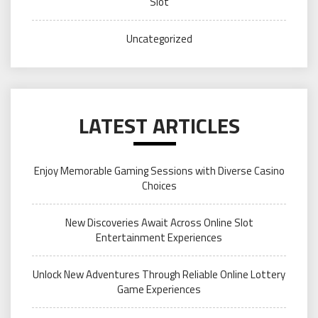
Slot
Uncategorized
LATEST ARTICLES
Enjoy Memorable Gaming Sessions with Diverse Casino
Choices
New Discoveries Await Across Online Slot
Entertainment Experiences
Unlock New Adventures Through Reliable Online Lottery
Game Experiences