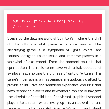
Posted
Bob Dancer
December 3, 2023
Gambling
on
No Comments
Step into the dazzling world of Spin to Win, where the thrill
of the ultimate slot game experience awaits. This
electrifying game is a symphony of lights, colors, and
sounds, designed to captivate and immerse players in a
whirlwind of excitement. From the moment you hit that
spin button, the reels come alive with a kaleidoscope of
symbols, each holding the promise of untold fortunes. The
game’s interface is a masterpiece, meticulously crafted to
provide an intuitive and seamless experience, ensuring that
both seasoned players and newcomers can easily navigate
the labyrinth of possibilities. The vibrant graphics transport
players to a realm where every spin is an adventure, and
every win is a triumph. But Spin to Win is not just about