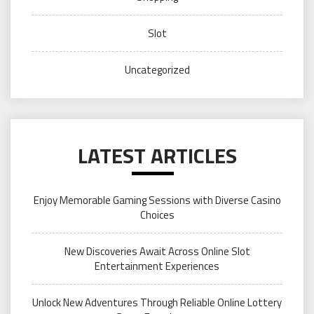
Slot
Uncategorized
LATEST ARTICLES
Enjoy Memorable Gaming Sessions with Diverse Casino
Choices
New Discoveries Await Across Online Slot
Entertainment Experiences
Unlock New Adventures Through Reliable Online Lottery