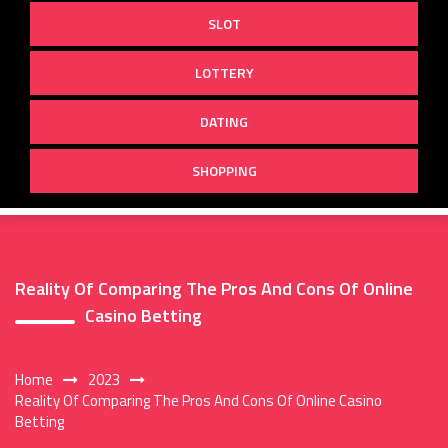
SLOT
LOTTERY
DATING
SHOPPING
Reality Of Comparing The Pros And Cons Of Online
Casino Betting
Home
2023
Reality Of Comparing The Pros And Cons Of Online Casino
Betting