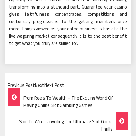
transforming into a standard part. Guarantee your casino
gives faithfulness concentrates, competitions and
customary progressions to the getting members once
more. Things viewed as, your online business is basic to the
live wagering market consequently it is to the best benefit
to get what you truly are skilled for.
Previous PostNextNext Post
Post
From Reels To Wealth – The Exciting World Of
Navigation
Playing Online Slot Gambling Games
Spin To Win – Unveiling The Ultimate Slot Game
Thrills