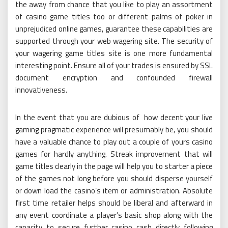
the away from chance that you like to play an assortment
of casino game titles too or different palms of poker in
unprejudiced online games, guarantee these capabilities are
supported through your web wagering site. The security of
your wagering game titles site is one more fundamental
interesting point. Ensure all of your trades is ensured by SSL
document encryption and confounded firewall
innovativeness.
In the event that you are dubious of how decent your live
gaming pragmatic experience will presumably be, you should
have a valuable chance to play out a couple of yours casino
games for hardly anything. Streak improvement that will
game titles clearly in the page will help you to starter a piece
of the games not long before you should disperse yourself
or down load the casino’s item or administration. Absolute
first time retailer helps should be liberal and afterward in
any event coordinate a player’s basic shop along with the
capacity to secure further casino cash directly following