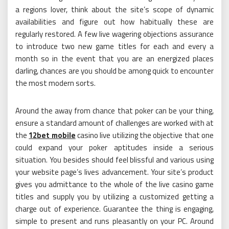
a regions lover, think about the site’s scope of dynamic
availabilities and figure out how habitually these are
regularly restored. A few live wagering objections assurance
to introduce two new game titles for each and every a
month so in the event that you are an energized places
darling, chances are you should be among quick to encounter
the most modern sorts.
Around the away from chance that poker can be your thing,
ensure a standard amount of challenges are worked with at
the
12bet mobile
casino live utilizing the objective that one
could expand your poker aptitudes inside a serious
situation. You besides should feel blissful and various using
your website page’s lives advancement. Your site’s product
gives you admittance to the whole of the live casino game
titles and supply you by utilizing a customized getting a
charge out of experience. Guarantee the thing is engaging,
simple to present and runs pleasantly on your PC. Around