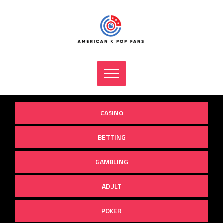
Skip
to
content
CASINO
BETTING
GAMBLING
ADULT
POKER