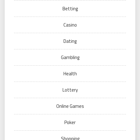
Betting
Casino
Dating
Gambling
Health
Lottery
Online Games
Poker
Shopping