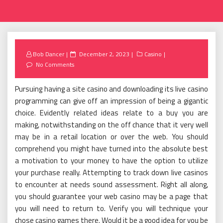
Posted
Bob Dancer
December 2, 2023
Casino
on
No Comments
Pursuing having a site casino and downloading its live casino
programming can give off an impression of being a gigantic
choice. Evidently related ideas relate to a buy you are
making, notwithstanding on the off chance that it very well
may be in a retail location or over the web. You should
comprehend you might have turned into the absolute best
a motivation to your money to have the option to utilize
your purchase really. Attempting to track down live casinos
to encounter at needs sound assessment. Right all along,
you should guarantee your web casino may be a page that
you will need to return to. Verify you will technique your
chose casino games there. Would it be a good idea for you be