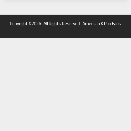
Copyright ©2026 . All Rights Reserved | American K Pop Fans