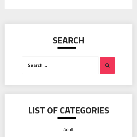
SEARCH
Search
Search
for:
LIST OF CATEGORIES
Adult