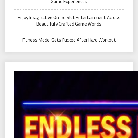
Game Experiences
Enjoy Imaginative Online Slot Entertainment Across
Beautifully Crafted Game Worlds
Fitness Model Gets Fucked After Hard Workout