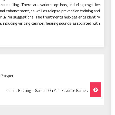
ounselling. There are various options, including cognitive
nal enhancement, as well as relapse prevention training and
-hu/
for suggestions. The treatments help patients identify
e, including visiting casinos, hearing sounds associated with
 Prosper
Casino Betting – Gamble On Your Favorite Games