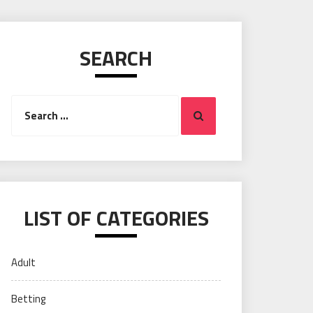
SEARCH
Search
Search
for:
LIST OF CATEGORIES
Adult
Betting