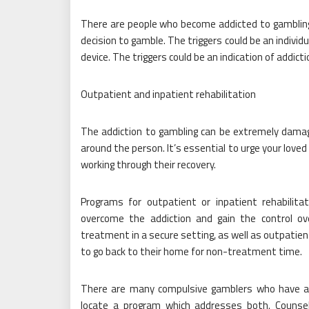
There are people who become addicted to gambling, 
decision to gamble. The triggers could be an individual
device. The triggers could be an indication of addic
Outpatient and inpatient rehabilitation
The addiction to gambling can be extremely dama
around the person. It’s essential to urge your love
working through their recovery.
Programs for outpatient or inpatient rehabilita
overcome the addiction and gain the control ove
treatment in a secure setting, as well as outpatient 
to go back to their home for non-treatment time.
There are many compulsive gamblers who have addi
locate a program which addresses both. Counse