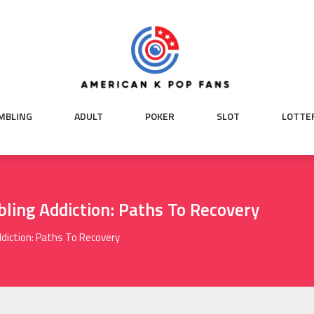
MBLING
ADULT
POKER
SLOT
LOTTE
ling Addiction: Paths To Recovery
diction: Paths To Recovery