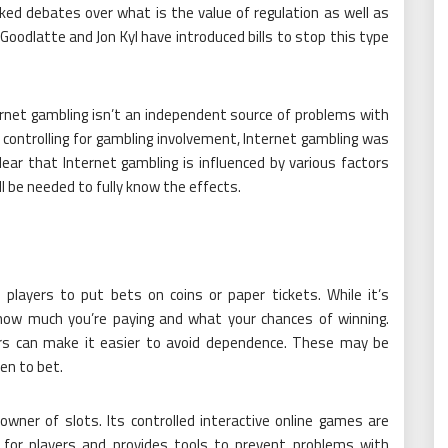
ed debates over what is the value of regulation as well as
 Goodlatte and Jon Kyl have introduced bills to stop this type
rnet gambling isn’t an independent source of problems with
controlling for gambling involvement, Internet gambling was
clear that Internet gambling is influenced by various factors
ll be needed to fully know the effects.
players to put bets on coins or paper tickets. While it’s
f how much you’re paying and what your chances of winning.
ers can make it easier to avoid dependence. These may be
ven to bet.
wner of slots. Its controlled interactive online games are
d for players and provides tools to prevent problems with