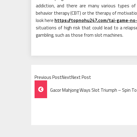
addiction, and there are many various types of c
behavior therapy (CBT) or the therapy of motivatio
look here
https://topnohu247.com/tai-game-no
situations of high risk that could lead to a relaps
gambling, such as those from slot machines.
Previous PostNextNext Post
Post
Gacor Mahjong Ways Slot Triumph – Spin To
Navigation