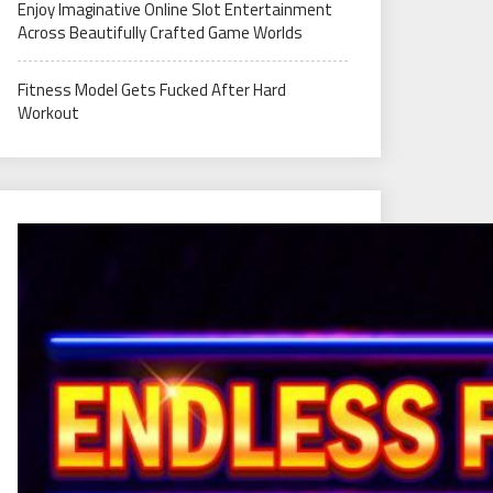
Enjoy Imaginative Online Slot Entertainment
Across Beautifully Crafted Game Worlds
Fitness Model Gets Fucked After Hard
Workout