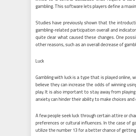
gambling. This software lets players define a maxi
Studies have previously shown that the introductio
gambling-related participation overall and indicato
quite clear what caused these changes. One possibi
other reasons, such as an overall decrease of gambl
Luck
Gambling with luck is a type that is played online, 
believe they can increase the odds of winning usin
play. It is also important to stay away from playin
anxiety can hinder their ability to make choices and
A few people seek luck through certain attire or c
preferences or cultural influences. In the case of 
utilize the number 13 for a better chance of getting 