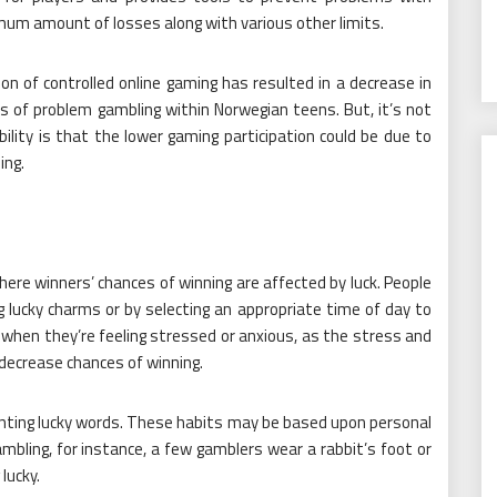
mum amount of losses along with various other limits.
n of controlled online gaming has resulted in a decrease in
rs of problem gambling within Norwegian teens. But, it’s not
lity is that the lower gaming participation could be due to
ing.
where winners’ chances of winning are affected by luck. People
g lucky charms or by selecting an appropriate time of day to
g when they’re feeling stressed or anxious, as the stress and
 decrease chances of winning.
hanting lucky words. These habits may be based upon personal
gambling, for instance, a few gamblers wear a rabbit’s foot or
lucky.