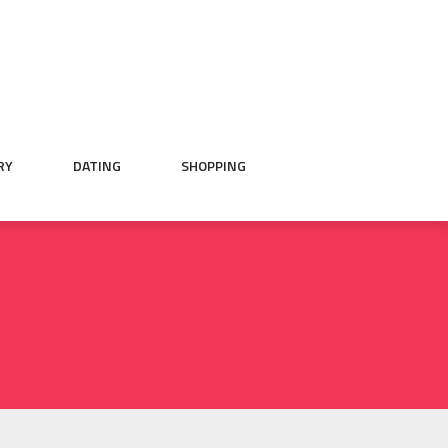
RY
DATING
SHOPPING