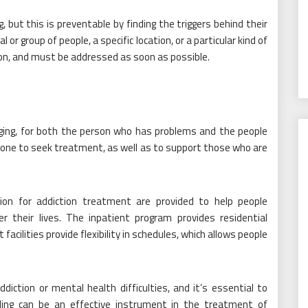
but this is preventable by finding the triggers behind their
 or group of people, a specific location, or a particular kind of
tion, and must be addressed as soon as possible.
ging, for both the person who has problems and the people
d one to seek treatment, as well as to support those who are
tion for addiction treatment are provided to help people
r their lives. The inpatient program provides residential
facilities provide flexibility in schedules, which allows people
ction or mental health difficulties, and it’s essential to
ling can be an effective instrument in the treatment of