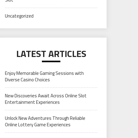
Uncategorized
LATEST ARTICLES
Enjoy Memorable Gaming Sessions with
Diverse Casino Choices
New Discoveries Await Across Online Slot
Entertainment Experiences
Unlock New Adventures Through Reliable
Online Lottery Game Experiences