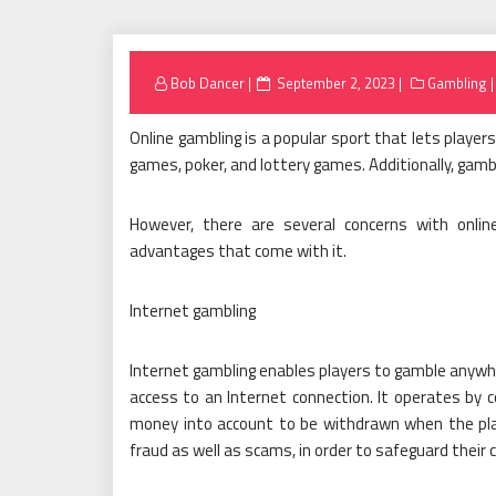
Posted
Bob Dancer
September 2, 2023
Gambling
on
Online gambling is a popular sport that lets player
games, poker, and lottery games. Additionally, gamb
However, there are several concerns with online
advantages that come with it.
Internet gambling
Internet gambling enables players to gamble anywhe
access to an Internet connection. It operates by c
money into account to be withdrawn when the pla
fraud as well as scams, in order to safeguard their c