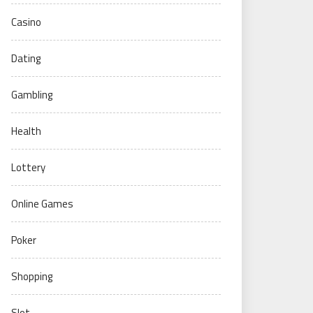
Casino
Dating
Gambling
Health
Lottery
Online Games
Poker
Shopping
Slot