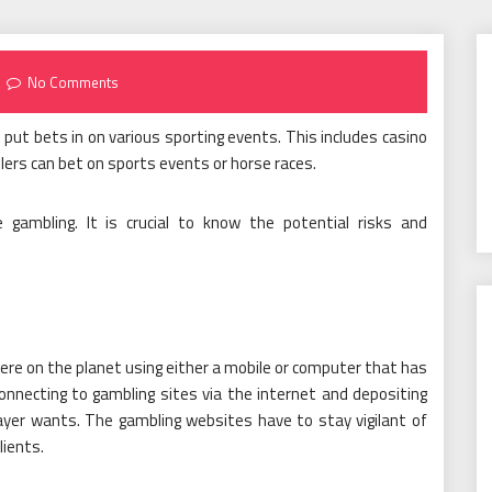
No Comments
s put bets in on various sporting events. This includes casino
lers can bet on sports events or horse races.
 gambling. It is crucial to know the potential risks and
re on the planet using either a mobile or computer that has
onnecting to gambling sites via the internet and depositing
yer wants. The gambling websites have to stay vigilant of
lients.