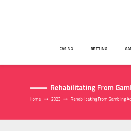
Skip
to
content
CASINO
BETTING
GA
Rehabilitating From Gamb
Home
2023
Rehabilitating From Gambling Ad