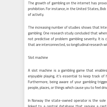
The growth of gambling on the internet has provok
prohibition. For instance, in the United States, Bob
of activity.
The increasing number of studies shows that Inte
gambling. One research study concluded that when 
not predictive of problem gambling severity. It is 
that are interconnected, so longitudinal research wi
Slot machine
A slot machine is a gambling game that enables 
enjoyable playing, it’s essential to keep track o
Furthermore, being aware of your gambling trigg
people, places, or things which cause you to feel dri
In Norway the state-owned operator is the sole o
linked to a central database that require a car