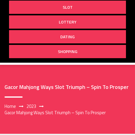
SLOT
LOTTERY
DATING
SHOPPING
Gacor Mahjong Ways Slot Triumph – Spin To Prosper
Home
2023
Gacor Mahjong Ways Slot Triumph – Spin To Prosper