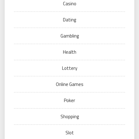
Casino
Dating
Gambling
Health
Lottery
Online Games
Poker
Shopping
Slot