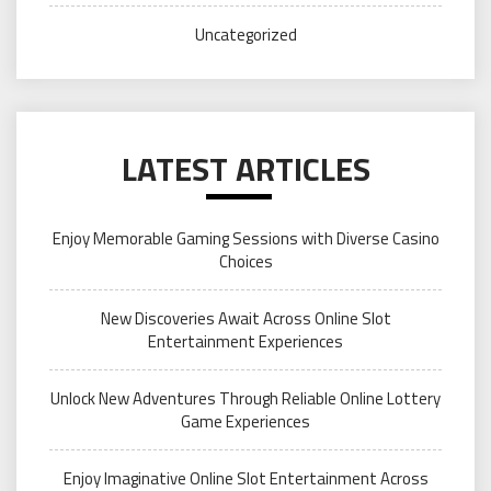
Uncategorized
LATEST ARTICLES
Enjoy Memorable Gaming Sessions with Diverse Casino
Choices
New Discoveries Await Across Online Slot
Entertainment Experiences
Unlock New Adventures Through Reliable Online Lottery
Game Experiences
Enjoy Imaginative Online Slot Entertainment Across