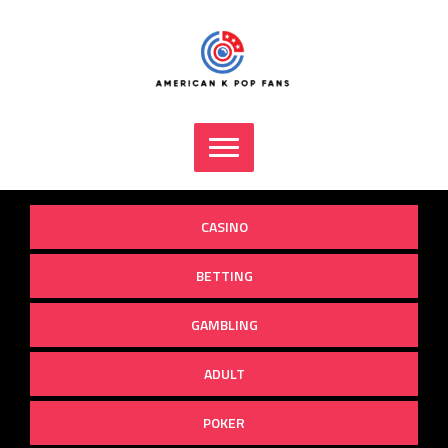
Skip
to
content
CASINO
BETTING
GAMBLING
ADULT
POKER