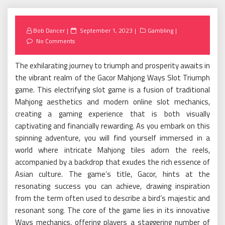
Posted
Bob Dancer
September 1, 2023
Gambling
on
No Comments
The exhilarating journey to triumph and prosperity awaits in
the vibrant realm of the Gacor Mahjong Ways Slot Triumph
game. This electrifying slot game is a fusion of traditional
Mahjong aesthetics and modern online slot mechanics,
creating a gaming experience that is both visually
captivating and financially rewarding. As you embark on this
spinning adventure, you will find yourself immersed in a
world where intricate Mahjong tiles adorn the reels,
accompanied by a backdrop that exudes the rich essence of
Asian culture. The game’s title, Gacor, hints at the
resonating success you can achieve, drawing inspiration
from the term often used to describe a bird’s majestic and
resonant song. The core of the game lies in its innovative
Ways mechanics, offering players a staggering number of