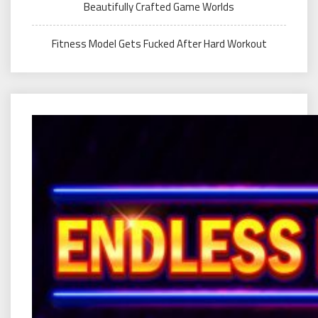
Beautifully Crafted Game Worlds
Fitness Model Gets Fucked After Hard Workout