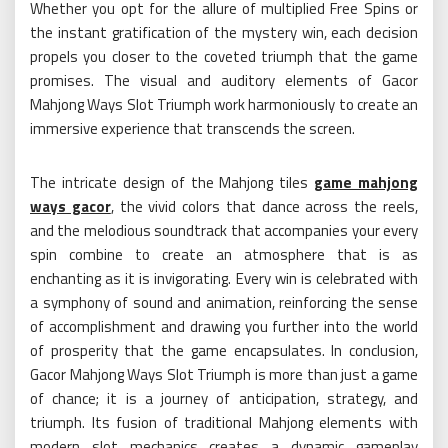
Whether you opt for the allure of multiplied Free Spins or
the instant gratification of the mystery win, each decision
propels you closer to the coveted triumph that the game
promises. The visual and auditory elements of Gacor
Mahjong Ways Slot Triumph work harmoniously to create an
immersive experience that transcends the screen.
The intricate design of the Mahjong tiles
game mahjong
ways gacor
, the vivid colors that dance across the reels,
and the melodious soundtrack that accompanies your every
spin combine to create an atmosphere that is as
enchanting as it is invigorating. Every win is celebrated with
a symphony of sound and animation, reinforcing the sense
of accomplishment and drawing you further into the world
of prosperity that the game encapsulates. In conclusion,
Gacor Mahjong Ways Slot Triumph is more than just a game
of chance; it is a journey of anticipation, strategy, and
triumph. Its fusion of traditional Mahjong elements with
modern slot mechanics creates a dynamic gameplay