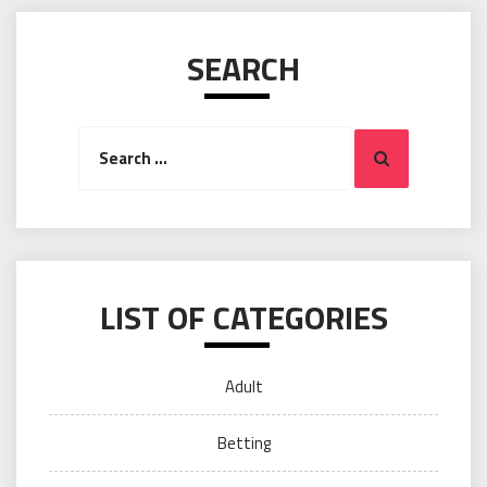
SEARCH
Search
Search
for:
LIST OF CATEGORIES
Adult
Betting