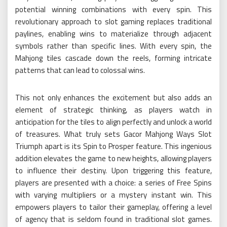
potential winning combinations with every spin. This
revolutionary approach to slot gaming replaces traditional
paylines, enabling wins to materialize through adjacent
symbols rather than specific lines. With every spin, the
Mahjong tiles cascade down the reels, forming intricate
patterns that can lead to colossal wins.
This not only enhances the excitement but also adds an
element of strategic thinking, as players watch in
anticipation for the tiles to align perfectly and unlock a world
of treasures. What truly sets Gacor Mahjong Ways Slot
Triumph apart is its Spin to Prosper feature. This ingenious
addition elevates the game to new heights, allowing players
to influence their destiny. Upon triggering this feature,
players are presented with a choice: a series of Free Spins
with varying multipliers or a mystery instant win. This
empowers players to tailor their gameplay, offering a level
of agency that is seldom found in traditional slot games.