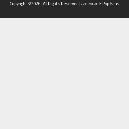
Copyright ©2026 . All Rights Reserved | American K Pop Fans