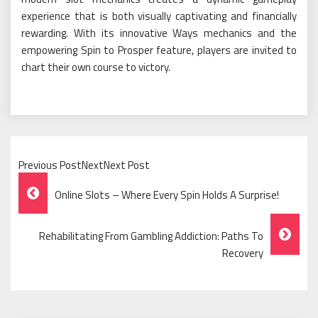
experience that is both visually captivating and financially
rewarding. With its innovative Ways mechanics and the
empowering Spin to Prosper feature, players are invited to
chart their own course to victory.
Previous PostNextNext Post
Post
Online Slots – Where Every Spin Holds A Surprise!
Navigation
Rehabilitating From Gambling Addiction: Paths To
Recovery