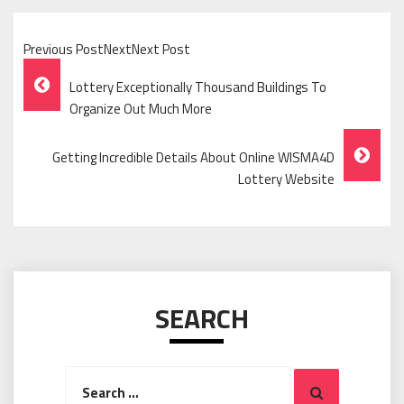
Previous PostNextNext Post
Post
Lottery Exceptionally Thousand Buildings To
Navigation
Organize Out Much More
Getting Incredible Details About Online WISMA4D
Lottery Website
SEARCH
Search
Search
for: