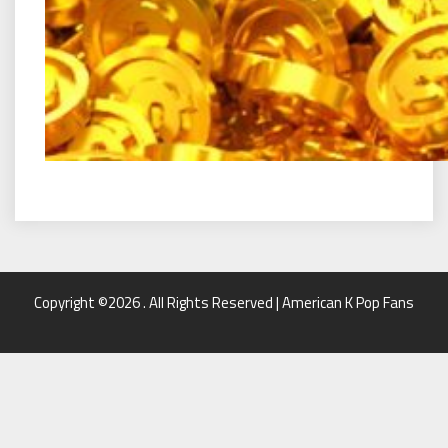
Copyright ©2026 . All Rights Reserved | American K Pop Fans