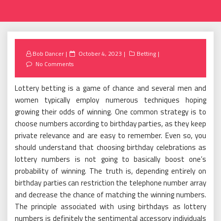
Posted
Bob Dancer
October 4, 2023
Betting
on
No Comments
Lottery betting is a game of chance and several men and
women typically employ numerous techniques hoping
growing their odds of winning. One common strategy is to
choose numbers according to birthday parties, as they keep
private relevance and are easy to remember. Even so, you
should understand that choosing birthday celebrations as
lottery numbers is not going to basically boost one’s
probability of winning. The truth is, depending entirely on
birthday parties can restriction the telephone number array
and decrease the chance of matching the winning numbers.
The principle associated with using birthdays as lottery
numbers is definitely the sentimental accessory individuals