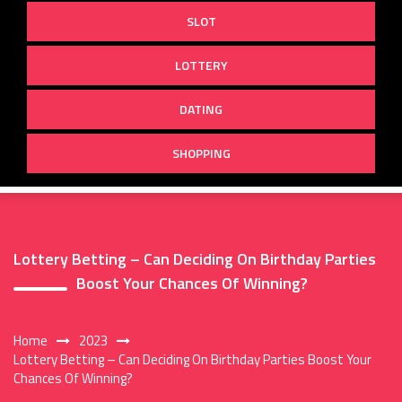
SLOT
LOTTERY
DATING
SHOPPING
Lottery Betting – Can Deciding On Birthday Parties
Boost Your Chances Of Winning?
Home
2023
Lottery Betting – Can Deciding On Birthday Parties Boost Your
Chances Of Winning?