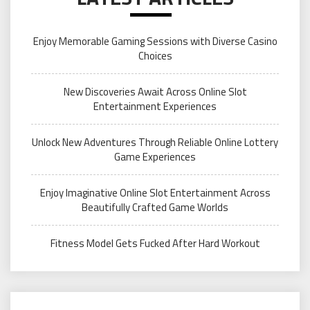
Enjoy Memorable Gaming Sessions with Diverse Casino
Choices
New Discoveries Await Across Online Slot
Entertainment Experiences
Unlock New Adventures Through Reliable Online Lottery
Game Experiences
Enjoy Imaginative Online Slot Entertainment Across
Beautifully Crafted Game Worlds
Fitness Model Gets Fucked After Hard Workout