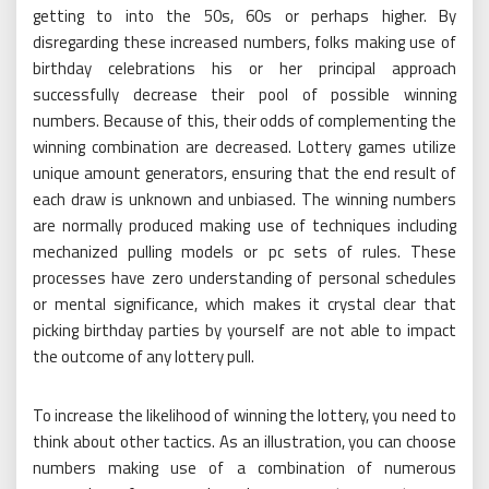
getting to into the 50s, 60s or perhaps higher. By
disregarding these increased numbers, folks making use of
birthday celebrations his or her principal approach
successfully decrease their pool of possible winning
numbers. Because of this, their odds of complementing the
winning combination are decreased. Lottery games utilize
unique amount generators, ensuring that the end result of
each draw is unknown and unbiased. The winning numbers
are normally produced making use of techniques including
mechanized pulling models or pc sets of rules. These
processes have zero understanding of personal schedules
or mental significance, which makes it crystal clear that
picking birthday parties by yourself are not able to impact
the outcome of any lottery pull.
To increase the likelihood of winning the lottery, you need to
think about other tactics. As an illustration, you can choose
numbers making use of a combination of numerous