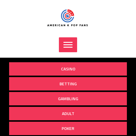
Skip
to
content
CASINO
BETTING
GAMBLING
ADULT
POKER