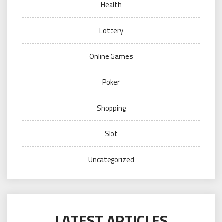
Health
Lottery
Online Games
Poker
Shopping
Slot
Uncategorized
LATEST ARTICLES