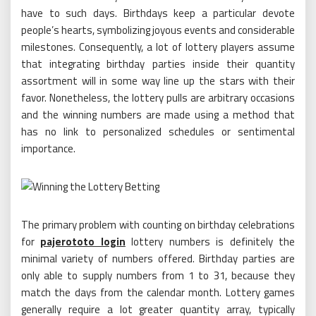
have to such days. Birthdays keep a particular devote
people’s hearts, symbolizing joyous events and considerable
milestones. Consequently, a lot of lottery players assume
that integrating birthday parties inside their quantity
assortment will in some way line up the stars with their
favor. Nonetheless, the lottery pulls are arbitrary occasions
and the winning numbers are made using a method that
has no link to personalized schedules or sentimental
importance.
The primary problem with counting on birthday celebrations
for
pajerototo login
lottery numbers is definitely the
minimal variety of numbers offered. Birthday parties are
only able to supply numbers from 1 to 31, because they
match the days from the calendar month. Lottery games
generally require a lot greater quantity array, typically