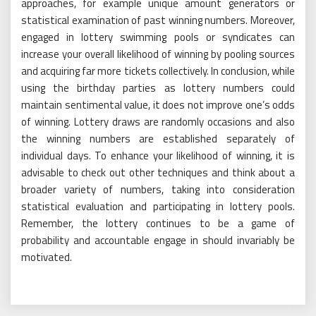
approaches, for example unique amount generators or
statistical examination of past winning numbers. Moreover,
engaged in lottery swimming pools or syndicates can
increase your overall likelihood of winning by pooling sources
and acquiring far more tickets collectively. In conclusion, while
using the birthday parties as lottery numbers could
maintain sentimental value, it does not improve one’s odds
of winning. Lottery draws are randomly occasions and also
the winning numbers are established separately of
individual days. To enhance your likelihood of winning, it is
advisable to check out other techniques and think about a
broader variety of numbers, taking into consideration
statistical evaluation and participating in lottery pools.
Remember, the lottery continues to be a game of
probability and accountable engage in should invariably be
motivated.