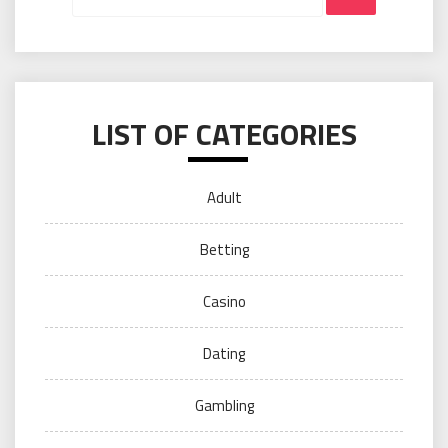
LIST OF CATEGORIES
Adult
Betting
Casino
Dating
Gambling