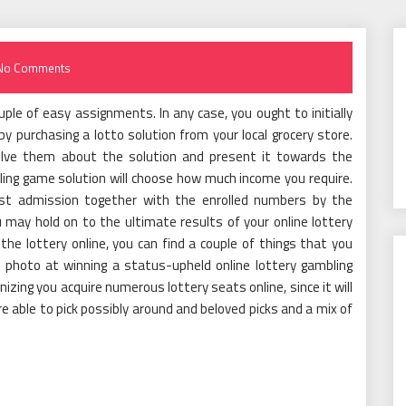
No Comments
ouple of easy assignments. In any case, you ought to initially
by purchasing a lotto solution from your local grocery store.
volve them about the solution and present it towards the
ling game solution will choose how much income you require.
est admission together with the enrolled numbers by the
u may hold on to the ultimate results of your online lottery
he lottery online, you can find a couple of things that you
 photo at winning a status-upheld online lottery gambling
gnizing you acquire numerous lottery seats online, since it will
e able to pick possibly around and beloved picks and a mix of