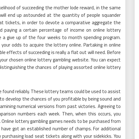
ikelihood of succeeding the mother lode reward, in the same
 will end up astounded at the quantity of people squander
t tickets, in order to devote a comparative aggregate the
und paying a certain percentage of income on online lottery
e a give up of the four weeks to month spending program.
ur odds to acquire the lottery online. Partaking in online
e effects of succeeding is really a flat out will need. Before
your chosen online lottery gambling website. You can expect
istinguishing the chances of playing assorted online lottery
 found reliably. These lottery teams could be used to assist
e to develop the chances of you profitable by being sound and
xamining numerical versions from past victories. Agreeing to
comparison numbers each week. Then, when this occurs, you
s. Online lottery gambling games needs to be purchased from
es have got an established number of champs. For additional
purchasing load seat tickets along with your sidekicks. You