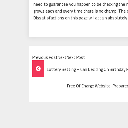
need to guarantee you happen to be checking the 
grows each and every time there is no champ. The ce
Dissatisfactions on this page will attain absolutely
Previous PostNextNext Post
Post
Lottery Betting – Can Deciding On Birthday
Navigation
Free Of Charge Website-Prepared