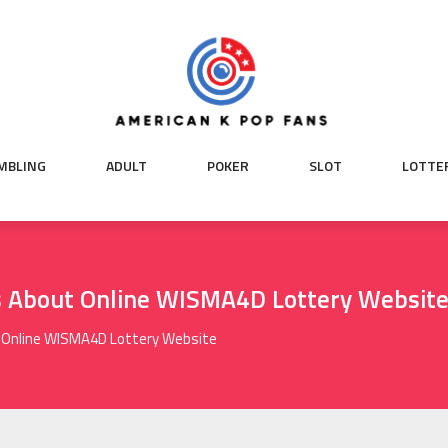
MBLING
ADULT
POKER
SLOT
LOTTE
ils About Online WISMA4D Lottery Websit
ut Online WISMA4D Lottery Website