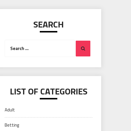
SEARCH
Search
Search
for:
LIST OF CATEGORIES
Adult
Betting