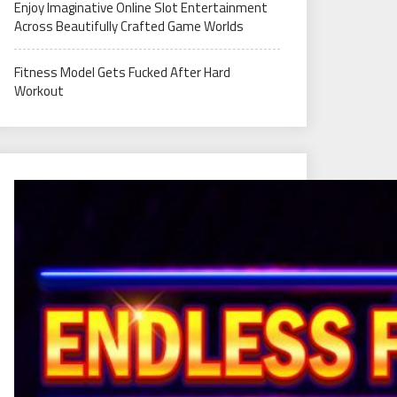
Enjoy Imaginative Online Slot Entertainment
Across Beautifully Crafted Game Worlds
Fitness Model Gets Fucked After Hard
Workout