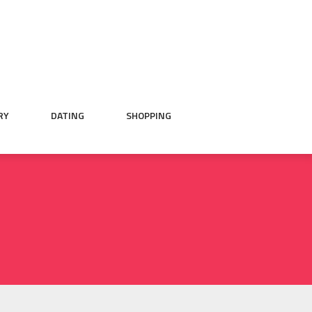
RY
DATING
SHOPPING
e