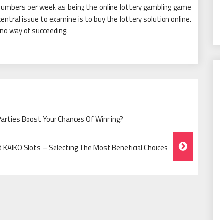
numbers per week as being the online lottery gambling game
ntral issue to examine is to buy the lottery solution online.
 no way of succeeding.
 Parties Boost Your Chances Of Winning?
 KAIKO Slots – Selecting The Most Beneficial Choices