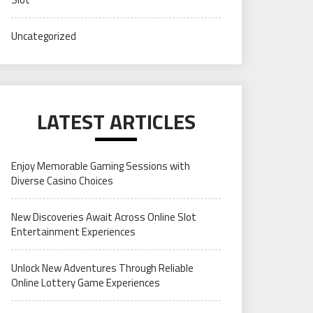
Uncategorized
LATEST ARTICLES
Enjoy Memorable Gaming Sessions with
Diverse Casino Choices
New Discoveries Await Across Online Slot
Entertainment Experiences
Unlock New Adventures Through Reliable
Online Lottery Game Experiences