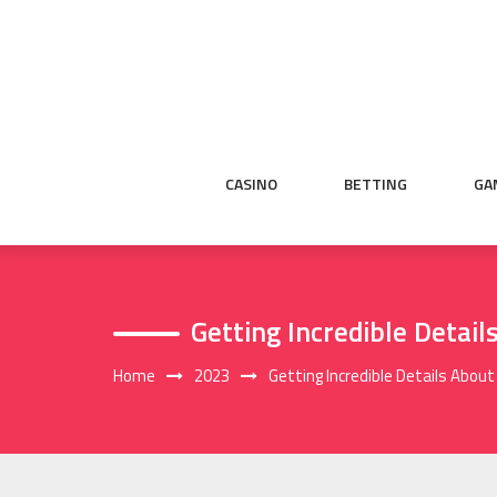
Skip
to
content
CASINO
BETTING
GA
Getting Incredible Deta
Home
2023
Getting Incredible Details Abo