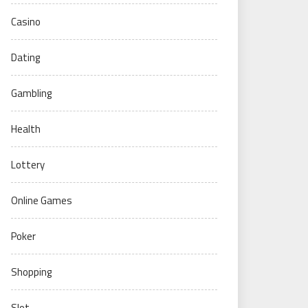
Casino
Dating
Gambling
Health
Lottery
Online Games
Poker
Shopping
Slot