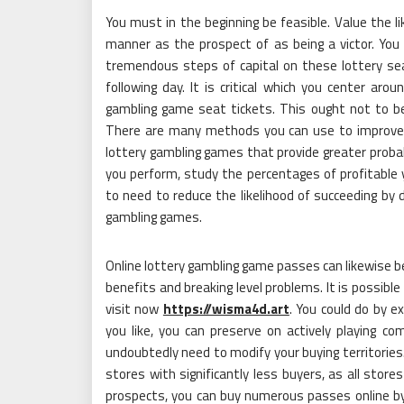
You must in the beginning be feasible. Value the l
manner as the prospect of as being a victor. You
tremendous steps of capital on these lottery sea
following day. It is critical which you center aro
gambling game seat tickets. This ought not to b
There are many methods you can use to improve yo
lottery gambling games that provide greater probabl
you perform, study the percentages of profitable 
to need to reduce the likelihood of succeeding by d
gambling games.
Online lottery gambling game passes can likewise be
benefits and breaking level problems. It is possibl
visit now
https://wisma4d.art
. You could do by e
you like, you can preserve on actively playing 
undoubtedly need to modify your buying territorie
stores with significantly less buyers, as all stor
prospects, you can buy numerous passes online by 