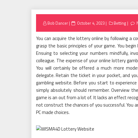
Posted
Bob Dancer
October 4, 2023
Betting
on
You can acquire the lottery online by following a c
grasp the basic principles of your game. You begin 
Ensuing to selecting your numbers mindfully, in
colleague. The expense of your online lottery gamb
You will certainly be offered a much more mod
delegate. Retain the ticket in your pocket, and yo
gambling website. Before you start to experience t
simply absolutely should remember. Overview the
game is an out from a lot of. It lacks an effect reco
not construct the chances of you successful. You ar
PC made choices.