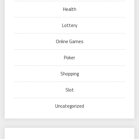
Health
Lottery
Online Games
Poker
Shopping
Slot
Uncategorized