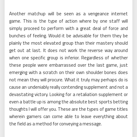
Another matchup will be seen as a vengeance internet
game. This is the type of action where by one staff will
simply proceed to perform with a great deal of force and
bunches of feeling. Would it be advisable for them they be
plainly the most elevated group than their mastery should
get out at last. It does not work the reverse way around
when one specific group is inferior. Regardless of whether
these people were embarrassed over the last game, just
emerging with a scratch on their own shoulder bones does
not mean they will procure. What it truly may perhaps do is
cause an undeniably really contending supplement and not a
devastating victory. Looking for a retaliation supplement or
even a battle up is among the absolute best sports betting
thoughts I will offer you. These are the types of game titles
wherein gamers can come able to leave everything about
the field as a method for conveying a message.