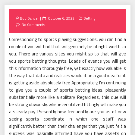
Posted
Bob Dancer
October 6, 2022
Betting
on
No Comments
Corresponding to sports playing suggestions, you can find a
couple of you will find that will genuinely be of right worth to
you. There are various sites you might go to that will give
you sports betting thoughts. Loads of events you will get
this information thoroughly free, yet exactly how valuable is
the way that data and realities would it be a good idea for it
is getting aside absolutely free Appropriately, I’m continuing
to give you a couple of sports betting ideas, pleasantly
substantially more like a solitary. Regardless, this clue will
be strong obviously, whenever utilized fittingly will make you
a steady pay. Presently how frequently are you as of now
seeing sports coordinate in which one staff was
significantly better than their challenger that you just felt a
success was basically affirmed have you have assets on