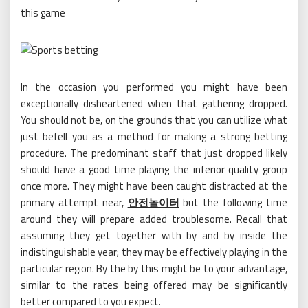
this game
In the occasion you performed you might have been
exceptionally disheartened when that gathering dropped.
You should not be, on the grounds that you can utilize what
just befell you as a method for making a strong betting
procedure. The predominant staff that just dropped likely
should have a good time playing the inferior quality group
once more. They might have been caught distracted at the
primary attempt near,
안전놀이터
but the following time
around they will prepare added troublesome. Recall that
assuming they get together with by and by inside the
indistinguishable year; they may be effectively playing in the
particular region. By the by this might be to your advantage,
similar to the rates being offered may be significantly
better compared to you expect.