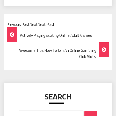
Previous PostNextNext Post
Post
Actively Playing Exciting Online Adult Games
Navigation
Awesome Tips How To Join An Online Gambling
Club Slots
SEARCH
Search