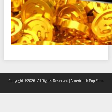
Copyright ©2026 . All Rights Reserved | American K Pop Fans