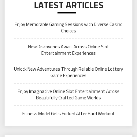
LATEST ARTICLES
Enjoy Memorable Gaming Sessions with Diverse Casino
Choices
New Discoveries Await Across Online Slot
Entertainment Experiences
Unlock New Adventures Through Reliable Online Lottery
Game Experiences
Enjoy Imaginative Online Slot Entertainment Across
Beautifully Crafted Game Worlds
Fitness Model Gets Fucked After Hard Workout