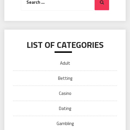
Search
for:
LIST OF CATEGORIES
Adult
Betting
Casino
Dating
Gambling