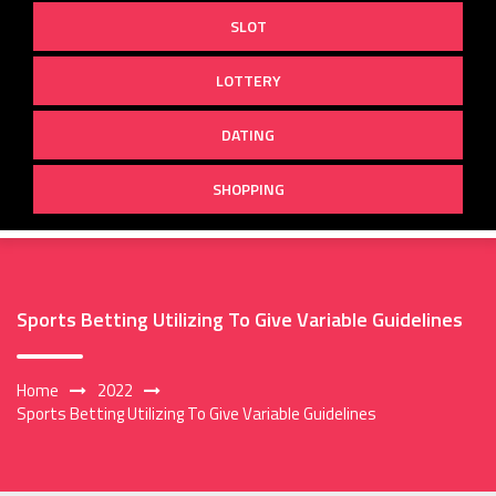
SLOT
LOTTERY
DATING
SHOPPING
Sports Betting Utilizing To Give Variable Guidelines
Home
2022
Sports Betting Utilizing To Give Variable Guidelines