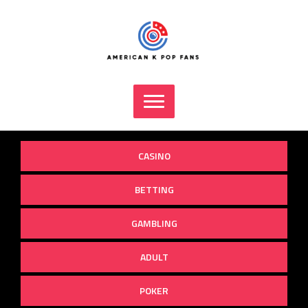
Skip
to
content
CASINO
BETTING
GAMBLING
ADULT
POKER