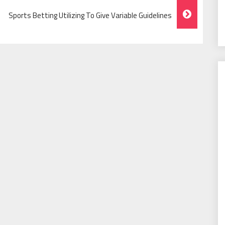
Sports Betting Utilizing To Give Variable Guidelines