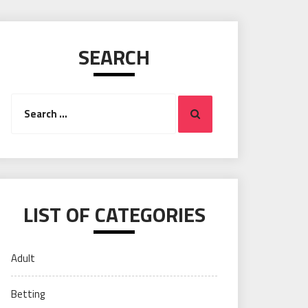
SEARCH
Search
Search
for:
LIST OF CATEGORIES
Adult
Betting