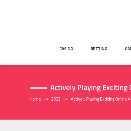
Skip
to
content
CASINO
BETTING
GA
Actively Playing Exciting
Home
2022
Actively Playing Exciting Online