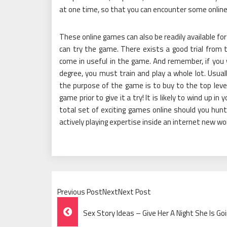
at one time, so that you can encounter some online a
These online games can also be readily available fo
can try the game. There exists a good trial from
come in useful in the game. And remember, if you
degree, you must train and play a whole lot. Usual
the purpose of the game is to buy to the top leve
game prior to give it a try! It is likely to wind up in
total set of exciting games online should you hun
actively playing expertise inside an internet new wor
Previous PostNextNext Post
Post
Sex Story Ideas – Give Her A Night She Is Go