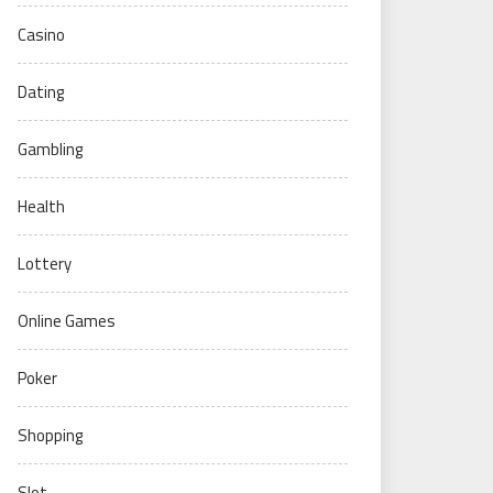
Casino
Dating
Gambling
Health
Lottery
Online Games
Poker
Shopping
Slot