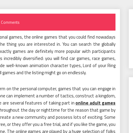
 Comments
itional games, the online games that you could find nowadays
he thing you are interested in. You can search the globally
xactly games are definitely more popular with participants
incredibly diversified: you will find car games, race games,
e well-known animation character types, Lord of your Ring
games and the listing might go on endlessly.
rm on the personal computer, games that you can engage in
ne can implement a number of tactics, construct a kingdom,
e are several features of taking part in
online adult games
throughout the day or nighttime for the reason that game by
o create a new community and possess lots of exciting. Some
e, or they offer you a free trial, and if you like the game, you
 time. The online games are played by a huge selection of folks