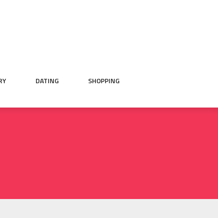
RY
DATING
SHOPPING