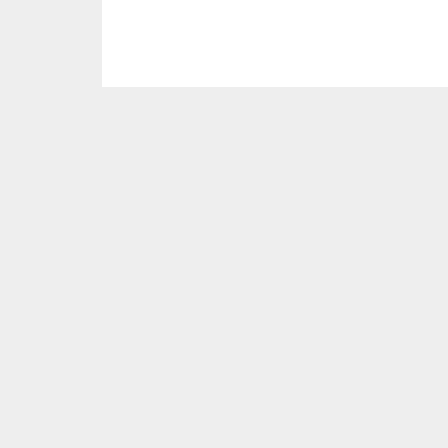
Navigation