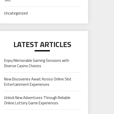
Uncategorized
LATEST ARTICLES
Enjoy Memorable Gaming Sessions with
Diverse Casino Choices
New Discoveries Await Across Online Slot
Entertainment Experiences
Unlock New Adventures Through Reliable
Online Lottery Game Experiences