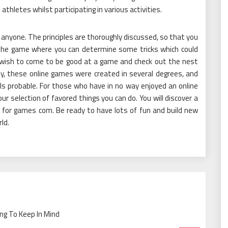
thletes whilst participating in various activities.
r anyone. The principles are thoroughly discussed, so that you
 the game where you can determine some tricks which could
 wish to come to be good at a game and check out the nest
ly, these online games were created in several degrees, and
ls probable. For those who have in no way enjoyed an online
 your selection of favored things you can do. You will discover a
t for games com. Be ready to have lots of fun and build new
ld.
ing To Keep In Mind