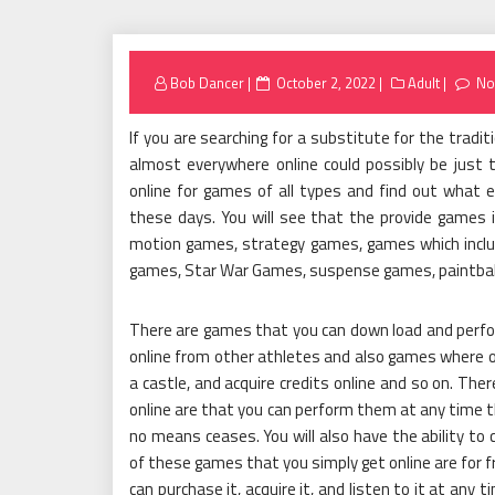
Posted
Bob Dancer
October 2, 2022
Adult
No
on
If you are searching for a substitute for the trad
almost everywhere online could possibly be just t
online for games of all types and find out what e
these days. You will see that the provide games is 
motion games, strategy games, games which includ
games, Star War Games, suspense games, paintball 
There are games that you can down load and perfo
online from other athletes and also games where o
a castle, and acquire credits online and so on. Ther
online are that you can perform them at any time 
no means ceases. You will also have the ability t
of these games that you simply get online are for fre
can purchase it, acquire it, and listen to it at any