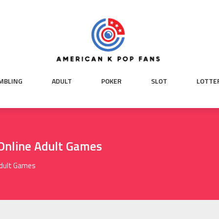
MBLING
ADULT
POKER
SLOT
LOTTE
 Online Adult Games
 Adult Games