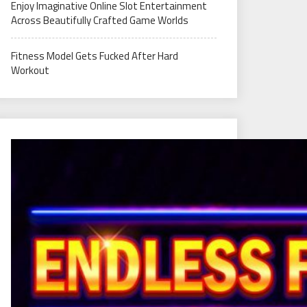
Enjoy Imaginative Online Slot Entertainment
Across Beautifully Crafted Game Worlds
Fitness Model Gets Fucked After Hard
Workout