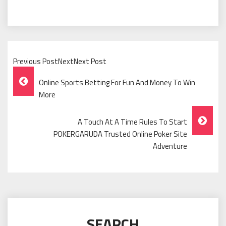
Previous PostNextNext Post
Post
Online Sports Betting For Fun And Money To Win
Navigation
More
A Touch At A Time Rules To Start
POKERGARUDA Trusted Online Poker Site
Adventure
SEARCH