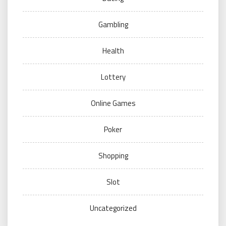
Gambling
Health
Lottery
Online Games
Poker
Shopping
Slot
Uncategorized