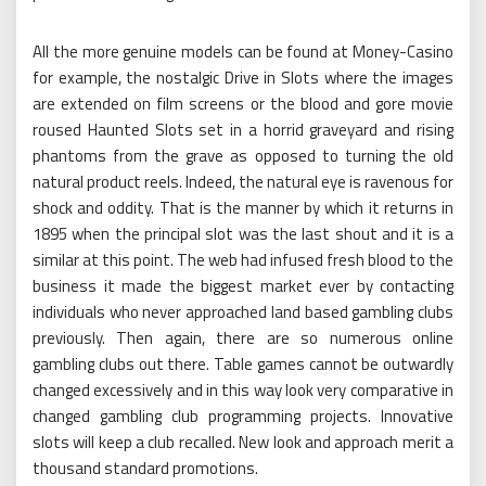
All the more genuine models can be found at Money-Casino
for example, the nostalgic Drive in Slots where the images
are extended on film screens or the blood and gore movie
roused Haunted Slots set in a horrid graveyard and rising
phantoms from the grave as opposed to turning the old
natural product reels. Indeed, the natural eye is ravenous for
shock and oddity. That is the manner by which it returns in
1895 when the principal slot was the last shout and it is a
similar at this point. The web had infused fresh blood to the
business it made the biggest market ever by contacting
individuals who never approached land based gambling clubs
previously. Then again, there are so numerous online
gambling clubs out there. Table games cannot be outwardly
changed excessively and in this way look very comparative in
changed gambling club programming projects. Innovative
slots will keep a club recalled. New look and approach merit a
thousand standard promotions.