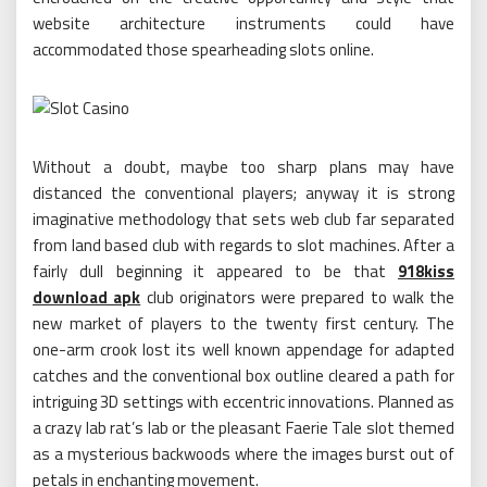
website architecture instruments could have
accommodated those spearheading slots online.
Without a doubt, maybe too sharp plans may have
distanced the conventional players; anyway it is strong
imaginative methodology that sets web club far separated
from land based club with regards to slot machines. After a
fairly dull beginning it appeared to be that
918kiss
download apk
club originators were prepared to walk the
new market of players to the twenty first century. The
one-arm crook lost its well known appendage for adapted
catches and the conventional box outline cleared a path for
intriguing 3D settings with eccentric innovations. Planned as
a crazy lab rat’s lab or the pleasant Faerie Tale slot themed
as a mysterious backwoods where the images burst out of
petals in enchanting movement.