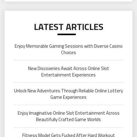
LATEST ARTICLES
Enjoy Memorable Gaming Sessions with Diverse Casino
Choices
New Discoveries Await Across Online Slot
Entertainment Experiences
Unlock New Adventures Through Reliable Online Lottery
Game Experiences
Enjoy Imaginative Online Slot Entertainment Across
Beautifully Crafted Game Worlds
Fitness Model Gets Fucked After Hard Workout