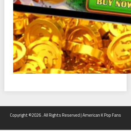
Copyright ©2026 . All Rights Reserved | American K Pop Fans