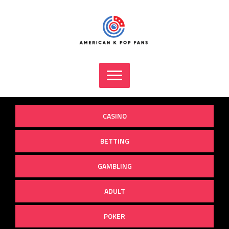
Skip
to
content
CASINO
BETTING
GAMBLING
ADULT
POKER