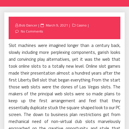
Posted
Bob Dancer
March 9, 2021
Casino
on
No Comments
Slot machines were imagined longer than a century back,
slowly including more perplexing components, garish looks
and convincing play alternatives, yet it was the web that
took online slots to a totally new level. Online slot games
made their presentation almost a hundred years after the
first Liberty Bell slot that began everything. From the start
those web slots were the clones of Las Vegas slots. The
makers of the principal web slots were so made plans to
keep up the first arrangement and feel that they
essentially duplicate stuck the square shaped look to our PC
screen. The down to business plan restrictions got from
mechanical need of non-virtual club slots marvelously
encroached on the creative opportunity and style that