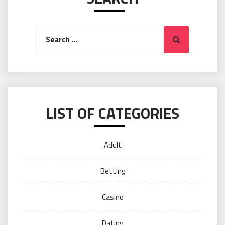
Search
Search
for:
LIST OF CATEGORIES
Adult
Betting
Casino
Dating