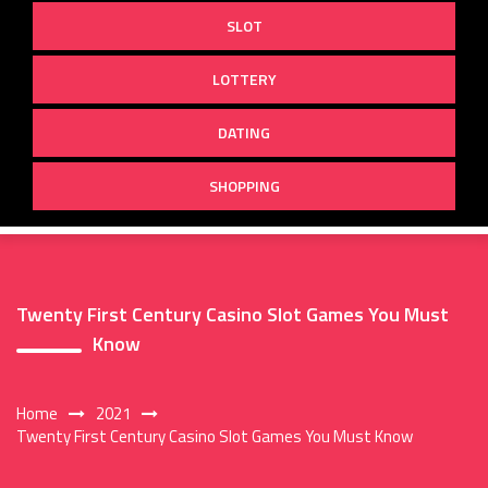
SLOT
LOTTERY
DATING
SHOPPING
Twenty First Century Casino Slot Games You Must
Know
Home
2021
Twenty First Century Casino Slot Games You Must Know