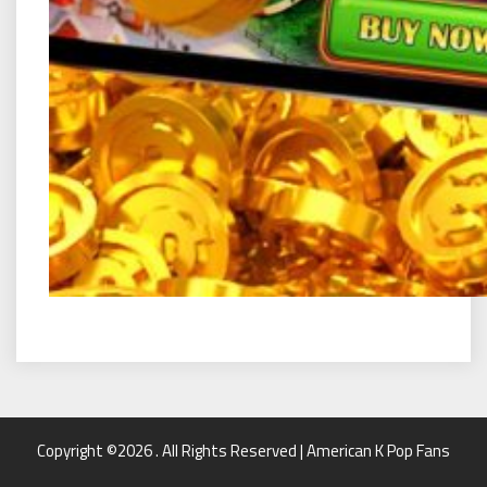
Copyright ©2026 . All Rights Reserved | American K Pop Fans