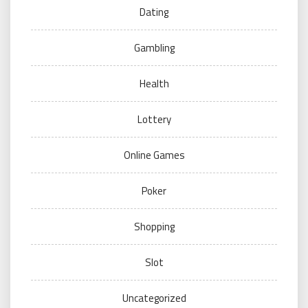
Dating
Gambling
Health
Lottery
Online Games
Poker
Shopping
Slot
Uncategorized