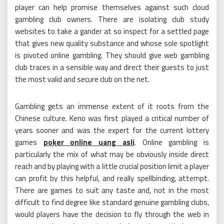
player can help promise themselves against such cloud
gambling club owners. There are isolating club study
websites to take a gander at so inspect for a settled page
that gives new quality substance and whose sole spotlight
is pivoted online gambling. They should give web gambling
club traces in a sensible way and direct their guests to just
the most valid and secure club on the net.
Gambling gets an immense extent of it roots from the
Chinese culture. Keno was first played a critical number of
years sooner and was the expert for the current lottery
games
poker online uang asli
. Online gambling is
particularly the mix of what may be obviously inside direct
reach and by playing with a little crucial position limit a player
can profit by this helpful, and really spellbinding, attempt.
There are games to suit any taste and, not in the most
difficult to find degree like standard genuine gambling clubs,
would players have the decision to fly through the web in