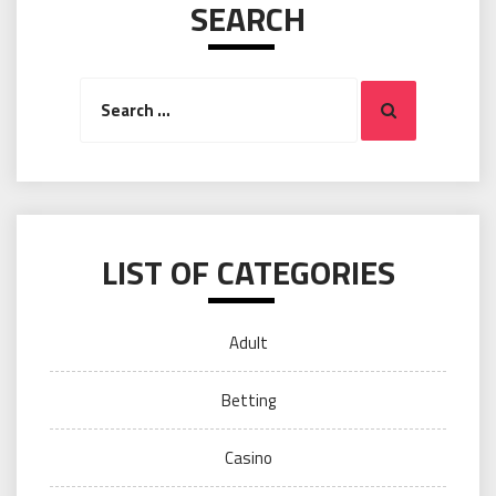
SEARCH
Search
Search
for:
LIST OF CATEGORIES
Adult
Betting
Casino