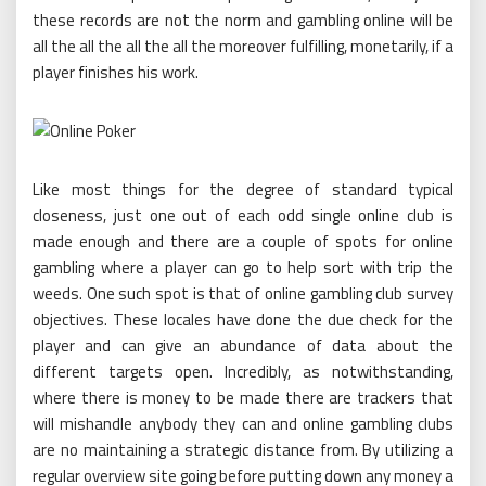
these records are not the norm and gambling online will be
all the all the all the all the moreover fulfilling, monetarily, if a
player finishes his work.
Like most things for the degree of standard typical
closeness, just one out of each odd single online club is
made enough and there are a couple of spots for online
gambling where a player can go to help sort with trip the
weeds. One such spot is that of online gambling club survey
objectives. These locales have done the due check for the
player and can give an abundance of data about the
different targets open. Incredibly, as notwithstanding,
where there is money to be made there are trackers that
will mishandle anybody they can and online gambling clubs
are no maintaining a strategic distance from. By utilizing a
regular overview site going before putting down any money a