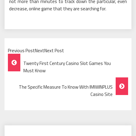
not more than minutes to track down the particular, even
decrease, online game that they are searching for.
Previous PostNextNext Post
Post
Twenty First Century Casino Slot Games You
Navigation
Must Know
The Specific Measure To Know With IMIWINPLUS
Casino Site