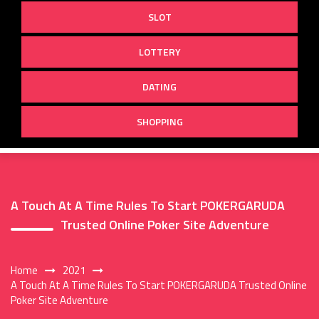
SLOT
LOTTERY
DATING
SHOPPING
A Touch At A Time Rules To Start POKERGARUDA
Trusted Online Poker Site Adventure
Home
2021
A Touch At A Time Rules To Start POKERGARUDA Trusted Online
Poker Site Adventure