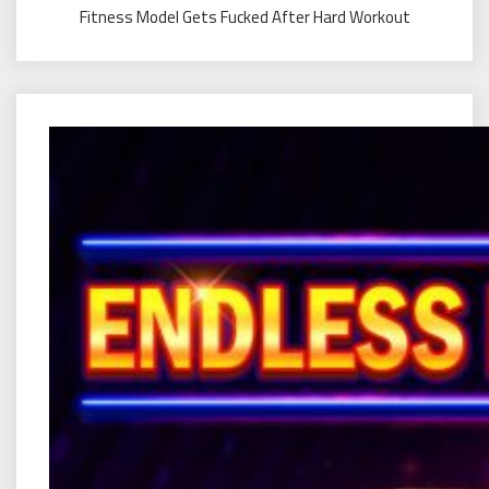
Fitness Model Gets Fucked After Hard Workout