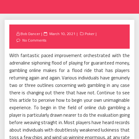
Posted
Bob Dancer
March 10, 2021
Poker
on
No Comments
With fantastic paced improvement orchestrated with the
adrenaline siphoning flood of playing for guaranteed money,
gambling online makes for a flood ride that has players
returning again and again. Various individuals have genuinely
two or three outlines concerning web gambling in any case
there is changing out there that have not. Continue to see
this article to perceive how to begin your own unimaginable
experience. To begin in the field of online club gambling a
player is particularly drawn nearer to do the evaluation going
before weaving straight in. Most players have heard records
about individuals with doubtlessly weakened luckiness that
toss a few chips and wind up winning enormous, at any rate