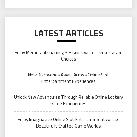
LATEST ARTICLES
Enjoy Memorable Gaming Sessions with Diverse Casino
Choices
New Discoveries Await Across Online Slot
Entertainment Experiences
Unlock New Adventures Through Reliable Online Lottery
Game Experiences
Enjoy Imaginative Online Slot Entertainment Across
Beautifully Crafted Game Worlds