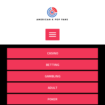
Skip
to
content
CASINO
BETTING
GAMBLING
ADULT
POKER